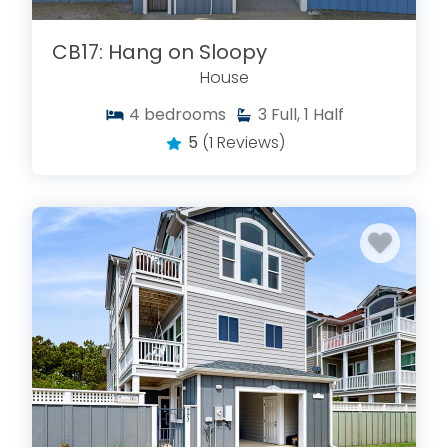
CB17: Hang on Sloopy
House
4
bedrooms
3
Full, 1 Half
5
(1 Reviews)