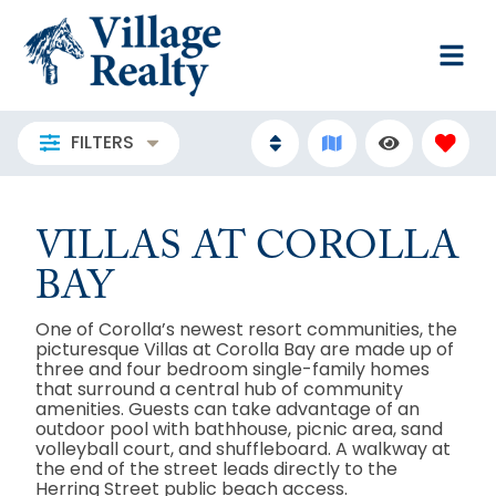
FILTERS
VILLAS AT COROLLA
BAY
One of Corolla’s newest resort communities, the
picturesque Villas at Corolla Bay are made up of
three and four bedroom single-family homes
that surround a central hub of community
amenities. Guests can take advantage of an
outdoor pool with bathhouse, picnic area, sand
volleyball court, and shuffleboard. A walkway at
the end of the street leads directly to the
Herring Street public beach access.