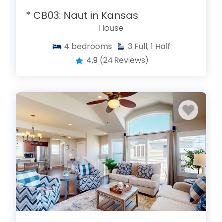
* CB03: Naut in Kansas
House
4
bedrooms
3
Full, 1 Half
4.9
(24 Reviews)