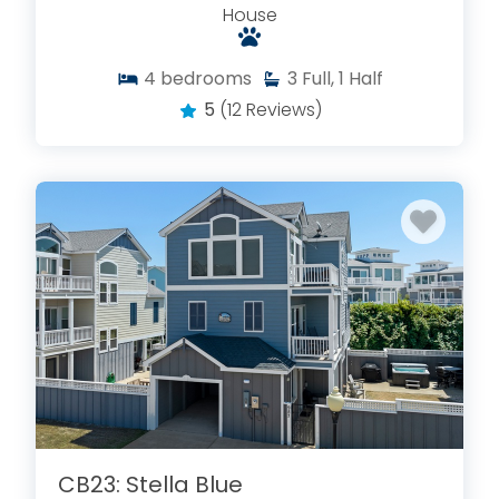
House
4
bedrooms
3
Full, 1 Half
5
(12 Reviews)
CB23: Stella Blue