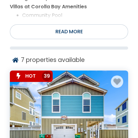
Villas at Corolla Bay Amenities
Community Pool
Recreation Center
Picnic Area
READ MORE
Shuffleboard
7
properties available
HOT
39