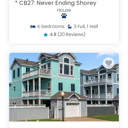
* CB27: Never Ending Shorey
House
4
bedrooms
3
Full, 1 Half
4.9
(20 Reviews)