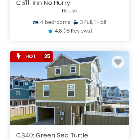
CB11: Inn No Hurry
House
4
bedrooms
3
Full, 1 Half
4.8
(18 Reviews)
HOT
35
CB40: Green Sea Turtle