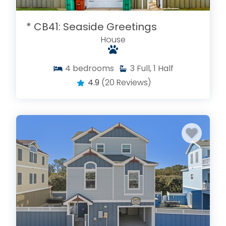
* CB41: Seaside Greetings
House
4
bedrooms
3
Full, 1 Half
4.9
(20 Reviews)