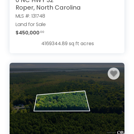
Roper, North Carolina
MLS #: 131748
Land for Sale
$450,000
.00
4169344.89 sq ft
acres