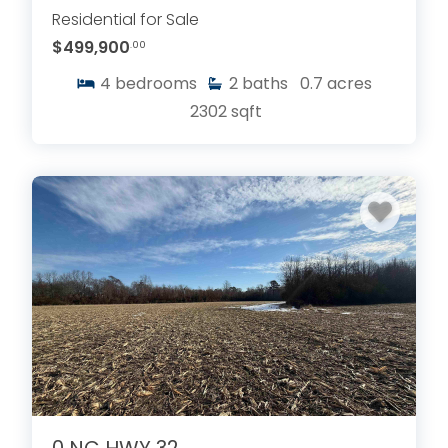
Residential for Sale
$499,900
.00
4
bedrooms
2
baths
0.7
acres
2302
sqft
0 NC HWY 32