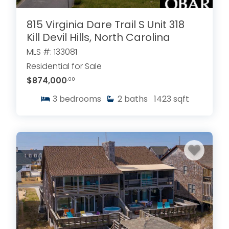
815 Virginia Dare Trail S Unit 318
Kill Devil Hills, North Carolina
MLS #: 133081
Residential for Sale
$874,000
.00
3
bedrooms
2
baths
1423
sqft