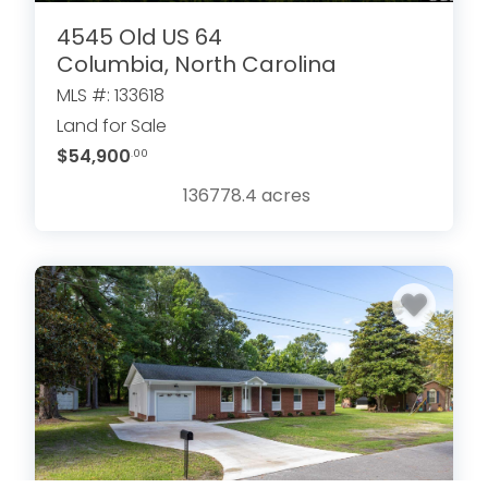
4545 Old US 64
Columbia, North Carolina
MLS #: 133618
Land for Sale
$54,900
.00
136778.4
acres