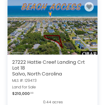
27222 Hattie Creef Landing Crt
Lot 18
Salvo, North Carolina
MLS #: 129473
Land for Sale
$210,000
.00
0.44
acres