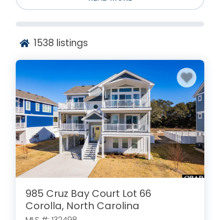
their dreams of owning a vacation home, second
home or year-round residence on the Outer
Banks and we would be honored to help you do
1538
listings
the same. To learn about the real estate market
and see active listings in a few of the most
popular areas on the Outer Banks, check out our
Nags Head
,
Corolla
and
Kill Devil Hills
real estate
pages.
985 Cruz Bay Court Lot 66
Corolla, North Carolina
MLS #: 132498