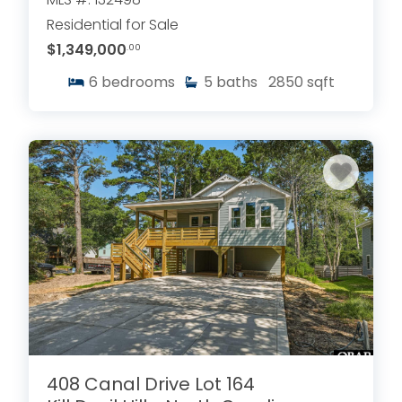
Residential for Sale
$1,349,000
.00
6
bedrooms
5
baths
2850
sqft
408 Canal Drive Lot 164