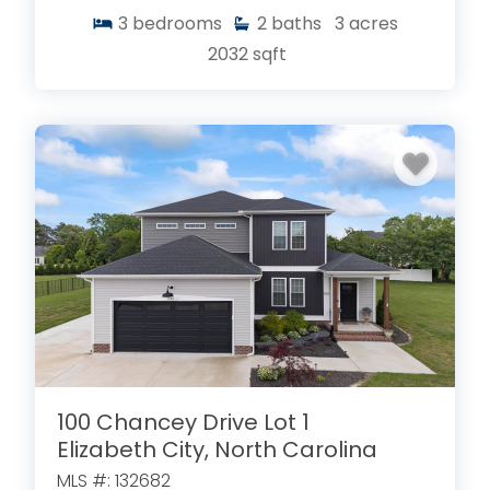
3
bedrooms
2
baths
3
acres
2032
sqft
100 Chancey Drive Lot 1
Elizabeth City, North Carolina
MLS #: 132682