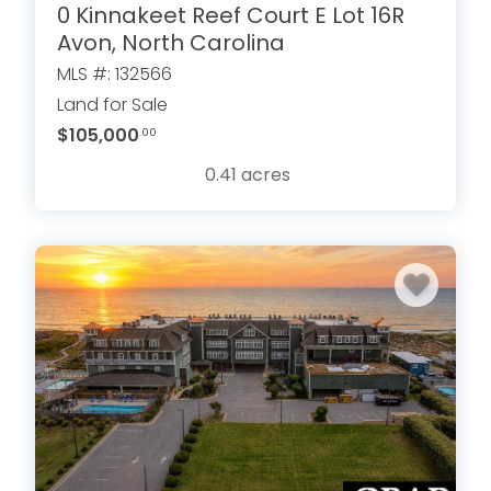
0 Kinnakeet Reef Court E Lot 16R
Avon, North Carolina
MLS #: 132566
Land for Sale
$105,000
.00
0.41
acres