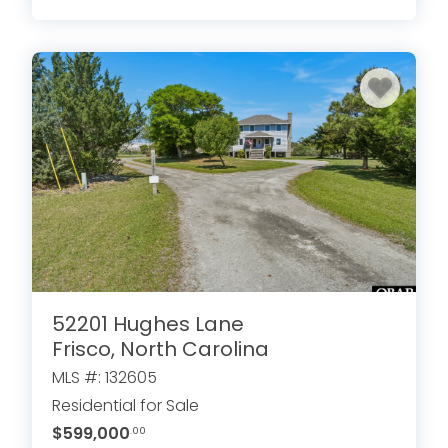
52201 Hughes Lane
Frisco, North Carolina
MLS #: 132605
Residential for Sale
$599,000
.00