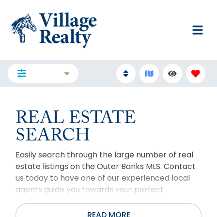
FILTERS
REAL ESTATE
SEARCH
Easily search through the large number of real
estate listings on the Outer Banks MLS. Contact
us today to have one of our experienced local
agents guide you towards your perfect
property. For more than two decades, Village
Realty has helped hundreds of people realize
READ MORE