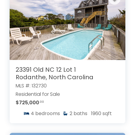
23391 Old NC 12 Lot 1
Rodanthe, North Carolina
MLS #: 132730
Residential for Sale
$725,000
.00
4
bedrooms
2
baths
1960
sqft