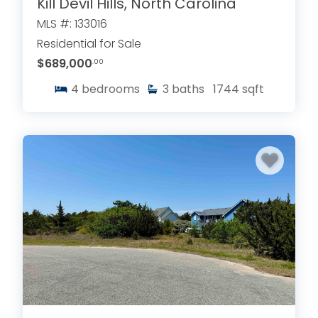
Kill Devil Hills, North Carolina
MLS #: 133016
Residential for Sale
$689,000
.00
4
bedrooms
3
baths
1744
sqft