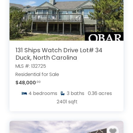
131 Ships Watch Drive Lot# 34
Duck, North Carolina
MLS #: 132725
Residential for Sale
$48,000
.00
4
bedrooms
3
baths
0.36
acres
2401
sqft