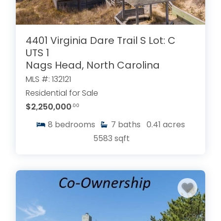
4401 Virginia Dare Trail S Lot: C
UTS 1
Nags Head, North Carolina
MLS #: 132121
Residential for Sale
$2,250,000
.00
8
bedrooms
7
baths
0.41
acres
5583
sqft