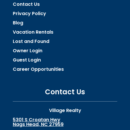
Contact Us
Privacy Policy
Blog
Vacation Rentals
Lost and Found
Owner Login
Guest Login
Career Opportunities
Contact Us
Village Realty
5301 S Croatan Hwy
Nags Head, NC 27959