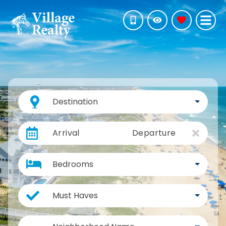
Destination
Arrival
Departure
Bedrooms
Must Haves