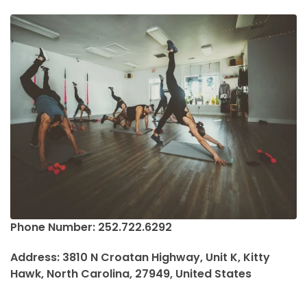
Phone Number: 252.722.6292
Address: 3810 N Croatan Highway, Unit K, Kitty
Hawk, North Carolina, 27949, United States