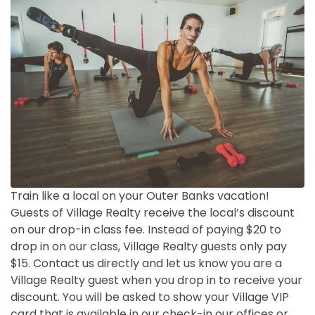
Train like a local on your Outer Banks vacation!
Guests of Village Realty receive the local’s discount
on our drop-in class fee. Instead of paying $20 to
drop in on our class, Village Realty guests only pay
$15. Contact us directly and let us know you are a
Village Realty guest when you drop in to receive your
discount. You will be asked to show your Village VIP
card that is available in our check-in our offices or