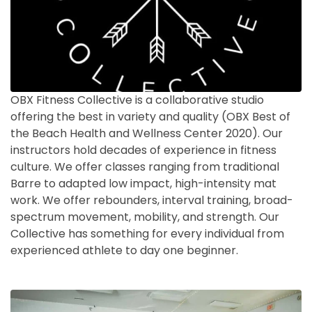
OBX Fitness Collective is a collaborative studio
offering the best in variety and quality (OBX Best of
the Beach Health and Wellness Center 2020). Our
instructors hold decades of experience in fitness
culture. We offer classes ranging from traditional
Barre to adapted low impact, high-intensity mat
work. We offer rebounders, interval training, broad-
spectrum movement, mobility, and strength. Our
Collective has something for every individual from
experienced athlete to day one beginner.