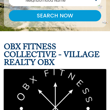
Neighborhood Name
SEARCH NOW
OBX FITNESS
COLLECTIVE - VILLAGE
REALTY OBX