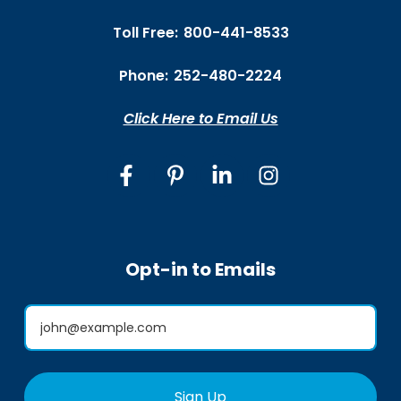
Toll Free:
800-441-8533
Phone:
252-480-2224
Click Here to Email Us
Opt-in to Emails
Sign Up