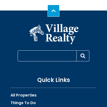
Quick Links
All Properties
Things To Do