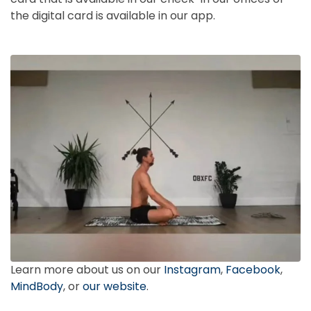
the digital card is available in our app.
Learn more about us on our
Instagram
,
Facebook
,
MindBody
, or
our website
.