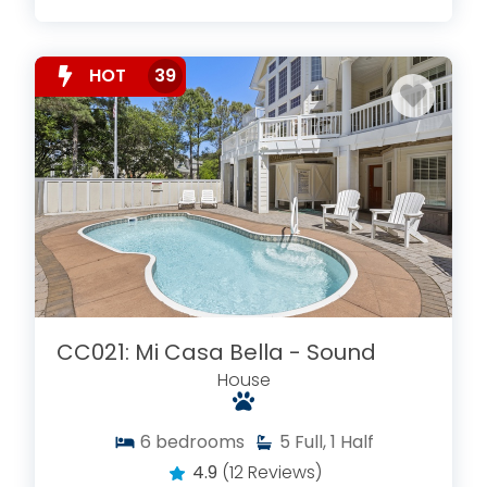
HOT
39
CC021: Mi Casa Bella - Sound
House
6
bedrooms
5
Full, 1 Half
4.9
(12 Reviews)