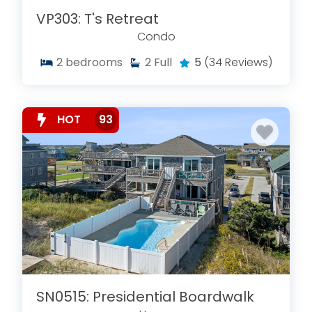
VP303: T's Retreat
Condo
2
bedrooms
2
Full
5
(34 Reviews)
HOT
93
SN0515: Presidential Boardwalk