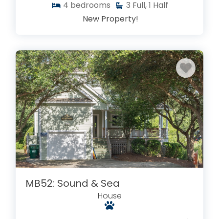
4
bedrooms
3
Full, 1 Half
New Property!
MB52: Sound & Sea
House