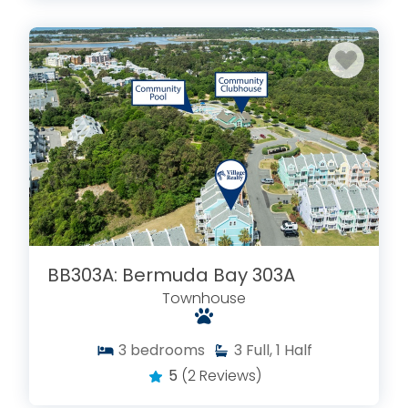
BB303A: Bermuda Bay 303A
Townhouse
3
bedrooms
3
Full, 1 Half
5
(2 Reviews)