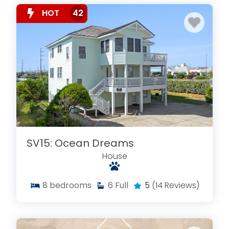
HOT
42
SV15: Ocean Dreams
House
8
bedrooms
6
Full
5
(14 Reviews)