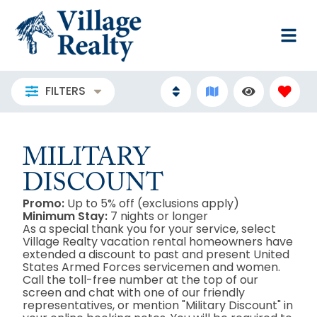
FILTERS
MILITARY
DISCOUNT
Promo:
Up to 5% off (exclusions apply)
Minimum Stay:
7 nights or longer
As a special thank you for your service, select
Village Realty vacation rental homeowners have
extended a discount to past and present United
States Armed Forces servicemen and women.
Call the toll-free number at the top of our
screen and chat with one of our friendly
representatives, or mention "Military Discount" in