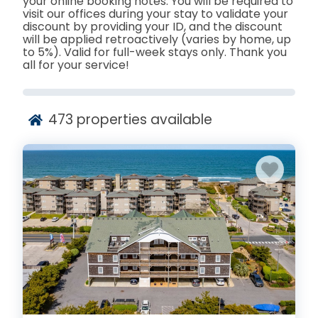
your online booking notes. You will be required to
visit our offices during your stay to validate your
discount by providing your ID, and the discount
will be applied retroactively (varies by home, up
to 5%). Valid for full-week stays only. Thank you
all for your service!
473
properties available