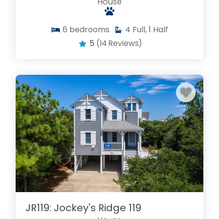
House
6
bedrooms
4
Full, 1 Half
5
(14 Reviews)
JR119: Jockey's Ridge 119