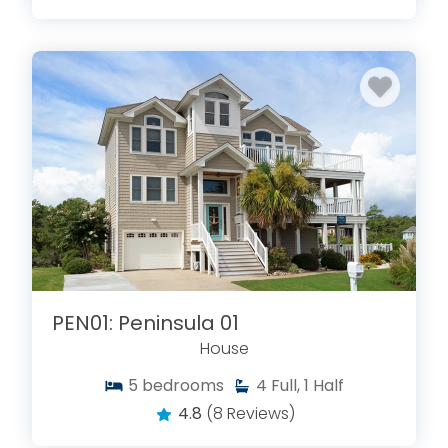
PEN01: Peninsula 01
House
5
bedrooms
4
Full, 1 Half
4.8
(8 Reviews)