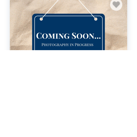
SBC801: Labrador's Watch
Condo
3
bedrooms
2
Full, 1 Half
New Property!
HOT
46