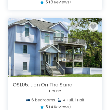
5
(8 Reviews)
OSL05: Lion On The Sand
House
6
bedrooms
4
Full, 1 Half
5
(4 Reviews)