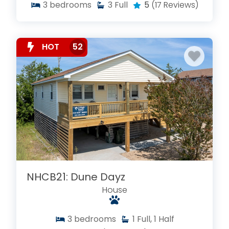
3
bedrooms
3
Full
5
(17 Reviews)
HOT
52
NHCB21: Dune Dayz
House
3
bedrooms
1
Full, 1 Half