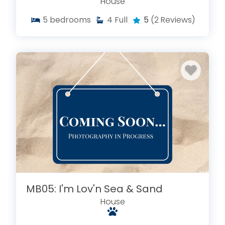
House
5
bedrooms
4
Full
5
(2 Reviews)
MB05: I'm Lov'n Sea & Sand
House