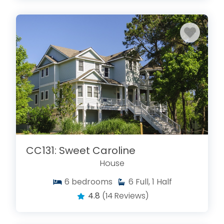
CC131: Sweet Caroline
House
6
bedrooms
6
Full, 1 Half
4.8
(14 Reviews)