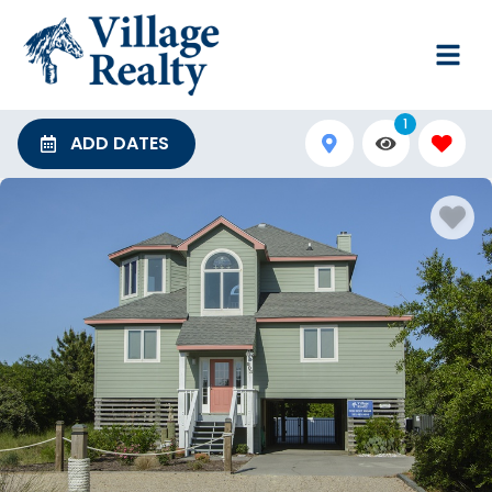
1
ADD DATES