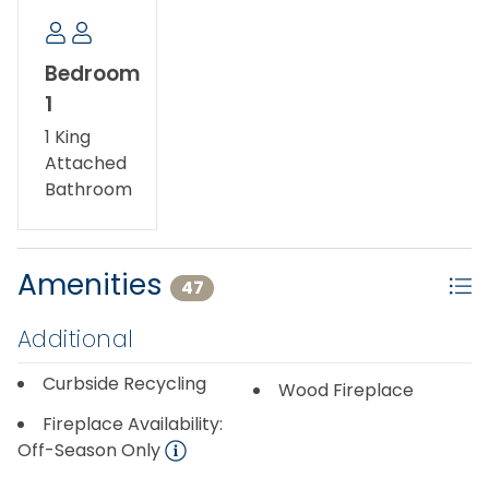
Bedroom
1
1 King
Attached
Bathroom
Amenities
47
Additional
Curbside Recycling
Wood Fireplace
Fireplace Availability:
Off-Season Only