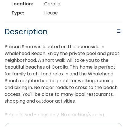
Location:
Corolla
Type:
House
Description
Pelican Shores is located on the oceanside in
Whalehead Beach. Enjoy the private pool and great
neighborhood. A short walk will take you to the
beautiful beaches of Corolla. This home is perfect
for family to chill and relax in and the Whalehead
Beach neighborhood is great for walking, running
and biking in. No major roads to cross to the beach
access. You'll be close to many local restaurants,
shopping and outdoor activities.
Pets allowed - dogs only. No smoking/vaping.