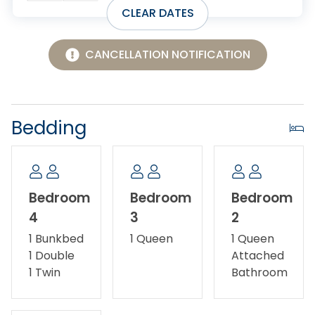
CLEAR DATES
CANCELLATION NOTIFICATION
Bedding
Bedroom
Bedroom
Bedroom
4
3
2
1 Bunkbed
1 Queen
1 Queen
1 Double
Attached
1 Twin
Bathroom