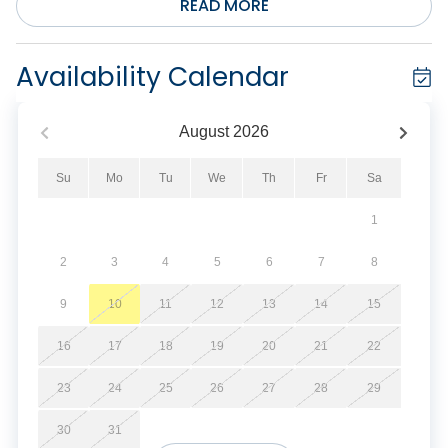
READ MORE
Availability Calendar
August
2026
Su
Mo
Tu
We
Th
Fr
Sa
1
2
3
4
5
6
7
8
9
10
11
12
13
14
15
16
17
18
19
20
21
22
23
24
25
26
27
28
29
30
31