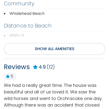
Community
Whalehead Beach
Distance to Beach
1000+ ft
Entertainment
SHOW ALL AMENITIES
Cable or Satellite
Television(s)
Service
Reviews
4.9
(12)
Wifi
Internet
5
General
We had a really great time. The house was
t
beautiful and all of us loved it. We saw the
7
Air Conditioning
Hot Water
wild horses and went to Orchracoke one day.
w
Bath Towels
Iron & Board
Although there was an accident that closed
f