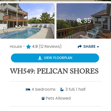
35
House -
4.9
(12 Reviews)
SHARE
VIEW FLOORPLAN
WH549: PELICAN SHORES
4
bedrooms
3
full, 1 half
Pets Allowed