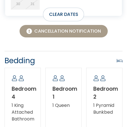
30
31
CLEAR DATES
CANCELLATION NOTIFICATION
Bedding
Bedroom
Bedroom
Bedroom
4
1
2
1 King
1 Queen
1 Pyramid
Attached
Bunkbed
Bathroom