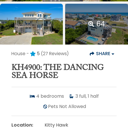
64
House -
5
(27 Reviews)
SHARE
KH4900: THE DANCING
SEA HORSE
4
bedrooms
3
full, 1 half
Pets Not Allowed
Location:
Kitty Hawk