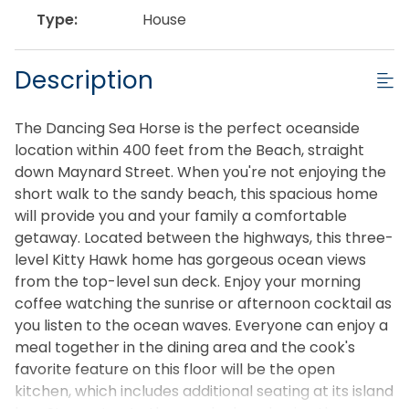
Type:
House
Description
The Dancing Sea Horse is the perfect oceanside
location within 400 feet from the Beach, straight
down Maynard Street. When you're not enjoying the
short walk to the sandy beach, this spacious home
will provide you and your family a comfortable
getaway. Located between the highways, this three-
level Kitty Hawk home has gorgeous ocean views
from the top-level sun deck. Enjoy your morning
coffee watching the sunrise or afternoon cocktail as
you listen to the ocean waves. Everyone can enjoy a
meal together in the dining area and the cook's
favorite feature on this floor will be the open
kitchen, which includes additional seating at its island