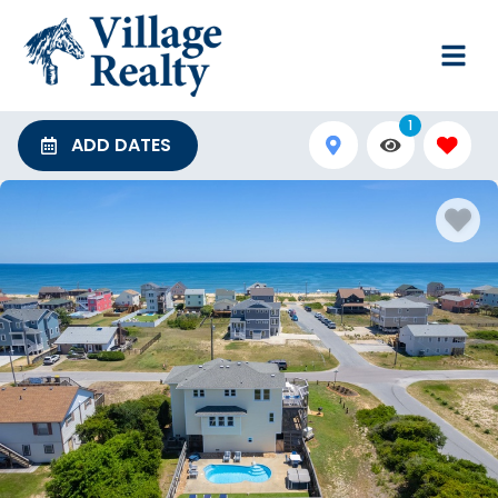
1
ADD DATES