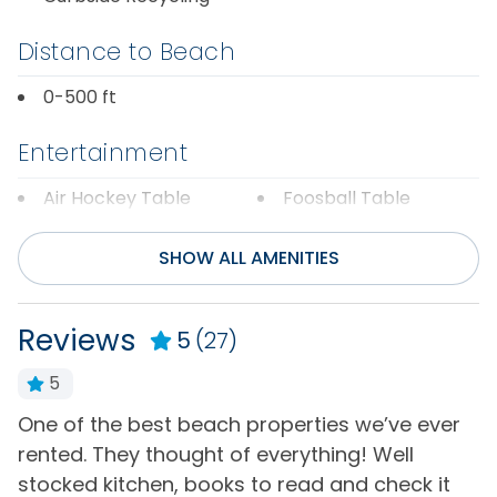
Distance to Beach
0-500 ft
Entertainment
Air Hockey Table
Foosball Table
Cable or Satellite
Internet
SHOW ALL AMENITIES
Service
Television(s)
DVD Player
Wifi
Reviews
5
(27)
General
5
One of the best beach properties we’ve ever
G
Air Conditioning
Hot Water
rented. They thought of everything! Well
t
Bath Towels
Iron & Board
stocked kitchen, books to read and check it
a