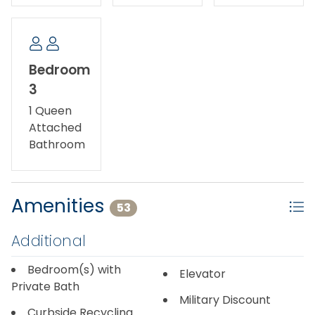
Bedroom
3
1 Queen
Attached
Bathroom
Amenities
53
Additional
Bedroom(s) with
Elevator
Private Bath
Military Discount
Curbside Recycling