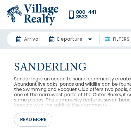
800-441-
8533
Arrival
Departure
FILTERS
SANDERLING
Sanderling is an ocean to sound community created
Abundant live oaks, ponds and wildlife can be foun
the Swimming and Racquet Club offers two pools, a
one of the narrowest parts of the Outer Banks, it c
some places. The community features seven beach
keeping with the spirit of the community.
READ MORE