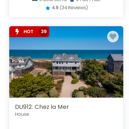
4.9
(34 Reviews)
HOT
39
DU912: Chez la Mer
House