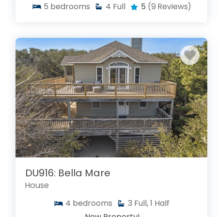
5
bedrooms
4
Full
5
(9 Reviews)
DU916: Bella Mare
House
4
bedrooms
3
Full, 1 Half
New Property!