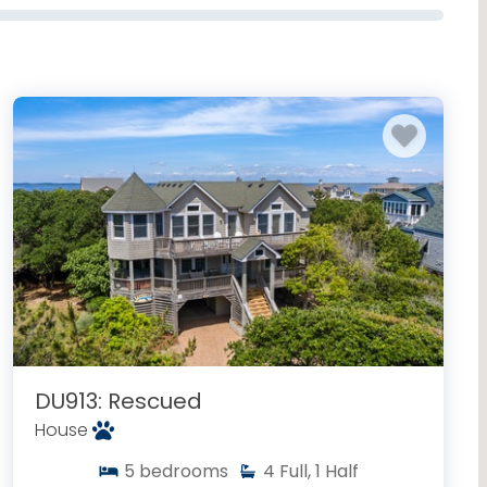
DU913: Rescued
House
5
bedrooms
4
Full, 1 Half