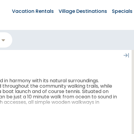
Vacation Rentals
Village Destinations
Specials
 in harmony with its natural surroundings.
d throughout the community walking trails, while
 boat launch and of course tennis. Situated on
an be just a 10 minute walk from ocean to sound in
 accesses, all simple wooden walkways in