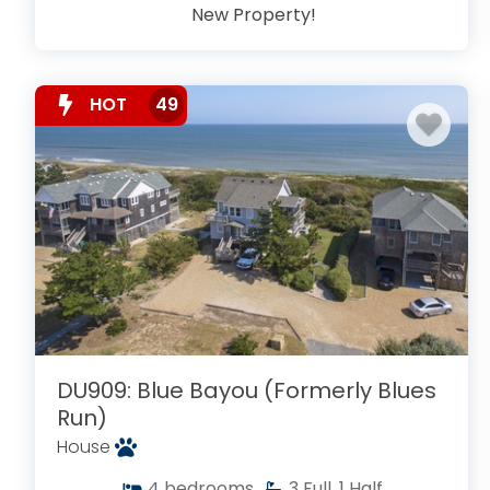
New Property!
HOT
49
DU909: Blue Bayou (Formerly Blues
Run)
House
4
bedrooms
3
Full, 1 Half