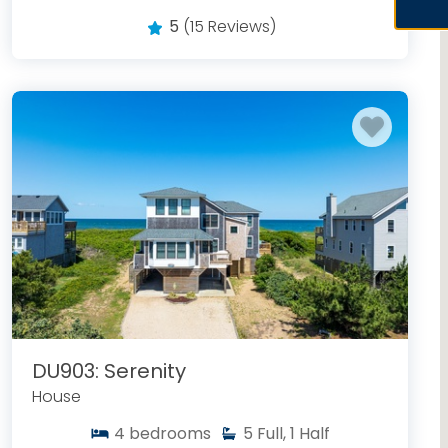
5
(15 Reviews)
DU903: Serenity
House
4
bedrooms
5
Full, 1 Half