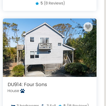
5
(8 Reviews)
DU914: Four Sons
House
3
bedrooms
3
Full
5
(15 Reviews)