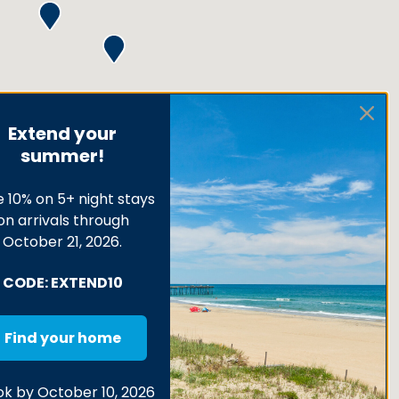
Extend your
summer!
 10% on 5+ night stays
on arrivals through
October 21, 2026.
CODE: EXTEND10
Find your home
k by October 10, 2026