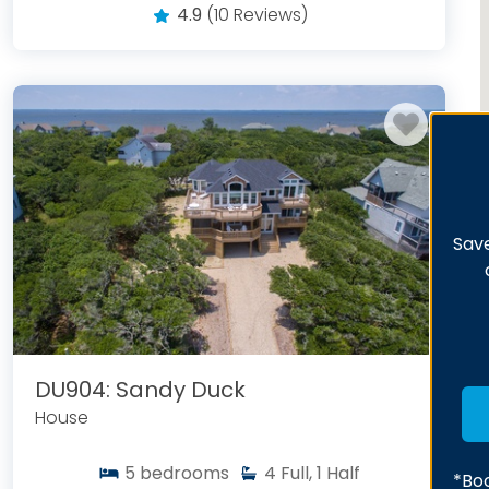
4.9
(10 Reviews)
Save
DU904: Sandy Duck
House
5
bedrooms
4
Full, 1 Half
*Boo