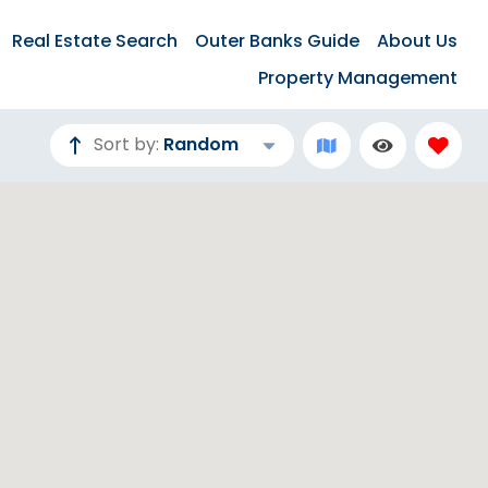
Real Estate Search
Outer Banks Guide
About Us
Property Management
Sort by:
Random