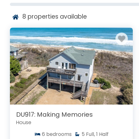
8
properties available
DU917: Making Memories
House
6
bedrooms
5
Full, 1 Half