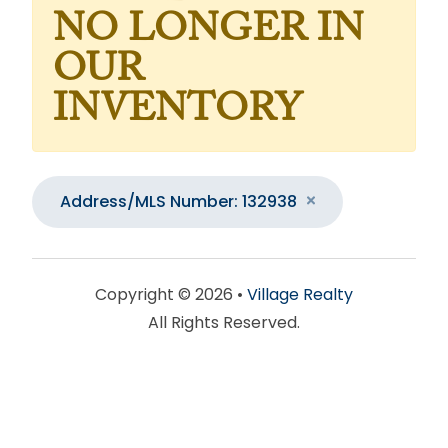
NO LONGER IN
OUR
INVENTORY
Address/MLS Number: 132938
Copyright © 2026 •
Village Realty
All Rights Reserved.