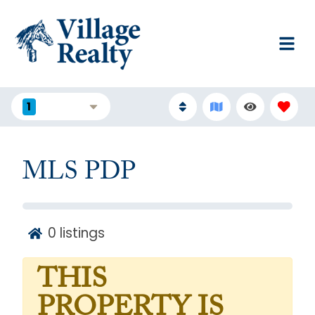
1
FILTERS
MLS PDP
0
listings
THIS
PROPERTY IS