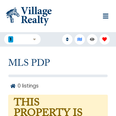
1
FILTERS
MLS PDP
0
listings
THIS
PROPERTY IS