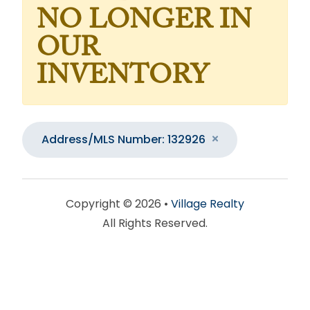
NO LONGER IN
OUR
INVENTORY
Address/MLS Number: 132926
Copyright © 2026 •
Village Realty
All Rights Reserved.