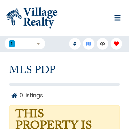
1
FILTERS
MLS PDP
0
listings
THIS
PROPERTY IS