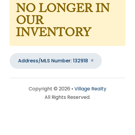
NO LONGER IN
OUR
INVENTORY
Address/MLS Number: 132918
Copyright © 2026 •
Village Realty
All Rights Reserved.