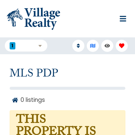
1
FILTERS
MLS PDP
0
listings
THIS
PROPERTY IS