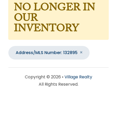
NO LONGER IN
OUR
INVENTORY
Address/MLS Number: 132895
Copyright © 2026 •
Village Realty
All Rights Reserved.