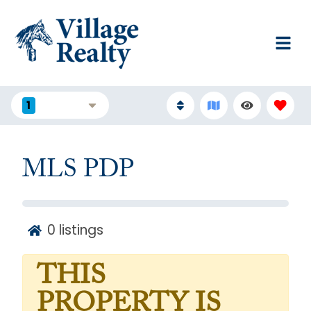
1
FILTERS
MLS PDP
0
listings
THIS
PROPERTY IS