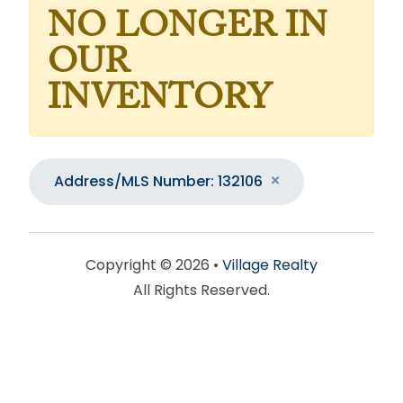
NO LONGER IN
OUR
INVENTORY
Address/MLS Number: 132106
Copyright © 2026 •
Village Realty
All Rights Reserved.