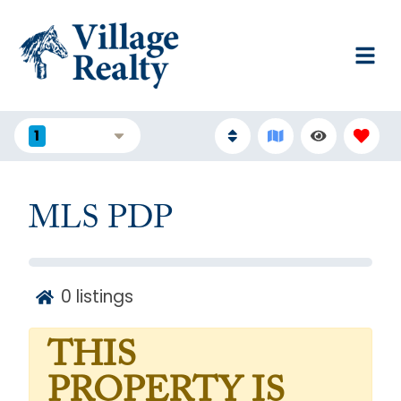
1
FILTERS
MLS PDP
0
listings
THIS
PROPERTY IS