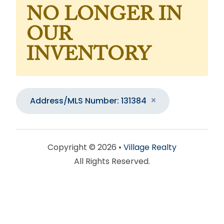
NO LONGER IN
OUR
INVENTORY
Address/MLS Number: 131384
Copyright © 2026 •
Village Realty
All Rights Reserved.