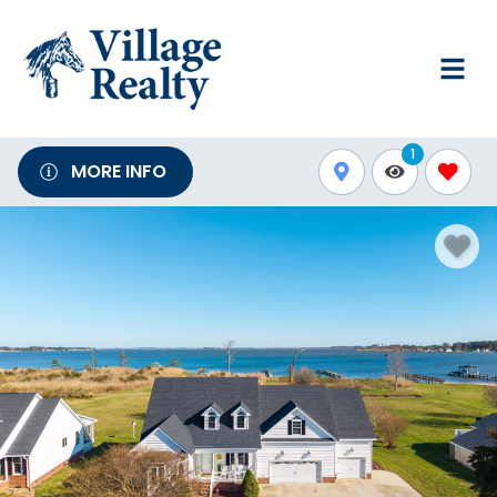
1
MORE INFO