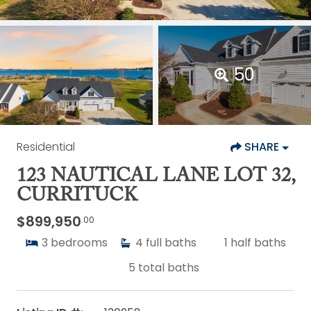
50
Residential
SHARE
123 NAUTICAL LANE LOT 32,
CURRITUCK
$899,950
.00
3
bedrooms
4
full baths
1
half baths
5
total baths