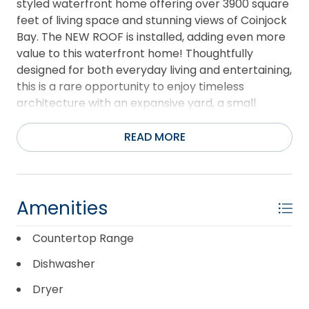
styled waterfront home offering over 3900 square
feet of living space and stunning views of Coinjock
Bay. The NEW ROOF is installed, adding even more
value to this waterfront home! Thoughtfully
designed for both everyday living and entertaining,
this is a rare opportunity to enjoy timeless
architecture with an expansive yard, a small
private beach, and a dock in a premier waterfront
setting. Enjoy the beauty, serenity, and private feel
READ MORE
of this sportsman's paradise with neighborhood
amenities. It is rare to find a waterfront lot this
large in mainland Currituck! Elegant waterfront
living awaits you at 123 Nautical Lane, where
Amenities
custom craftsmanship and panoramic views of
Coinjock Bay create a perfect retreat with
Countertop Range
stunning views. Designed and built by the owner
Dishwasher
with exceptional attention to detail, this home
features 6-inch exterior walls, steel-beam
Dryer
support, and premium Husky oak floors. Two