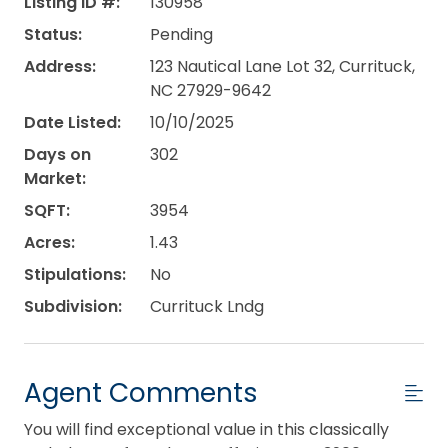
Listing ID #:
130958
Status:
Pending
Address:
123 Nautical Lane Lot 32, Currituck,
NC 27929-9642
Date Listed:
10/10/2025
Days on
302
Market:
SQFT:
3954
Acres:
1.43
Stipulations:
No
Subdivision:
Currituck Lndg
Agent Comments
You will find exceptional value in this classically