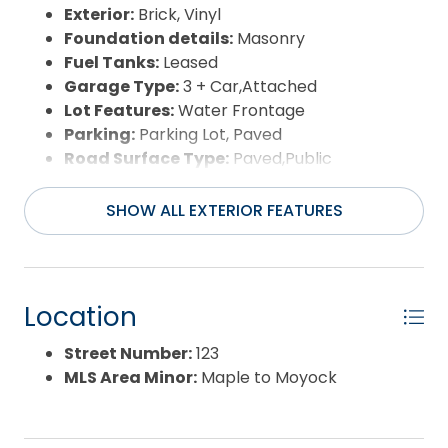
ASSISTANCE PENDING OFFER!
Exterior:
Brick, Vinyl
Foundation details:
Masonry
Fuel Tanks:
Leased
Garage Type:
3 + Car,Attached
Lot Features:
Water Frontage
Parking:
Parking Lot, Paved
Road Surface Type:
Paved,Public
Roof:
Asphalt/Fiber Shingle
Water Source:
Municipal
SHOW ALL EXTERIOR FEATURES
Waterfront Feature:
Soundfront
View:
Sound,Salt Marsh
Location
Street Number:
123
MLS Area Minor:
Maple to Moyock