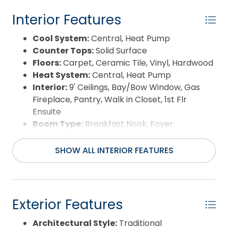
or guests. Upstairs, find a tranquil library with
sweeping bay views, a craft room, media room,
Interior Features
and private home office—ideal for remote work or
Cool System:
Central, Heat Pump
creative pursuits. Outside, manicured grounds
Counter Tops:
Solid Surface
stretch toward a private pier and deck and small
Floors:
Carpet, Ceramic Tile, Vinyl, Hardwood
sandy beach, offering direct access to the bay. A
Heat System:
Central, Heat Pump
three-bay garage with loft storage and boat
Interior:
9' Ceilings, Bay/Bow Window, Gas
space ensures plenty of room for your coastal
Fireplace, Pantry, Walk in Closet, 1st Flr
toys. Currituck Landing Property Owners amenities
Ensuite
include a clubhouse, tennis court, playground, boat
Room Type:
Breakfast Nook, Foyer,
ramp, docking, and parking for boat trailers.
Library/Study, Office, Utility Room, Media
Perfectly positioned between the Outer Banks,
Room
Elizabeth City, and Hampton Roads, this 3,954-
SHOW ALL INTERIOR FEATURES
square-foot haven on 1.43 acres of waterfront
combines privacy, convenience, and timeless
coastal elegance. The Currituck Airport is only 7.3
miles away. All furniture, art, and staging decor are
Exterior Features
for staging purposes and do not convey with the
sale. SELLER IS OFFERING CLOSING COST
Architectural Style:
Traditional