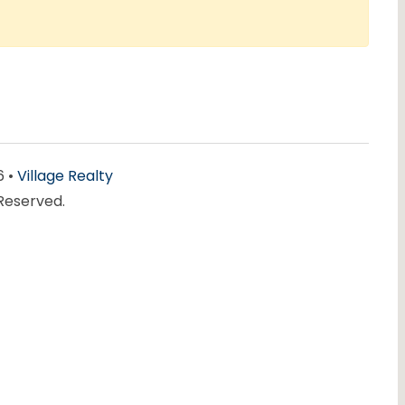
6 •
Village Realty
 Reserved.