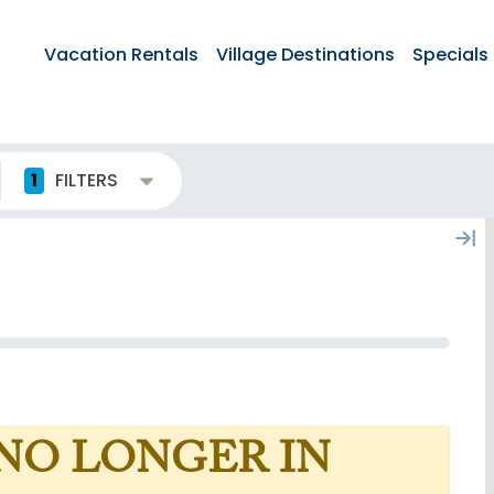
Vacation Rentals
Village Destinations
Specials
1
FILTERS
 NO LONGER IN