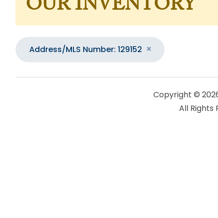
OUR INVENTORY
Address/MLS Number: 129152
Copyright © 202
All Rights