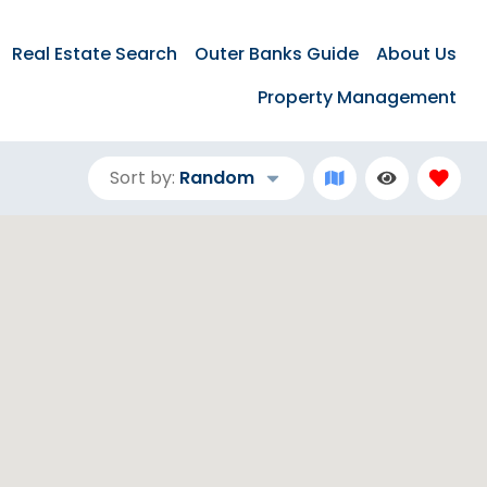
Real Estate Search
Outer Banks Guide
About Us
Property Management
Sort by:
Random