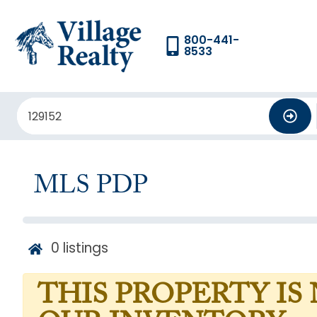
800-441-
8533
MLS PDP
0
listings
THIS PROPERTY IS