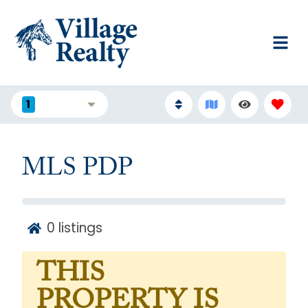
1
FILTERS
MLS PDP
0
listings
THIS
PROPERTY IS