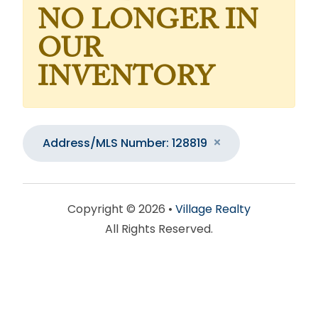
NO LONGER IN
OUR
INVENTORY
Address/MLS Number: 128819
Copyright © 2026 •
Village Realty
All Rights Reserved.