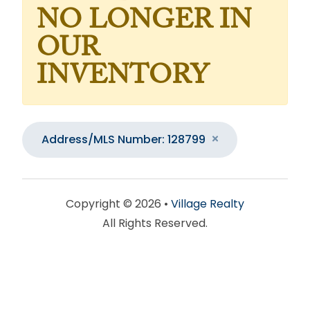
NO LONGER IN
OUR
INVENTORY
Address/MLS Number: 128799
Copyright © 2026 •
Village Realty
All Rights Reserved.