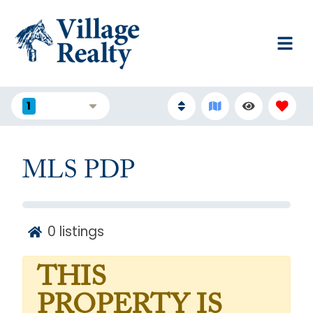
1
FILTERS
MLS PDP
0
listings
THIS
PROPERTY IS