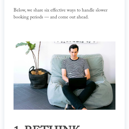
Below, we share six effective ways to handle slower
booking periods — and come out ahead.