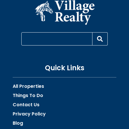
Quick Links
All Properties
Things To Do
Contact Us
Privacy Policy
Blog