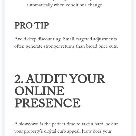
automatically when conditions change.
PRO TIP
Avoid deep discounting. Small, targeted adjustments
often generate stronger returns than broad price cuts.
2. AUDIT YOUR
ONLINE
PRESENCE
A slowdown is the perfect time to take a hard look at
your property's digital curb appeal. How does your