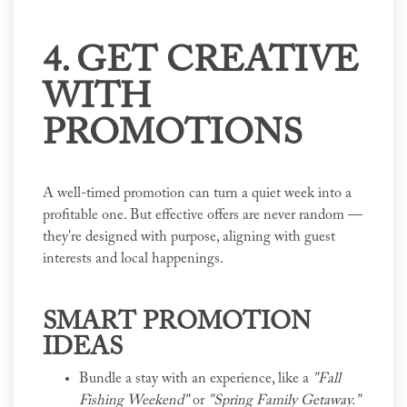
4. GET CREATIVE
WITH
PROMOTIONS
A well-timed promotion can turn a quiet week into a
profitable one. But effective offers are never random —
they're designed with purpose, aligning with guest
interests and local happenings.
SMART PROMOTION
IDEAS
Bundle a stay with an experience, like a
"Fall
Fishing Weekend"
or
"Spring Family Getaway."