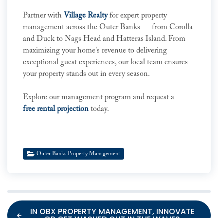
Partner with
Village Realty
for expert property
management across the Outer Banks — from Corolla
and Duck to Nags Head and Hatteras Island. From
maximizing your home's revenue to delivering
exceptional guest experiences, our local team ensures
your property stands out in every season.
Explore our management program and request a
free rental projection
today.
Outer Banks Property Management
IN OBX PROPERTY MANAGEMENT, INNOVATE