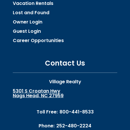
Vacation Rentals
Lost and Found
Owner Login
Guest Login
Career Opportunities
Contact Us
Village Realty
5301 S Croatan Hwy
Nags Head, NC 27959
Toll Free:
800-441-8533
Phone:
252-480-2224