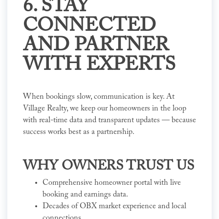
6. STAY
CONNECTED
AND PARTNER
WITH EXPERTS
When bookings slow, communication is key. At
Village Realty, we keep our homeowners in the loop
with real-time data and transparent updates — because
success works best as a partnership.
WHY OWNERS TRUST US
Comprehensive homeowner portal with live
booking and earnings data.
Decades of OBX market experience and local
connections.