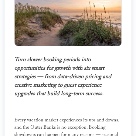
Turn slower booking periods into
opportunities for growth with six smart
strategies — from data-driven pricing and
creative marketing to guest experience
upgrades that build long-term success.
Every vacation market experiences its ups and downs,
and the Outer Banks is no exception. Booking
slowdowns can happen for many reasons — seasonal