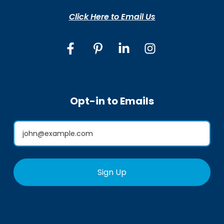
Click Here to Email Us
Opt-in to Emails
Sign Up