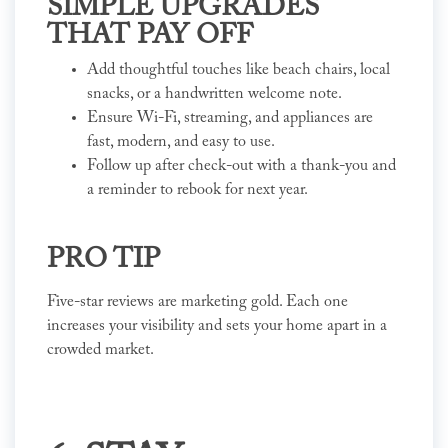
SIMPLE UPGRADES
THAT PAY OFF
Add thoughtful touches like beach chairs, local
snacks, or a handwritten welcome note.
Ensure Wi-Fi, streaming, and appliances are
fast, modern, and easy to use.
Follow up after check-out with a thank-you and
a reminder to rebook for next year.
PRO TIP
Five-star reviews are marketing gold. Each one
increases your visibility and sets your home apart in a
crowded market.