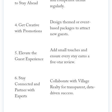
and competitor trends
to Stay Ahead
regularly.
Design themed or event-
4. Get Creative
based packages to attract
with Promotions
new guests.
Add small touches and
5. Elevate the
ensure every stay earns a
Guest Experience
five-star review.
6. Stay
Collaborate with Village
Connected and
Realty for transparent, data-
Partner with
driven success.
Experts