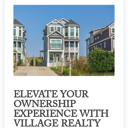
ELEVATE YOUR
OWNERSHIP
EXPERIENCE WITH
VILLAGE REALTY