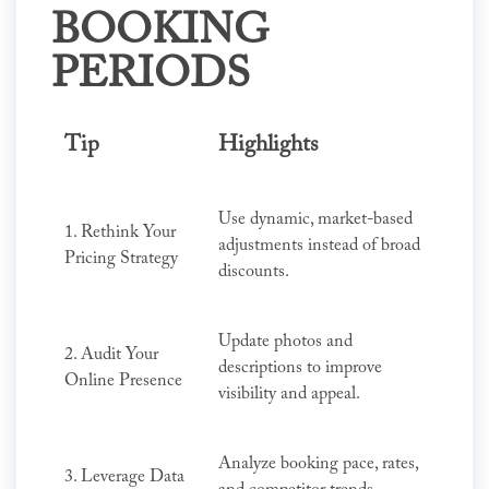
BOOKING
PERIODS
Tip
Highlights
Use dynamic, market-based
1. Rethink Your
adjustments instead of broad
Pricing Strategy
discounts.
Update photos and
2. Audit Your
descriptions to improve
Online Presence
visibility and appeal.
Analyze booking pace, rates,
3. Leverage Data