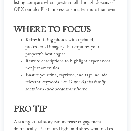
listing compare when guests scroll through dozens of
OBX rentals? First impressions matter more than ever.
WHERE TO FOCUS
Refresh listing photos with updated,
professional imagery that captures your
property's best angles.
Rewrite descriptions to highlight experiences,
not just amenities.
Ensure your title, captions, and tags include
relevant keywords like
Outer Banks family
rental
or
Duck oceanfront home
.
PRO TIP
A strong visual story can increase engagement
dramatically. Use natural light and show what makes