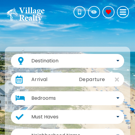
Destination
Arrival
Departure
Bedrooms
Must Haves