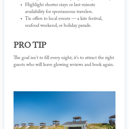
Highlight shorter stays or last-minute
availability for spontaneous travelers.
Tie offers to local events — a kite festival,
seafood weekend, or holiday parade.
PRO TIP
The goal isn't to fill every night; it's to attract the right
guests who will leave glowing reviews and book again.