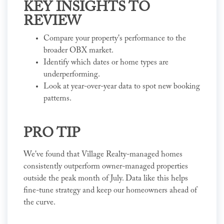
KEY INSIGHTS TO
REVIEW
Compare your property's performance to the
broader OBX market.
Identify which dates or home types are
underperforming.
Look at year-over-year data to spot new booking
patterns.
PRO TIP
We've found that Village Realty-managed homes
consistently outperform owner-managed properties
outside the peak month of July. Data like this helps
fine-tune strategy and keep our homeowners ahead of
the curve.