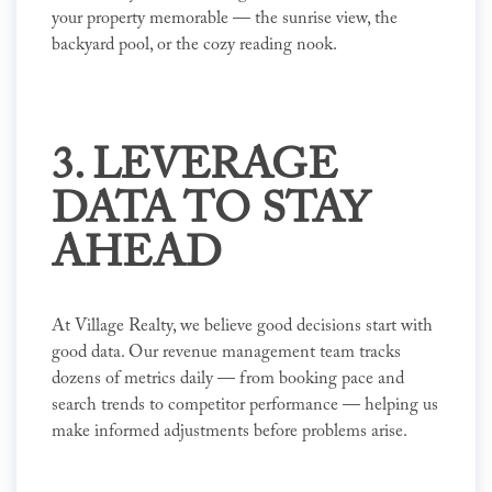
your property memorable — the sunrise view, the
backyard pool, or the cozy reading nook.
3. LEVERAGE
DATA TO STAY
AHEAD
At Village Realty, we believe good decisions start with
good data. Our revenue management team tracks
dozens of metrics daily — from booking pace and
search trends to competitor performance — helping us
make informed adjustments before problems arise.