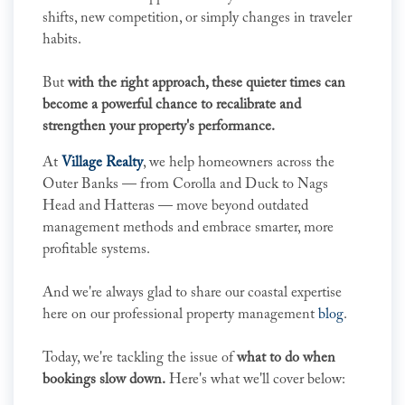
shifts, new competition, or simply changes in traveler
habits.
But
with the right approach, these quieter times can
become a powerful chance to recalibrate and
strengthen your property's performance.
At
Village Realty
, we help homeowners across the
Outer Banks — from Corolla and Duck to Nags
Head and Hatteras — move beyond outdated
management methods and embrace smarter, more
profitable systems.
And we're always glad to share our coastal expertise
here on our professional property management
blog
.
Today, we're tackling the issue of
what to do when
bookings slow down.
Here's what we'll cover below: