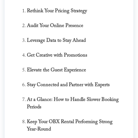
Rethink Your Pricing Strategy
Audit Your Online Presence
Leverage Data to Stay Ahead
Get Creative with Promotions
Elevate the Guest Experience
Stay Connected and Partner with Experts
At a Glance: How to Handle Slower Booking
Periods
Keep Your OBX Rental Performing Strong
Year-Round