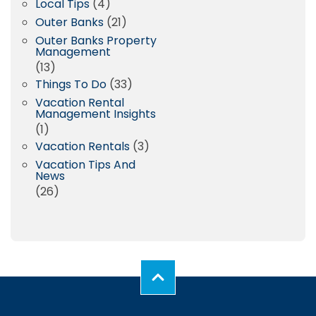
Local Tips
(4)
Outer Banks
(21)
Outer Banks Property
Management
(13)
Things To Do
(33)
Vacation Rental
Management Insights
(1)
Vacation Rentals
(3)
Vacation Tips And
News
(26)