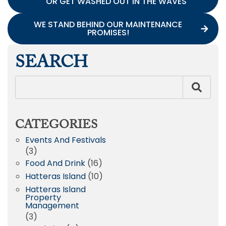
OR GET WASHED OUT IN THE WAVES
WE STAND BEHIND OUR MAINTENANCE
PROMISES!
SEARCH
CATEGORIES
Events And Festivals
(3)
Food And Drink
(16)
Hatteras Island
(10)
Hatteras Island
Property
Management
(3)