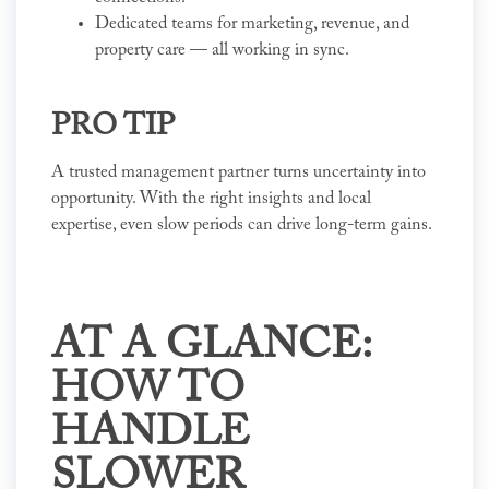
Dedicated teams for marketing, revenue, and
property care — all working in sync.
PRO TIP
A trusted management partner turns uncertainty into
opportunity. With the right insights and local
expertise, even slow periods can drive long-term gains.
AT A GLANCE:
HOW TO
HANDLE
SLOWER