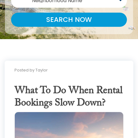
Neighborhood Name
SEARCH NOW
Posted by Taylor
What To Do When Rental
Bookings Slow Down?