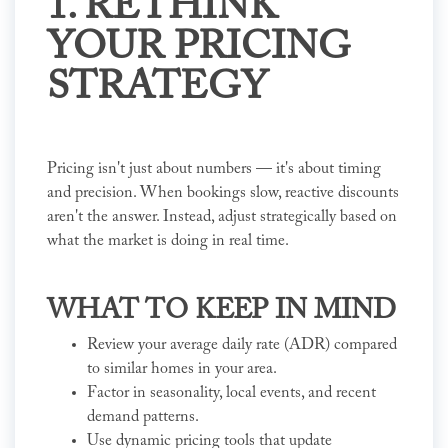
1. RETHINK
YOUR PRICING
STRATEGY
Pricing isn't just about numbers — it's about timing
and precision. When bookings slow, reactive discounts
aren't the answer. Instead, adjust strategically based on
what the market is doing in real time.
WHAT TO KEEP IN MIND
Review your average daily rate (ADR) compared
to similar homes in your area.
Factor in seasonality, local events, and recent
demand patterns.
Use dynamic pricing tools that update