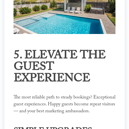
5. ELEVATE THE
GUEST
EXPERIENCE
The most reliable path to steady bookings? Exceptional
guest experiences. Happy guests become repeat visitors
— and your best marketing ambassadors.