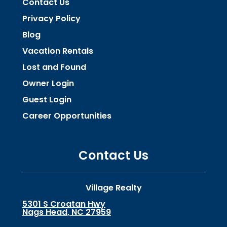
Contact Us
Privacy Policy
Blog
Vacation Rentals
Lost and Found
Owner Login
Guest Login
Career Opportunities
Contact Us
Village Realty
5301 S Croatan Hwy
Nags Head, NC 27959