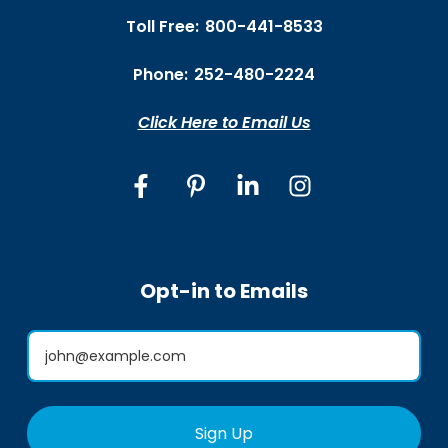
Toll Free:
800-441-8533
Phone:
252-480-2224
Click Here to Email Us
Opt-in to Emails
Sign Up