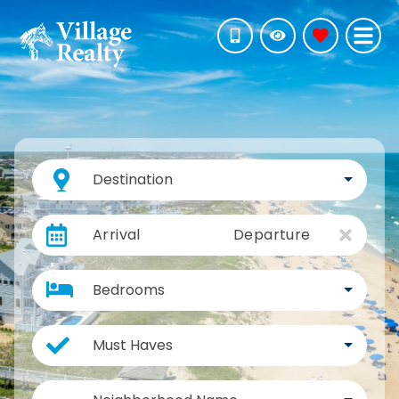
Destination
Arrival
Departure
Bedrooms
Must Haves