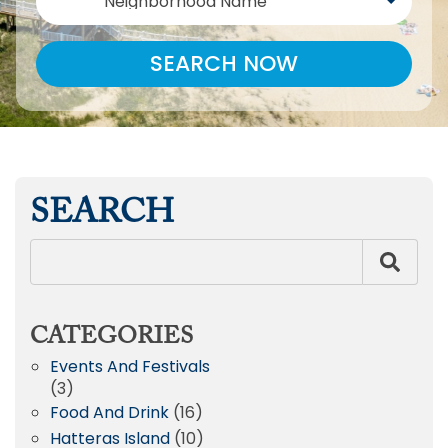
Neighborhood Name
SEARCH NOW
SEARCH
CATEGORIES
Events And Festivals
(3)
Food And Drink
(16)
Hatteras Island
(10)