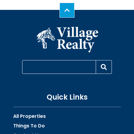
Quick Links
All Properties
Things To Do