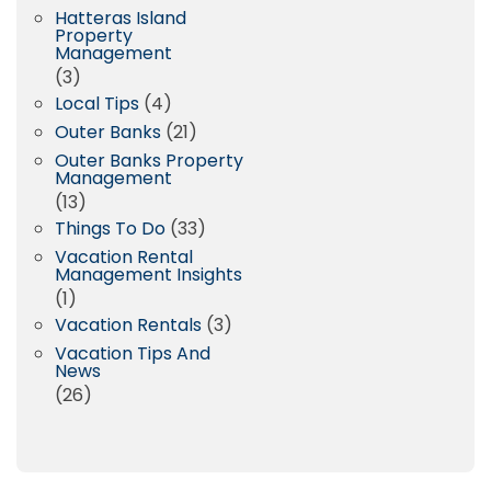
Hatteras Island
Property
Management
(3)
Local Tips
(4)
Outer Banks
(21)
Outer Banks Property
Management
(13)
Things To Do
(33)
Vacation Rental
Management Insights
(1)
Vacation Rentals
(3)
Vacation Tips And
News
(26)