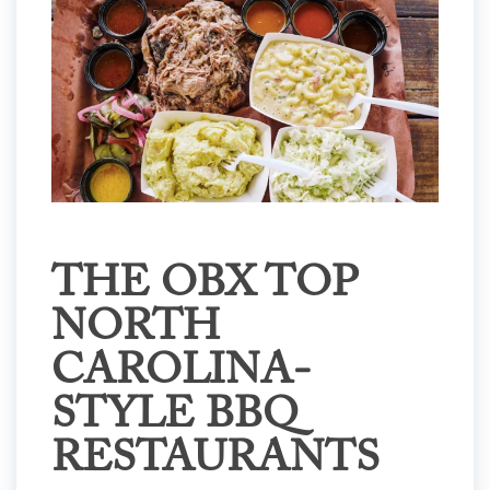
THE OBX TOP
NORTH
CAROLINA-
STYLE BBQ
RESTAURANTS