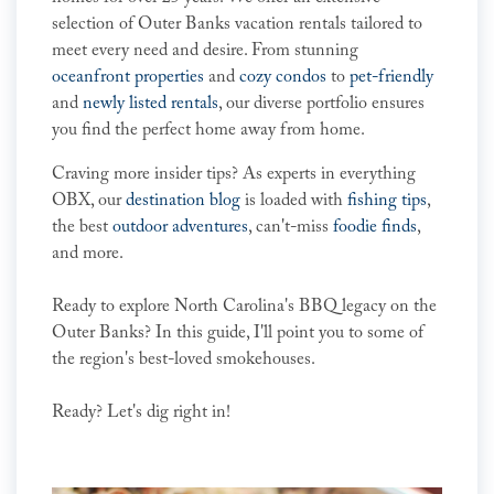
selection of Outer Banks vacation rentals tailored to
meet every need and desire. From stunning
oceanfront properties
and
cozy condos
to
pet-friendly
and
newly listed rentals
, our diverse portfolio ensures
you find the perfect home away from home.
Craving more insider tips? As experts in everything
OBX, our
destination blog
is loaded with
fishing tips
,
the best
outdoor adventures
, can't-miss
foodie finds
,
and more.
Ready to explore North Carolina's BBQ legacy on the
Outer Banks? In this guide, I'll point you to some of
the region's best-loved smokehouses.
Ready? Let's dig right in!