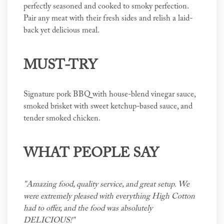
perfectly seasoned and cooked to smoky perfection.
Pair any meat with their fresh sides and relish a laid-
back yet delicious meal.
MUST-TRY
Signature pork BBQ with house-blend vinegar sauce,
smoked brisket with sweet ketchup-based sauce, and
tender smoked chicken.
WHAT PEOPLE SAY
"Amazing food, quality service, and great setup. We
were extremely pleased with everything High Cotton
had to offer, and the food was absolutely
DELICIOUS!"