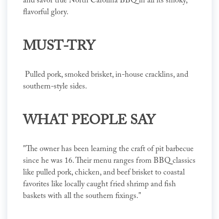
and savor true North Carolina BBQ in all its smoky,
flavorful glory.
MUST-TRY
Pulled pork, smoked brisket, in-house cracklins, and
southern-style sides.
WHAT PEOPLE SAY
"The owner has been learning the craft of pit barbecue
since he was 16. Their menu ranges from BBQ classics
like pulled pork, chicken, and beef brisket to coastal
favorites like locally caught fried shrimp and fish
baskets with all the southern fixings."