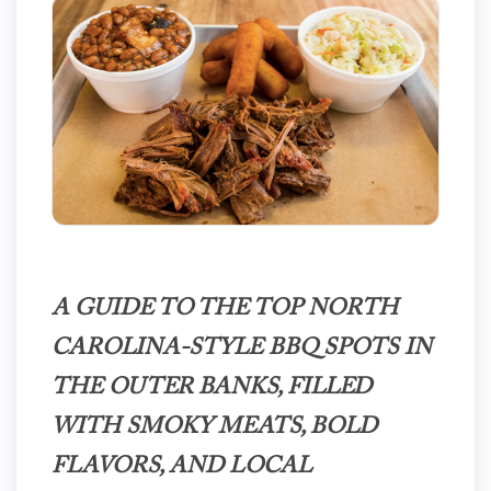
A GUIDE TO THE TOP NORTH
CAROLINA-STYLE BBQ SPOTS IN
THE OUTER BANKS, FILLED
WITH SMOKY MEATS, BOLD
FLAVORS, AND LOCAL