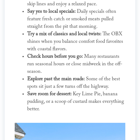
skip lines and enjoy a relaxed pace.
Say yes to local specials:
Daily specials often
feature fresh catch or smoked meats pulled
straight from the pit that morning.
Try a mix of classics and local twists:
The OBX
shines when you balance comfort food favorites
with coastal flavors.
Check hours before you go:
Many restaurants
run seasonal hours or close midweek in the off-
season.
Explore past the main roads:
Some of the best
spots sit just a few turns off the highway.
Save room for dessert:
Key Lime Pie, banana
pudding, or a scoop of custard makes everything
better.