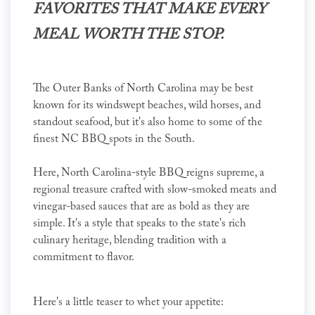
FAVORITES THAT MAKE EVERY
MEAL WORTH THE STOP.
The Outer Banks of North Carolina may be best
known for its windswept beaches, wild horses, and
standout seafood, but it's also home to some of the
finest NC BBQ spots in the South.
Here, North Carolina-style BBQ reigns supreme, a
regional treasure crafted with slow-smoked meats and
vinegar-based sauces that are as bold as they are
simple. It's a style that speaks to the state's rich
culinary heritage, blending tradition with a
commitment to flavor.
Here's a little teaser to whet your appetite: