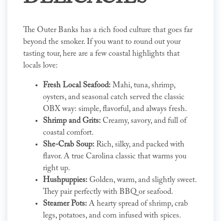
The Outer Banks has a rich food culture that goes far
beyond the smoker. If you want to round out your
tasting tour, here are a few coastal highlights that
locals love:
Fresh Local Seafood:
Mahi, tuna, shrimp,
oysters, and seasonal catch served the classic
OBX way: simple, flavorful, and always fresh.
Shrimp and Grits:
Creamy, savory, and full of
coastal comfort.
She-Crab Soup:
Rich, silky, and packed with
flavor. A true Carolina classic that warms you
right up.
Hushpuppies:
Golden, warm, and slightly sweet.
They pair perfectly with BBQ or seafood.
Steamer Pots:
A hearty spread of shrimp, crab
legs, potatoes, and corn infused with spices.