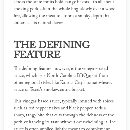
across the state for its bold, tangy flavors. It's all about
cooking pork, often the whole hog, slowly over a wood
fire, allowing the meat to absorb a smoky depth that
enhances its natural flavors.
THE DEFINING
FEATURE
The defining feature, however, is the vinegar-based
sauce, which sets North Carolina BBQ apart from
other regional styles like Kansas City's tomato-heavy
sauce or Texas's smoke-centric brisket.
This vinegar-based sauce, typically infused with spices
such as red pepper flakes and black pepper, adds a
sharp, tangy bite that cuts through the richness of the
pork, enhancing its taste without overwhelming it. The
sauce is often applied lightly, meant to complement