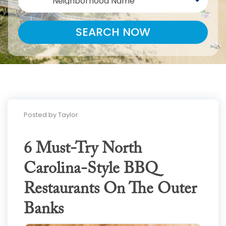
Neighborhood Name
SEARCH NOW
Posted by Taylor
6 Must-Try North
Carolina-Style BBQ
Restaurants On The Outer
Banks