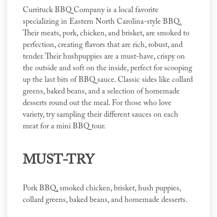
Currituck BBQ Company is a local favorite
specializing in Eastern North Carolina-style BBQ.
Their meats, pork, chicken, and brisket, are smoked to
perfection, creating flavors that are rich, robust, and
tender. Their hushpuppies are a must-have, crispy on
the outside and soft on the inside, perfect for scooping
up the last bits of BBQ sauce. Classic sides like collard
greens, baked beans, and a selection of homemade
desserts round out the meal. For those who love
variety, try sampling their different sauces on each
meat for a mini BBQ tour.
MUST-TRY
Pork BBQ, smoked chicken, brisket, hush puppies,
collard greens, baked beans, and homemade desserts.