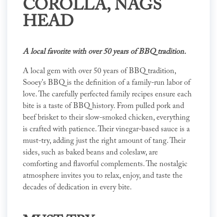
COROLLA, NAGS
HEAD
A local favorite with over 50 years of BBQ tradition.
A local gem with over 50 years of BBQ tradition,
Sooey's BBQ is the definition of a family-run labor of
love. The carefully perfected family recipes ensure each
bite is a taste of BBQ history. From pulled pork and
beef brisket to their slow-smoked chicken, everything
is crafted with patience. Their vinegar-based sauce is a
must-try, adding just the right amount of tang. Their
sides, such as baked beans and coleslaw, are
comforting and flavorful complements. The nostalgic
atmosphere invites you to relax, enjoy, and taste the
decades of dedication in every bite.