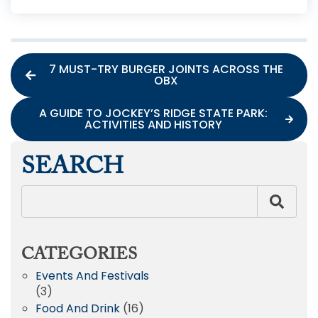
7 MUST-TRY BURGER JOINTS ACROSS THE
OBX
A GUIDE TO JOCKEY’S RIDGE STATE PARK:
ACTIVITIES AND HISTORY
SEARCH
CATEGORIES
Events And Festivals
(3)
Food And Drink
(16)