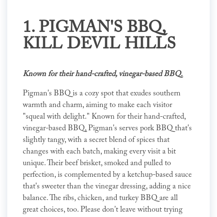
1.
PIGMAN'S BBQ
,
KILL DEVIL HILLS
Known for their hand-crafted, vinegar-based BBQ.
Pigman's BBQ is a cozy spot that exudes southern
warmth and charm, aiming to make each visitor
"squeal with delight." Known for their hand-crafted,
vinegar-based BBQ, Pigman's serves pork BBQ that's
slightly tangy, with a secret blend of spices that
changes with each batch, making every visit a bit
unique. Their beef brisket, smoked and pulled to
perfection, is complemented by a ketchup-based sauce
that's sweeter than the vinegar dressing, adding a nice
balance. The ribs, chicken, and turkey BBQ are all
great choices, too. Please don't leave without trying