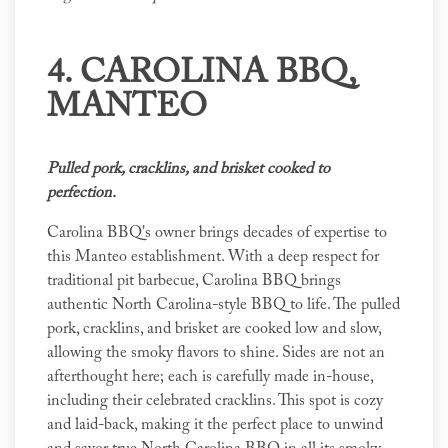
4.
CAROLINA BBQ
,
MANTEO
Pulled pork, cracklins, and brisket cooked to
perfection.
Carolina BBQ's owner brings decades of expertise to
this Manteo establishment. With a deep respect for
traditional pit barbecue, Carolina BBQ brings
authentic North Carolina-style BBQ to life. The pulled
pork, cracklins, and brisket are cooked low and slow,
allowing the smoky flavors to shine. Sides are not an
afterthought here; each is carefully made in-house,
including their celebrated cracklins. This spot is cozy
and laid-back, making it the perfect place to unwind