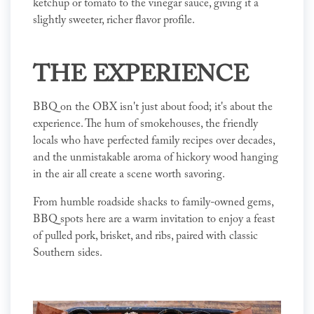
ketchup or tomato to the vinegar sauce, giving it a
slightly sweeter, richer flavor profile.
THE EXPERIENCE
BBQ on the OBX isn't just about food; it's about the
experience. The hum of smokehouses, the friendly
locals who have perfected family recipes over decades,
and the unmistakable aroma of hickory wood hanging
in the air all create a scene worth savoring.
From humble roadside shacks to family-owned gems,
BBQ spots here are a warm invitation to enjoy a feast
of pulled pork, brisket, and ribs, paired with classic
Southern sides.