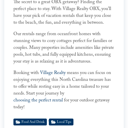
The secret to a great OBX getaway? Finding the
perfect place to stay. With Village Realty OBX, you'll
have your pick of vacation rentals that keep you close
to the beach, the fun, and everything in between.
Our rentals range from oceanfront homes with
stunning views to cozy cottages perfect for families or
couples. Many properties include amenities like private
pools, hot tubs, and fully equipped kitchens, ensuring
your stay is as relaxing as it is adventurous.
Booking with
Village Realty
means you can focus on
enjoying everything this North Carolina treasure has
to offer while resting easy in a home tailored to your
needs. Start your journey by
choosing the perfect rental
for your outdoor getaway
today!
,
Food And Drink
Local Tips