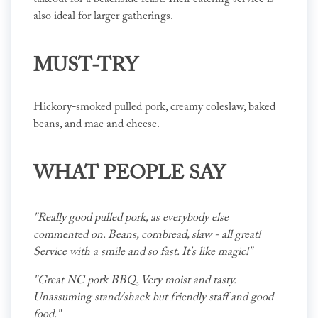
also ideal for larger gatherings.
MUST-TRY
Hickory-smoked pulled pork, creamy coleslaw, baked
beans, and mac and cheese.
WHAT PEOPLE SAY
"Really good pulled pork, as everybody else
commented on. Beans, cornbread, slaw - all great!
Service with a smile and so fast. It's like magic!"
"Great NC pork BBQ. Very moist and tasty.
Unassuming stand/shack but friendly staff and good
food."