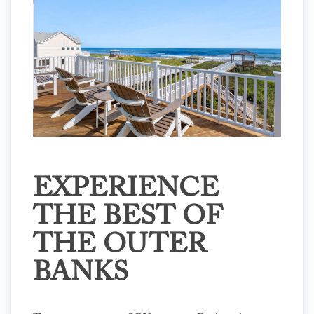
EXPERIENCE
THE BEST OF
THE OUTER
BANKS