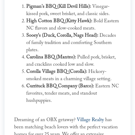
Pigman's BBQ (Kill Devil Hills):
Vinegar-
kissed pork, sweet brisket, and classic sides.
High Cotton BBQ (Kitty Hawk):
Bold Eastern
NC flavors and slow-cooked meats.
Sooey's (Duck, Corolla, Nags Head):
Decades
of family tradition and comforting Southern
plates.
Carolina BBQ (Manteo):
Pulled pork, brisket,
and cracklins cooked low and slow.
Corolla Village BBQ (Corolla):
Hickory-
smoked meats in a charming village setting.
Currituck BBQ Company (Barco):
Eastern NC
favorites, tender meats, and standout
hushpuppies.
Dreaming of an OBX getaway?
Village Realty
has
been matching beach lovers with the perfect vacation
homes for over 25 years. We offer an extensive