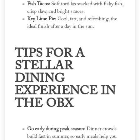
Fish Tacos:
Soft tortillas stacked with flaky fish,
crisp slaw, and bright sauces.
Key Lime Pie:
Cool, tart, and refreshing; the
ideal finish after a day in the sun.
TIPS FOR A
STELLAR
DINING
EXPERIENCE IN
THE OBX
Go early during peak season:
Dinner crowds
build fast in summer, so early meals help you