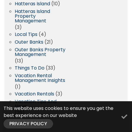
Hatteras Island
(10)
Hatteras Island
Property
Management
(3)
Local Tips
(4)
Outer Banks
(21)
Outer Banks Property
Management
(13)
Things To Do
(33)
Vacation Rental
Management Insights
(1)
Vacation Rentals
(3)
Vacation Tips And
News
This website uses cookies to ensure you get the
(26)
best experience on our website
PRIVACY POLICY