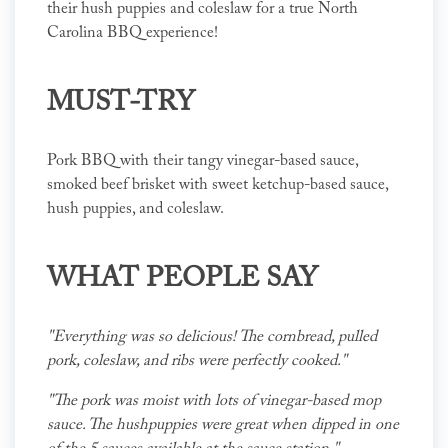
their hush puppies and coleslaw for a true North
Carolina BBQ experience!
MUST-TRY
Pork BBQ with their tangy vinegar-based sauce,
smoked beef brisket with sweet ketchup-based sauce,
hush puppies, and coleslaw.
WHAT PEOPLE SAY
"Everything was so delicious! The cornbread, pulled
pork, coleslaw, and ribs were perfectly cooked."
"The pork was moist with lots of vinegar-based mop
sauce. The hushpuppies were great when dipped in one