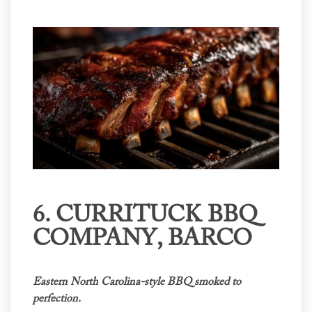
6.
CURRITUCK BBQ
COMPANY
, BARCO
Eastern North Carolina-style BBQ smoked to
perfection.