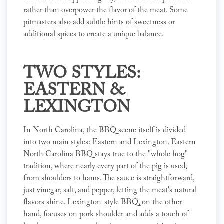
rather than overpower the flavor of the meat. Some
pitmasters also add subtle hints of sweetness or
additional spices to create a unique balance.
TWO STYLES:
EASTERN &
LEXINGTON
In North Carolina, the BBQ scene itself is divided
into two main styles: Eastern and Lexington. Eastern
North Carolina BBQ stays true to the "whole hog"
tradition, where nearly every part of the pig is used,
from shoulders to hams. The sauce is straightforward,
just vinegar, salt, and pepper, letting the meat's natural
flavors shine. Lexington-style BBQ, on the other
hand, focuses on pork shoulder and adds a touch of