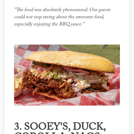
"The food was absolutely phenomenal. Our guests
could not stop raving about the awesome food,
especially enjoying the BBQ sauce."
3.
SOOEY'S
, DUCK,