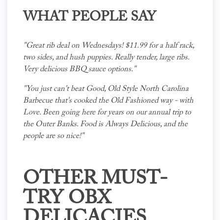
WHAT PEOPLE SAY
"Great rib deal on Wednesdays! $11.99 for a half rack,
two sides, and hush puppies. Really tender, large ribs.
Very delicious BBQ sauce options."
"You just can't beat Good, Old Style North Carolina
Barbecue that's cooked the Old Fashioned way - with
Love. Been going here for years on our annual trip to
the Outer Banks. Food is Always Delicious, and the
people are so nice!"
OTHER MUST-
TRY OBX
DELICACIES