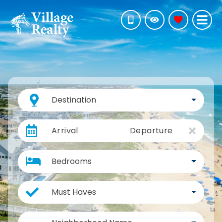
Destination
Arrival
Departure
Bedrooms
Must Haves