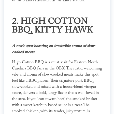
of the 5 sauces available at the sauce station."
2.
HIGH COTTON
BBQ
, KITTY HAWK
A rustic spot boasting an irresistible aroma of slow-
cooked meats.
High Cotton BBQ is a must-visit for Eastern North
Carolina BBQ fans in the OBX. The rustic, welcoming
vibe and aroma of slow-cooked meats make this spot
feel like a BBQ haven. Their signature pork BBQ,
slow-cooked and mixed with a house-blend vinegar
sauce, delivers a bold, tangy flavor that's well-loved in
the area. If you lean toward beef, the smoked brisket
with a sweet ketchup-based sauce is a treat. The
smoked chicken, with its tender, juicy texture, is