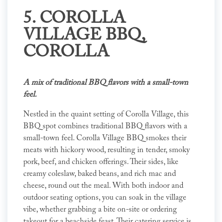
5.
COROLLA
VILLAGE BBQ
,
COROLLA
A mix of traditional BBQ flavors with a small-town
feel.
Nestled in the quaint setting of Corolla Village, this
BBQ spot combines traditional BBQ flavors with a
small-town feel. Corolla Village BBQ smokes their
meats with hickory wood, resulting in tender, smoky
pork, beef, and chicken offerings. Their sides, like
creamy coleslaw, baked beans, and rich mac and
cheese, round out the meal. With both indoor and
outdoor seating options, you can soak in the village
vibe, whether grabbing a bite on-site or ordering
takeout for a beachside feast. Their catering service is