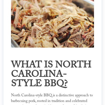
WHAT IS NORTH
CAROLINA-
STYLE BBQ?
North Carolina-style BBQ is a distinctive approach to
barbecuing pork, rooted in tradition and celebrated