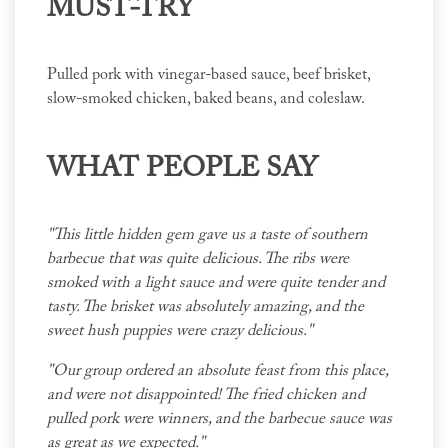
MUST-TRY
Pulled pork with vinegar-based sauce, beef brisket,
slow-smoked chicken, baked beans, and coleslaw.
WHAT PEOPLE SAY
"This little hidden gem gave us a taste of southern
barbecue that was quite delicious. The ribs were
smoked with a light sauce and were quite tender and
tasty. The brisket was absolutely amazing, and the
sweet hush puppies were crazy delicious."
"Our group ordered an absolute feast from this place,
and were not disappointed! The fried chicken and
pulled pork were winners, and the barbecue sauce was
as great as we expected."