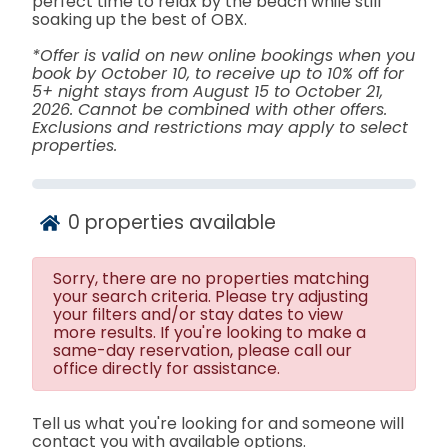
perfect time to relax by the beach while still
soaking up the best of OBX.
*Offer is valid on new online bookings when you
book by October 10, to receive up to 10% off for
5+ night stays from August 15 to October 21,
2026. Cannot be combined with other offers.
Exclusions and restrictions may apply to select
properties.
0
properties available
Sorry, there are no properties matching
your search criteria. Please try adjusting
your filters and/or stay dates to view
more results. If you're looking to make a
same-day reservation, please call our
office directly for assistance.
Tell us what you're looking for and someone will
contact you with available options.