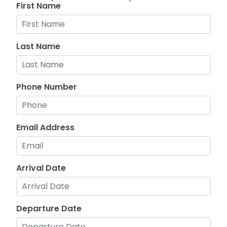
First Name
Last Name
Phone Number
Email Address
Arrival Date
Departure Date