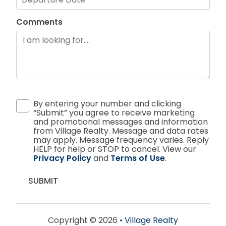
Comments
By entering your number and clicking
“Submit” you agree to receive marketing
and promotional messages and information
from Village Realty. Message and data rates
may apply. Message frequency varies. Reply
HELP for help or STOP to cancel. View our
Privacy Policy
and
Terms of Use
.
Copyright © 2026 •
Village Realty