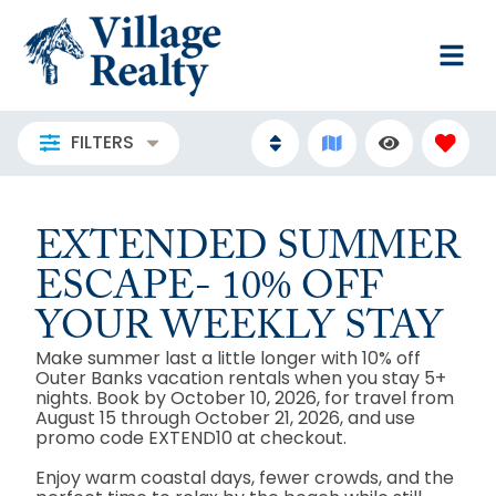
FILTERS
EXTENDED SUMMER
ESCAPE- 10% OFF
YOUR WEEKLY STAY
Make summer last a little longer with 10% off
Outer Banks vacation rentals when you stay 5+
nights. Book by October 10, 2026, for travel from
August 15 through October 21, 2026, and use
promo code EXTEND10 at checkout.
Enjoy warm coastal days, fewer crowds, and the