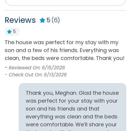
HD25
Reviews
5
(6)
Distance to Beach
5
1000+ ft
The house was perfect for my stay with my
A
Entertainment
son and a few of his friends. Everything was
-
clean, the beds were comfortable. Thank you!
-
Cable or Satellite
Rec/Game Room
Service
-
Reviewed On: 6/15/2026
Television(s)
- Check Out On: 6/13/2026
Internet
Wifi
Pool Table
Thank you, Meghan. Glad the house
was perfect for your stay with your
Exclusive Amenities
son and his friends and that
Featured Property
everything was clean and the beds
were comfortable. We’ll share your
General