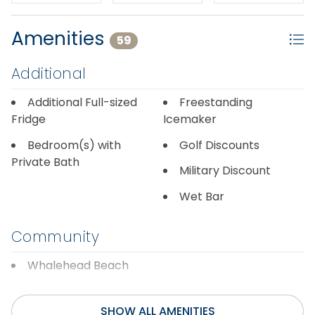
Amenities
59
Additional
Additional Full-sized
Freestanding
Fridge
Icemaker
Bedroom(s) with
Golf Discounts
Private Bath
Military Discount
Wet Bar
Community
Whalehead Beach
Discounts
SHOW ALL AMENITIES