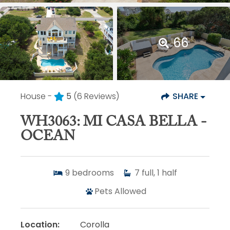
66
House -
5
(6 Reviews)
SHARE
WH3063: MI CASA BELLA -
OCEAN
9
bedrooms
7
full, 1 half
Pets Allowed
Location:
Corolla