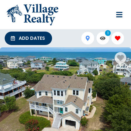
1
ADD DATES