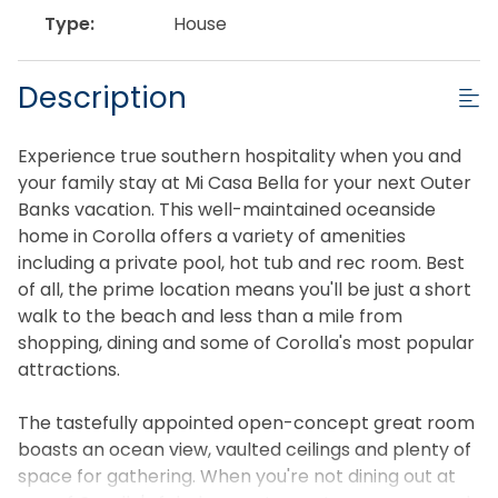
Type:
House
Description
Experience true southern hospitality when you and
your family stay at Mi Casa Bella for your next Outer
Banks vacation. This well-maintained oceanside
home in Corolla offers a variety of amenities
including a private pool, hot tub and rec room. Best
of all, the prime location means you'll be just a short
walk to the beach and less than a mile from
shopping, dining and some of Corolla's most popular
attractions.
The tastefully appointed open-concept great room
boasts an ocean view, vaulted ceilings and plenty of
space for gathering. When you're not dining out at