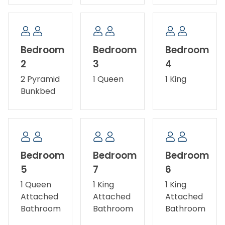
Pets allowed - dogs only. No smoking/vaping.
Fireplace not available for guest use. Ask about our
Military Discount.
Bedroom
Bedroom
Bedroom
2
3
4
2 Pyramid
1 Queen
1 King
Bunkbed
Bedroom
Bedroom
Bedroom
5
7
6
1 Queen
1 King
1 King
Attached
Attached
Attached
Bathroom
Bathroom
Bathroom