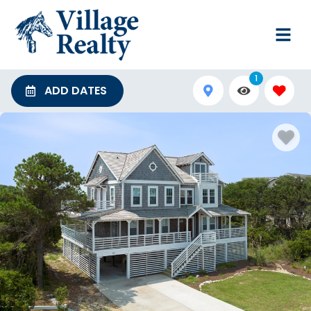
1
ADD DATES