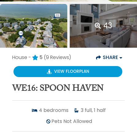
43
House -
5
(9 Reviews)
SHARE
VIEW FLOORPLAN
WE16: SPOON HAVEN
4
bedrooms
3
full, 1 half
Pets Not Allowed