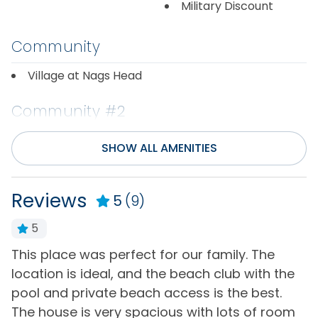
Military Discount
Community
Village at Nags Head
Community #2
Waters Edge
SHOW ALL AMENITIES
Community/Complex
Reviews
5
(9)
Community
Golf Course
5
Distance to Beach
th
This place was perfect for our family. The
T
location is ideal, and the beach club with the
s
1000+ ft
e
pool and private beach access is the best.
a
The house is very spacious with lots of room
b