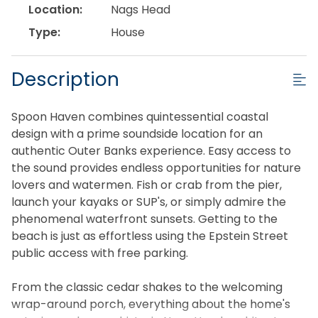
Location:
Nags Head
Type:
House
Description
Spoon Haven combines quintessential coastal
design with a prime soundside location for an
authentic Outer Banks experience. Easy access to
the sound provides endless opportunities for nature
lovers and watermen. Fish or crab from the pier,
launch your kayaks or SUP's, or simply admire the
phenomenal waterfront sunsets. Getting to the
beach is just as effortless using the Epstein Street
public access with free parking.
From the classic cedar shakes to the welcoming
wrap-around porch, everything about the home's