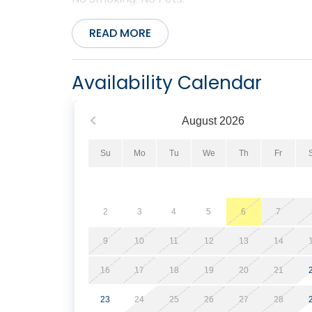
READ MORE
Availability Calendar
August
2026
Su
Mo
Tu
We
Th
Fr
2
3
4
5
6
7
9
10
11
12
13
14
16
17
18
19
20
21
23
24
25
26
27
28