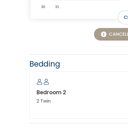
30
31
C
CANCELL
Bedding
Bedroom 2
2 Twin