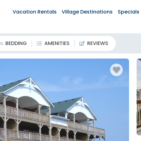
Vacation Rentals
Village Destinations
Specials
BEDDING
AMENITIES
REVIEWS