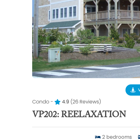
Condo -
4.9
(26 Reviews)
VP202: REELAXATION
2
bedrooms