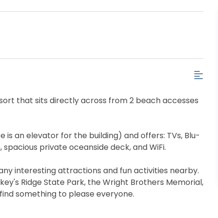
esort that sits directly across from 2 beach accesses
 is an elevator for the building) and offers: TVs, Blu-
, spacious private oceanside deck, and WiFi.
many interesting attractions and fun activities nearby.
key's Ridge State Park, the Wright Brothers Memorial,
 find something to please everyone.