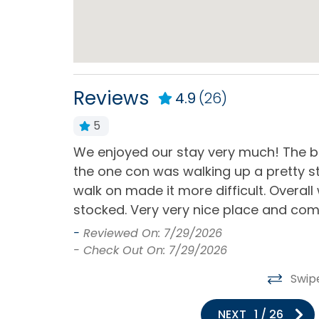
Dining Table
Dishe
Kitchen
Micr
Refrigerator
Stand
Ameniti
Reviews
4.9
(26)
Toaster
5
 for check -
We enjoyed our stay very much! The be
Memberships & Discounts
or a problem
the one con was walking up a pretty st
YMCA Access
he problem .
walk on made it more difficult. Overall
stocked. Very very nice place and com
Milepost
-
Reviewed On: 7/29/2026
- Check Out On: 7/29/2026
Milepost (9)
Swip
Outdoor
NEXT
1
/
26