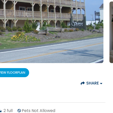
VIEW FLOORPLAN
SHARE
2
full
Pets Not Allowed