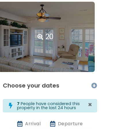
20
Choose your dates
×
7
People have considered this
property in the last 24 hours
Arrival
Departure