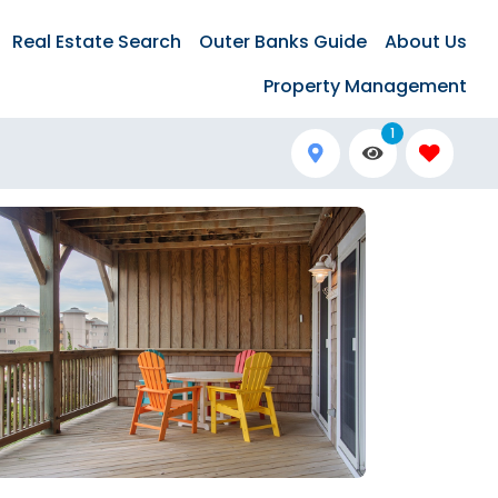
Real Estate Search
Outer Banks Guide
About Us
Property Management
1