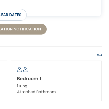
LEAR DATES
ATION NOTIFICATION
Bedroom 1
1 King
Attached Bathroom