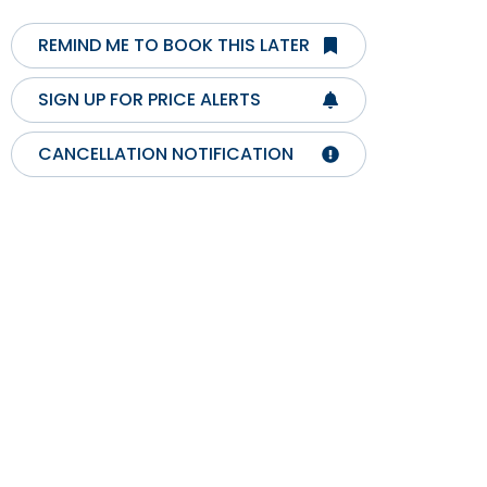
REMIND ME TO BOOK THIS LATER
SIGN UP FOR PRICE ALERTS
CANCELLATION NOTIFICATION