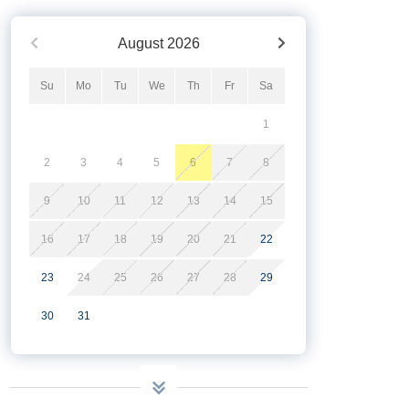
August
2026
Su
Mo
Tu
We
Th
Fr
Sa
1
2
3
4
5
6
7
8
9
10
11
12
13
14
15
16
17
18
19
20
21
22
23
24
25
26
27
28
29
30
31