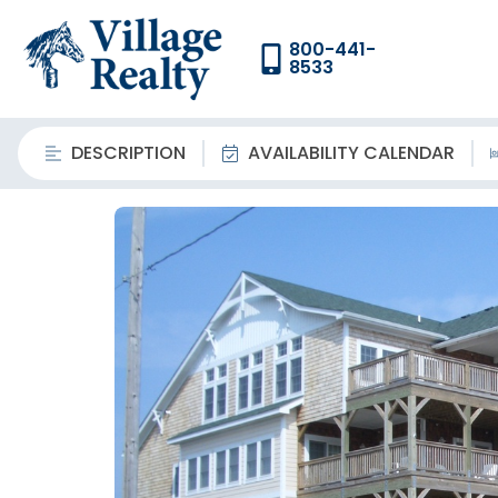
800-441-
8533
DESCRIPTION
AVAILABILITY CALENDAR