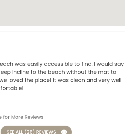
s & Utensils
Dishwasher
owave
Oven
ard Kitchen
Stove
es
ach was easily accessible to find. I would say
Our
eep incline to the beach without the mat to
cle
 we loved the place! It was clean and very well
-
R
fortable!
e for More Reviews
SEE ALL (26) REVIEWS