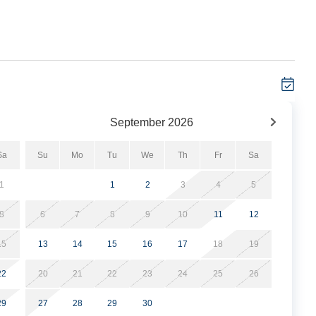
September
2026
Sa
Su
Mo
Tu
We
Th
Fr
Sa
1
1
2
3
4
5
8
6
7
8
9
10
11
12
15
13
14
15
16
17
18
19
22
20
21
22
23
24
25
26
29
27
28
29
30