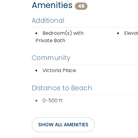
Amenities
46
Additional
Bedroom(s) with
Eleva
Private Bath
Community
Victoria Place
Distance to Beach
0-500 ft
Entertainment
SHOW ALL AMENITIES
Cable or Satellite
DVD P
Service