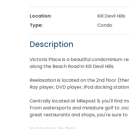
Location:
Kill Devil Hills
Type:
Condo
Description
Victoria Place is a beautiful condominium r
along the Beach Road in Kill Devil Hills.
Reelaxation is located on the 2nd floor (there
Ray player, DVD player, iPod docking station
Centrally located at Milepost 9, you'll find 
From watersports and miniature golf to Joc
great restaurants and shops, you're sure to
No Smoking. No Pets.