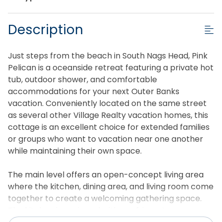
Description
Just steps from the beach in South Nags Head, Pink
Pelican is a oceanside retreat featuring a private hot
tub, outdoor shower, and comfortable
accommodations for your next Outer Banks
vacation. Conveniently located on the same street
as several other Village Realty vacation homes, this
cottage is an excellent choice for extended families
or groups who want to vacation near one another
while maintaining their own space.
The main level offers an open-concept living area
where the kitchen, dining area, and living room come
together to create a welcoming gathering space.
The kitchen is equipped with a refrigerator, oven,