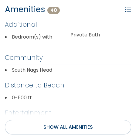
Amenities
40
Additional
Private Bath
Bedroom(s) with
Community
South Nags Head
Distance to Beach
0-500 ft
Entertainment
Internet
SHOW ALL AMENITIES
Wifi