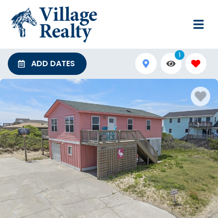
1
ADD DATES