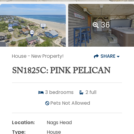
36
House
- New Property!
SHARE
SN1825C: PINK PELICAN
3
bedrooms
2
full
Pets Not Allowed
Location:
Nags Head
Type:
House