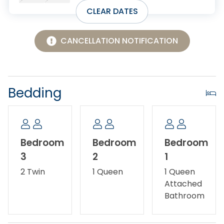
getaway.
CLEAR DATES
No smoking/vaping.
CANCELLATION NOTIFICATION
No Pets Allowed.
Ask about our Military Discount.
Bedding
Please note there is a ring camera at the front
entrance.
Bedroom
Bedroom
Bedroom
3
2
1
2 Twin
1 Queen
1 Queen
Attached
Bathroom