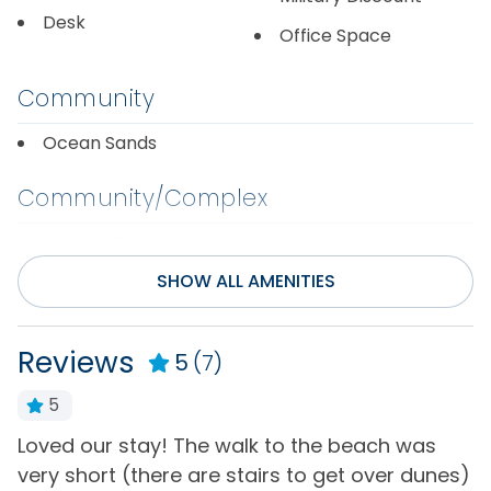
Desk
Office Space
Community
Ocean Sands
Community/Complex
Section F
SHOW ALL AMENITIES
Distance to Beach
750-1000 ft
Reviews
5
(7)
Entertainment
5
Cable or Satellite
Loved our stay! The walk to the beach was
O
Television(s)
Service
t
very short (there are stairs to get over dunes)
a
Wifi