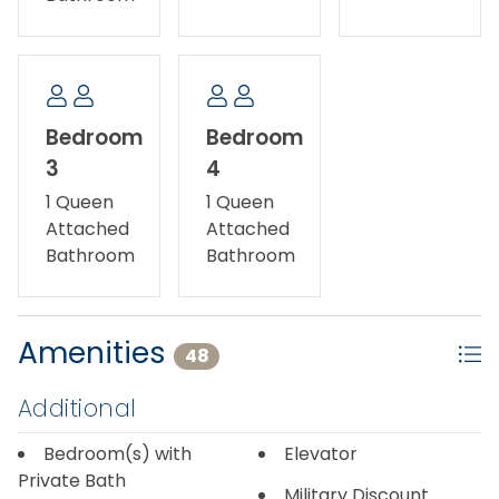
Bedroom
Bedroom
3
4
1 Queen
1 Queen
Attached
Attached
Bathroom
Bathroom
Amenities
48
Additional
Bedroom(s) with
Elevator
Private Bath
Military Discount