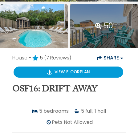
50
House -
5
(7 Reviews)
SHARE
VIEW FLOORPLAN
OSF16: DRIFT AWAY
5
bedrooms
5
full, 1 half
Pets Not Allowed