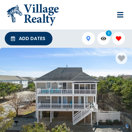
1
ADD DATES