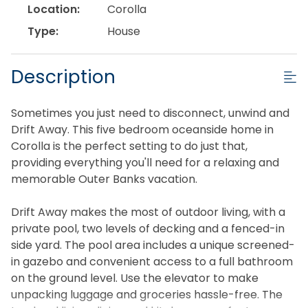
Location:
Corolla
Type:
House
Description
Sometimes you just need to disconnect, unwind and
Drift Away. This five bedroom oceanside home in
Corolla is the perfect setting to do just that,
providing everything you'll need for a relaxing and
memorable Outer Banks vacation.
Drift Away makes the most of outdoor living, with a
private pool, two levels of decking and a fenced-in
side yard. The pool area includes a unique screened-
in gazebo and convenient access to a full bathroom
on the ground level. Use the elevator to make
unpacking luggage and groceries hassle-free. The