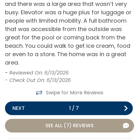
and there was a large area that wasn’t very
H
Internet
busy. Elevator was a huge plus for luggage or
e
General
to
people with limited mobility. A full bathroom
o
that was accessible from the outside was
p
Air Conditioning
Hot Water
great for the pool or coming back from the
b
Bath Towels
Iron & Board
beach. You could walk to get ice cream, food
i
or even to a store. The home was in a great
l
Bed Linens
Keyless Entry
area.
m
Central Heating
Living Room
e
-
Reviewed On: 6/13/2026
t
Clothes Dryer
Private Entrance
- Check Out On: 6/13/2026
2
Free Parking
Washing Machine
Swipe for More Reviews
l
t
Home Type
NEXT
1
/
7
w
m
House
SEE ALL (7) REVIEWS
r
Kitchen & Dining
m