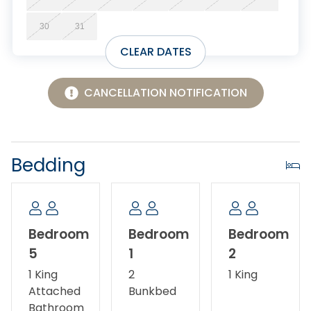
Discount.
30
31
CLEAR DATES
CANCELLATION NOTIFICATION
Bedding
Bedroom
Bedroom
Bedroom
5
1
2
1 King
2
1 King
Attached
Bunkbed
Bathroom