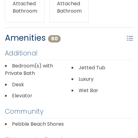
No pets allowed - pet free. No smoking/vaping.
Attached
Attached
Bathroom
Bathroom
Amenities
60
Additional
Bedroom(s) with
Jetted Tub
Private Bath
Luxury
Desk
Wet Bar
Elevator
Community
Pebble Beach Shores