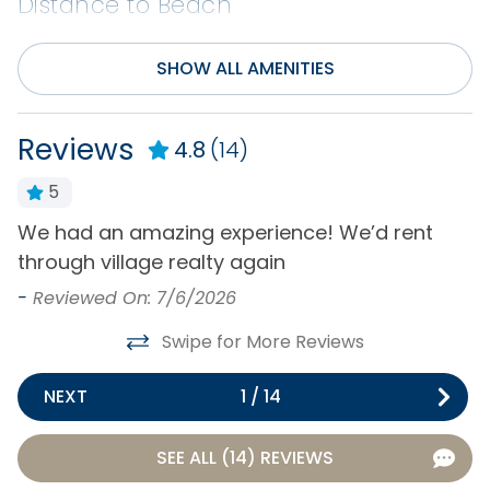
Distance to Beach
0-500 ft
SHOW ALL AMENITIES
Entertainment
Reviews
4.8
(14)
Cable or Satellite
Pool Table
Service
Rec/Game Room
5
DVD Player
Television(s)
We had an amazing experience! We’d rent
T
Internet
through village realty again
W
Wifi
t
-
Reviewed On: 7/6/2026
t
Exclusive Amenities
Swipe for More Reviews
w
Featured Property
m
NEXT
1
/
14
l
General
k
SEE ALL (14) REVIEWS
o
Air Conditioning
Hot Water