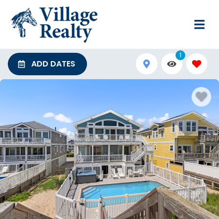
1
ADD DATES