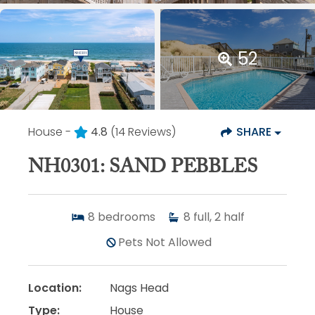
52
House -
4.8
(14 Reviews)
SHARE
NH0301: SAND PEBBLES
8
bedrooms
8
full, 2 half
Pets Not Allowed
Location:
Nags Head
Type:
House