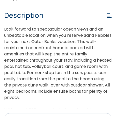
Description
Look forward to spectacular ocean views and an
unbeatable location when you reserve Sand Pebbles
for your next Outer Banks vacation. This well-
maintained oceanfront home is packed with
amenities that will keep the entire family
entertained throughout your stay, including a heated
pool, hot tub, volleyball court, and game room with
pool table. For non-stop fun in the sun, guests can
easily transition from the pool to the beach using
the private dune walk-over with outdoor shower. All
eight bedrooms include ensuite baths for plenty of
privacy.
With over 4,500 square feet of comfortably