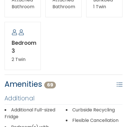
cancel 31 or more days prior to arrival. If you cancel
Bathroom
Bathroom
1 Twin
15-30 days prior to arrival, you will receive a 50%
refund. Any cancelations within 14 days of arrival will
not be subject to a refund.
Bedroom
3
2 Twin
Amenities
69
Additional
Additional Full-sized
Curbside Recycling
Fridge
Flexible Cancellation