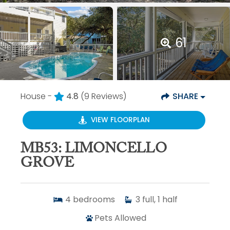
61
House -
4.8
(9 Reviews)
SHARE
VIEW FLOORPLAN
MB53: LIMONCELLO
GROVE
4
bedrooms
3
full, 1 half
Pets Allowed