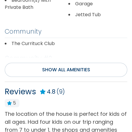
Bedroom(s) with
Garage
Private Bath
Jetted Tub
Community
The Currituck Club
Community #2
SHOW ALL AMENITIES
Magnolia Bay
Community/Complex
Reviews
4.8
(9)
Basketball Court
Seasonal Beach Valet
5
Service
Community Volleyball
a
The location of the house is perfect for kids of
V
Court
Seasonal Outdoor
u
all ages. Had four kids on our trip ranging
f
Pool Access
Fitness Center
n
from 7 to under 1, the shops and amenities
a