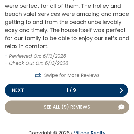
Seasonal Trolley
Gated Community
were perfect for all of them. The trolley and
e
Service to Beach
beach valet services were amazing and made
a
Golf Course
Shuffleboard Court
getting to and from the beach unbelievably
Community
-
easy and timely. The house itself was perfect
-
Tennis Court
Playground
for our family to be able to enjoy our selfs and
relax in comfort.
Distance to Beach
-
Reviewed On: 6/13/2026
1000+ ft
- Check Out On: 6/13/2026
Swipe for More Reviews
Entertainment
Cable or Satellite
Ping Pong Table
NEXT
1
/
9
Service
Television(s)
Internet
SEE ALL (9) REVIEWS
Wifi
General
Copyright © 2026 •
Village Realty