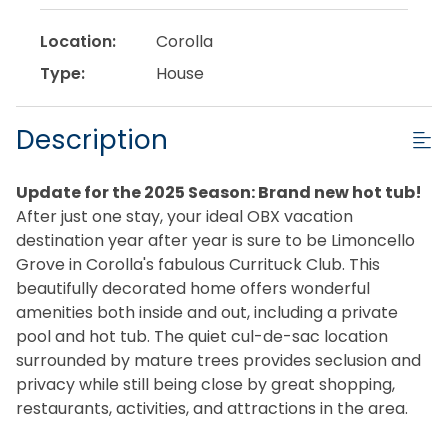
Location:
Corolla
Type:
House
Description
Update for the 2025 Season: Brand new hot tub!
After just one stay, your ideal OBX vacation
destination year after year is sure to be Limoncello
Grove in Corolla's fabulous Currituck Club. This
beautifully decorated home offers wonderful
amenities both inside and out, including a private
pool and hot tub. The quiet cul-de-sac location
surrounded by mature trees provides seclusion and
privacy while still being close by great shopping,
restaurants, activities, and attractions in the area.