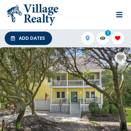
1
ADD DATES