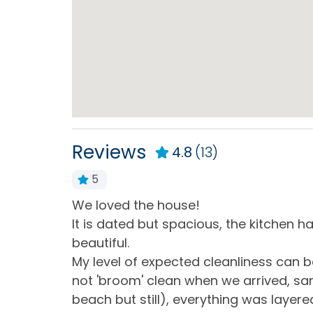
Central Heating
Cloth
Hot Water
Iron 
Living Room
Priva
Home Type
House
Reviews
4.8
(13)
5
Kitchen & Dining
e best
We loved the house!
Blender
Coffe
but it was
It is dated but spacious, the kitchen h
Dining Table
Dishe
ble items,
beautiful.
ouse and in
My level of expected cleanliness can 
Kitchen
Micr
 out, as
not 'broom' clean when we arrived, sand
Refrigerator
Stand
beach but still), everything was layere
Ameniti