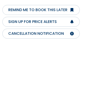
REMIND ME TO BOOK THIS LATER
SIGN UP FOR PRICE ALERTS
CANCELLATION NOTIFICATION