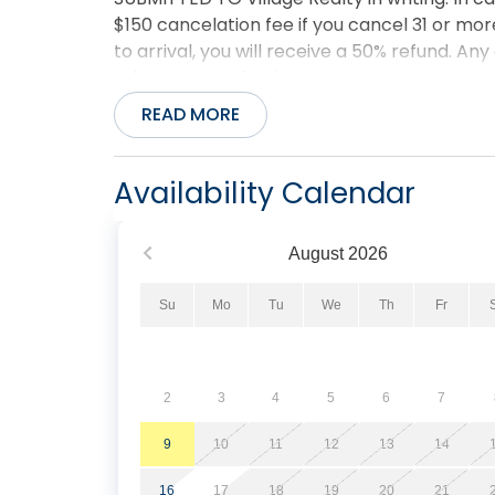
$150 cancelation fee if you cancel 31 or more
to arrival, you will receive a 50% refund. Any
subject to a refund.
READ MORE
Availability Calendar
August
2026
Su
Mo
Tu
We
Th
Fr
2
3
4
5
6
7
9
10
11
12
13
14
16
17
18
19
20
21