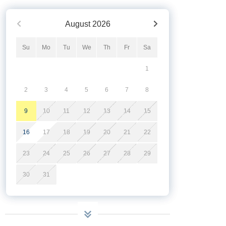
August
2026
Su
Mo
Tu
We
Th
Fr
Sa
1
2
3
4
5
6
7
8
9
10
11
12
13
14
15
16
17
18
19
20
21
22
23
24
25
26
27
28
29
30
31