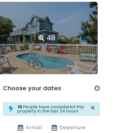
48
Choose your dates
×
16
People have considered this
property in the last 24 hours
Arrival
Departure