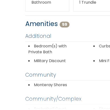
Bathroom
1 Trundle
Amenities
59
Additional
Bedroom(s) with
Curbs
Private Bath
Military Discount
Mini 
Community
Monteray Shores
Community/Complex
Basketball Court
Fitne