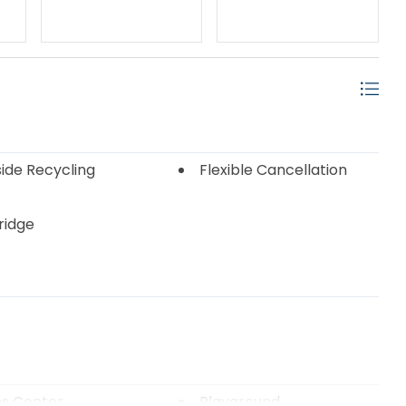
ide Recycling
Flexible Cancellation
Fridge
ss Center
Playground