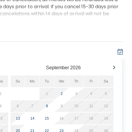
 days prior to arrival. If you cancel 15-30 days prior
 cancelations within 14 days of arrival will not be
September
2026
Sa
Su
Mo
Tu
We
Th
Fr
Sa
1
1
2
3
4
5
8
6
7
8
9
10
11
12
15
13
14
15
16
17
18
19
22
20
21
22
23
24
25
26