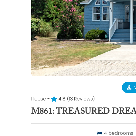
House -
4.8
(13 Reviews)
M861: TREASURED DRE
4
bedrooms