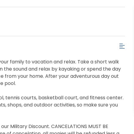
our family to vacation and relax. Take a short walk
on the sound and relax by kayaking or spend the day
nce from your home. After your adventurous day out
e pool.
 tennis courts, basketball court, and fitness center.
ts, shops, and outdoor activities, so make sure you
t our Military Discount. CANCELATIONS MUST BE
se of cancelation, all monies will be refunded less a