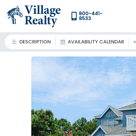
800-441-
8533
DESCRIPTION
AVAILABILITY CALENDAR