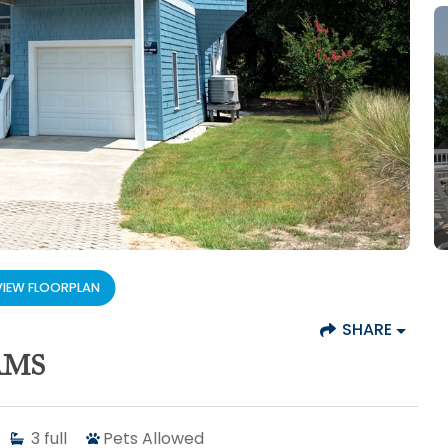
VIEW FLOORPLAN
SHARE
AMS
3
full
Pets Allowed