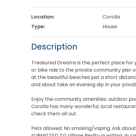
Location:
Corolla
Type:
House
Description
Treasured Dreams is the perfect place for y
or bike ride to the private community pier 
at the beautiful beaches just a short dista
and about take an evening dip in your privat
Enjoy the community amenities: outdoor pool,
Corolla has many wonderful, local restauran
check them all out.
Pets allowed. No smoking/vaping. Ask abou
SUBMITTED TO Village Realty in writing. In ca