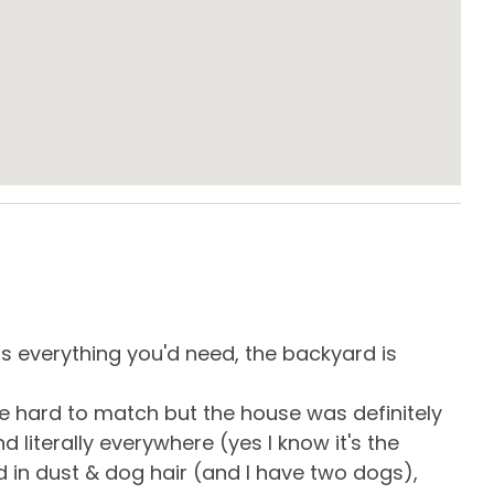
es Dryer
Free Parking
& Board
Keyless Entry
te Entrance
Washing Machine
Eve
e Maker
Dining Area
as everything you'd need, the backyard is
eve
s & Utensils
Dishwasher
get
be hard to match but the house was definitely
res
owave
Oven
 literally everywhere (yes I know it's the
all!
ard Kitchen
Stove
d in dust & dog hair (and I have two dogs),
-
R
es