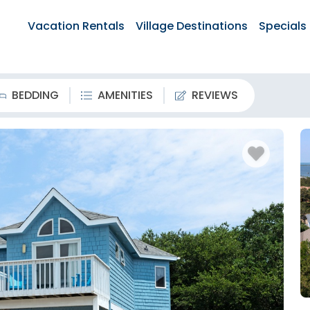
Vacation Rentals
Village Destinations
Specials
BEDDING
AMENITIES
REVIEWS