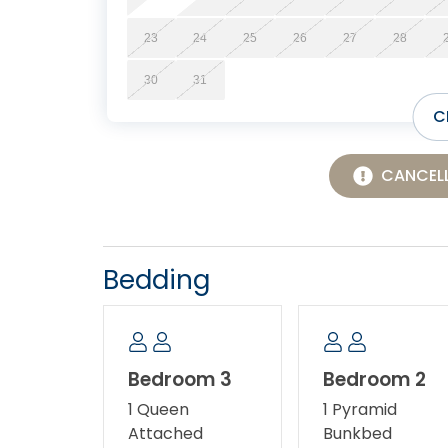
23
24
25
26
27
28
30
31
C
CANCELL
Bedding
Bedroom 3
Bedroom 2
1 Queen
1 Pyramid
Attached
Bunkbed