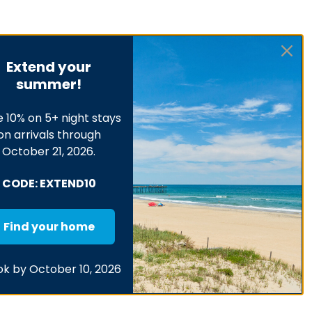
Extend your
summer!
 10% on 5+ night stays
on arrivals through
October 21, 2026.
CODE: EXTEND10
Find your home
k by October 10, 2026