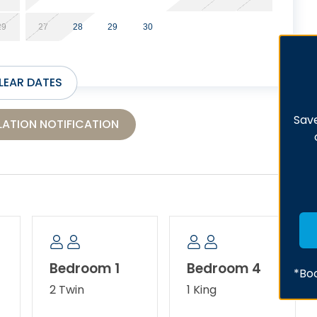
29
27
28
29
30
LEAR DATES
Save
ATION NOTIFICATION
Bedroom 1
Bedroom 4
*Boo
2 Twin
1 King