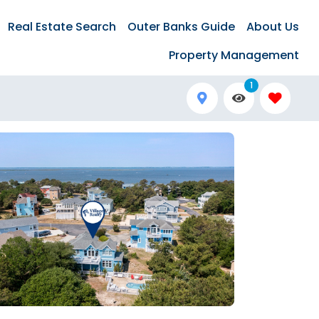
Real Estate Search
Outer Banks Guide
About Us
Property Management
1