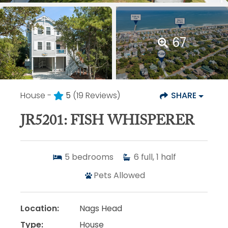
67
House -
5
(19 Reviews)
SHARE
JR5201: FISH WHISPERER
5
bedrooms
6
full, 1 half
Pets Allowed
Location:
Nags Head
Type:
House