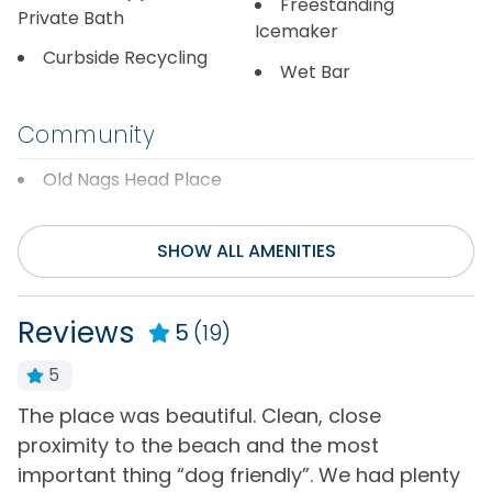
Freestanding
Private Bath
Icemaker
Curbside Recycling
Wet Bar
Community
Old Nags Head Place
Distance to Beach
SHOW ALL AMENITIES
1000+ ft
Reviews
5
(19)
Entertainment
5
Cable or Satellite
Rec/Game Room
Service
The place was beautiful. Clean, close
W
Television(s)
proximity to the beach and the most
b
Foosball Table
Wifi
important thing “dog friendly”. We had plenty
e
Internet