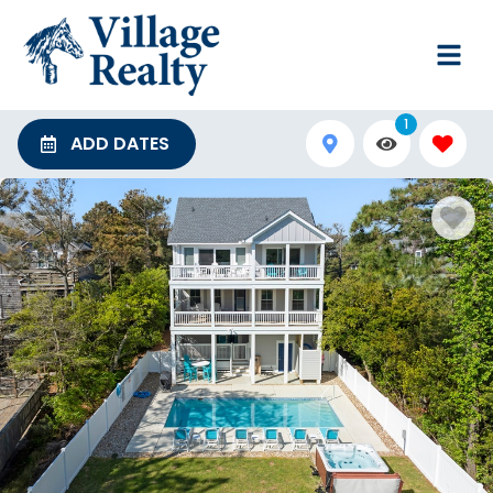
1
ADD DATES