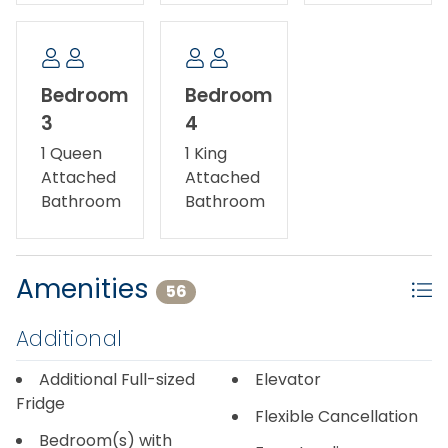
Bedroom
Bedroom
3
4
1 Queen
1 King
Attached
Attached
Bathroom
Bathroom
Amenities
56
Additional
Additional Full-sized
Elevator
Fridge
Flexible Cancellation
Bedroom(s) with