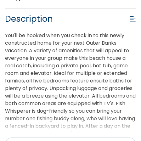
Description
You'll be hooked when you check in to this newly
constructed home for your next Outer Banks
vacation. A variety of amenities that will appeal to
everyone in your group make this beach house a
real catch, including a private pool, hot tub, game
room and elevator. Ideal for multiple or extended
families, all five bedrooms feature ensuite baths for
plenty of privacy. Unpacking luggage and groceries
will be a breeze using the elevator. All bedrooms and
both common areas are equipped with TV's. Fish
Whisperer is dog-friendly so you can bring your
number one fishing buddy along, who will love having
a fenced-in backyard to play in. After a day on the
beach or exploring Jockey's Ridge State Park, come