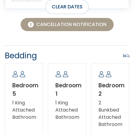
MUST BE SUBMITTED TO Village Realty in writing. In
CLEAR DATES
case of cancelation, all monies will be refunded less
a $150 cancelation fee if you cancel 31 or more days
prior to arrival. If you cancel 15-30 days prior to
CANCELLATION NOTIFICATION
arrival, you will receive a 50% refund. Any
cancelations within 14 days of arrival will not be
subject to a refund.
Bedding
Bedroom
Bedroom
Bedroom
5
1
2
1 King
1 King
2
Attached
Attached
Bunkbed
Bathroom
Bathroom
Attached
Bathroom