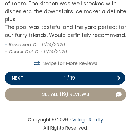
of room. The kitchen was well stocked with
h
dishes etc. the downstairs ice maker a definite
s
General
as
plus.
r
Air Conditioning
Hot Water
The pool was tasteful and the yard perfect for
f
our furry friends. Would definitely recommend.
t
Bath Towels
Iron & Board
w
-
Reviewed On: 6/14/2026
Bed Linens
Keyless Entry
b
- Check Out On: 6/14/2026
Central Heating
Living Room
b
Swipe for More Reviews
a
Clothes Dryer
Private Entrance
m
NEXT
1
/
19
Free Parking
Washing Machine
a
m
SEE ALL (19) REVIEWS
Home Type
W
h
House
l
Copyright © 2026 •
Village Realty
Kitchen & Dining
-
All Rights Reserved.
-