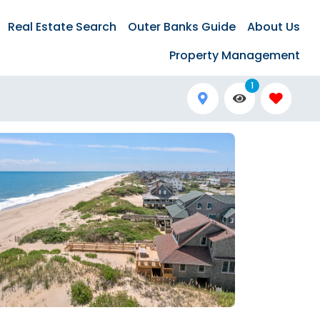
Real Estate Search
Outer Banks Guide
About Us
Property Management
1