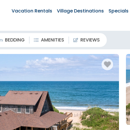
Vacation Rentals
Village Destinations
Specials
BEDDING
AMENITIES
REVIEWS