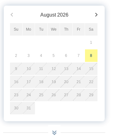
August
2026
Su
Mo
Tu
We
Th
Fr
Sa
1
2
3
4
5
6
7
8
9
10
11
12
13
14
15
16
17
18
19
20
21
22
23
24
25
26
27
28
29
30
31