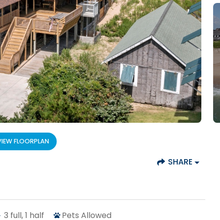
VIEW FLOORPLAN
SHARE
3
full, 1 half
Pets Allowed