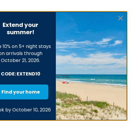
Extend your
summer!
 10% on 5+ night stays
on arrivals through
October 21, 2026.
CODE: EXTEND10
Find your home
k by October 10, 2026