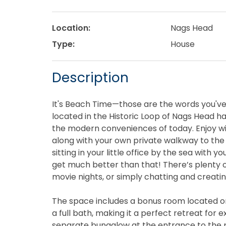
Location:
Nags Head
Type:
House
Description
It's Beach Time—those are the words you've 
located in the Historic Loop of Nags Head ha
the modern conveniences of today. Enjoy w
along with your own private walkway to the 
sitting in your little office by the sea with 
get much better than that! There’s plenty o
movie nights, or simply chatting and creat
The space includes a bonus room located on 
a full bath, making it a perfect retreat for 
separate bungalow at the entrance to the 