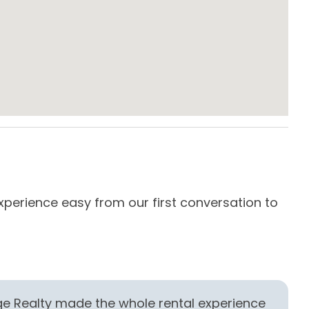
e Maker
Dining Area
s & Utensils
Dishwasher
owave
Oven
ard Kitchen
Stove
es
xperience easy from our first conversation to
Our
com
Thi
-
R
age Realty made the whole rental experience