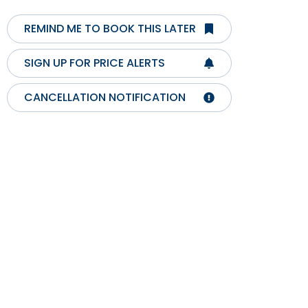
REMIND ME TO BOOK THIS LATER
SIGN UP FOR PRICE ALERTS
CANCELLATION NOTIFICATION