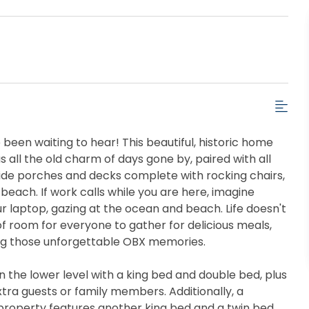
been waiting to hear! This beautiful, historic home
s all the old charm of days gone by, paired with all
ide porches and decks complete with rocking chairs,
beach. If work calls while you are here, imagine
your laptop, gazing at the ocean and beach. Life doesn't
f room for everyone to gather for delicious meals,
ing those unforgettable OBX memories.
the lower level with a king bed and double bed, plus
extra guests or family members. Additionally, a
property features another king bed and a twin bed