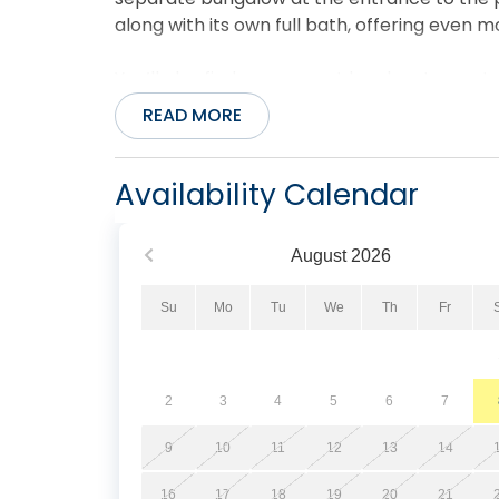
along with its own full bath, offering eve
You’ll also find many great local restaurants
distance, right across the street. There are 
READ MORE
nearby, ensuring you have everything you n
Pets allowed. No smoking/vaping. Fireplace n
Availability Calendar
August
2026
Su
Mo
Tu
We
Th
Fr
2
3
4
5
6
7
9
10
11
12
13
14
16
17
18
19
20
21