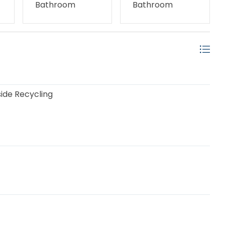
Bathroom
Bathroom
ide Recycling