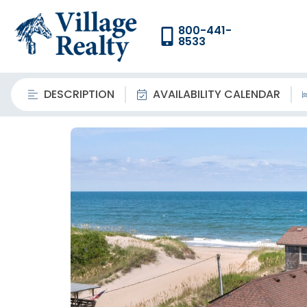
800-441-
8533
DESCRIPTION
AVAILABILITY CALENDAR