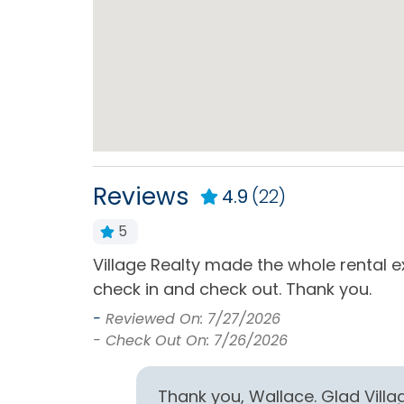
Kitchen & Dining
Blender
Coffe
Dining Table
Dishe
Kitchen
Micr
Refrigerator
Stand
Ameniti
Reviews
4.9
(22)
Toaster
5
Village Realty made the whole rental e
ch smell of
Milepost
check in and check out. Thank you.
 were
Milepost (13)
-
Reviewed On: 7/27/2026
- Check Out On: 7/26/2026
Pets
Pets Allowed
Thank you, Wallace. Glad Vill