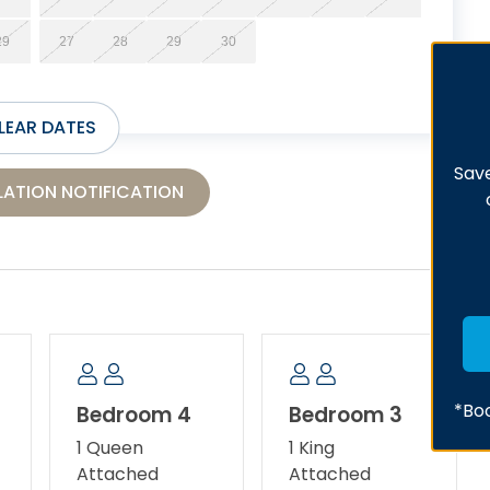
29
27
28
29
30
LEAR DATES
Save
ATION NOTIFICATION
*Boo
Bedroom 4
Bedroom 3
1 Queen
1 King
Attached
Attached