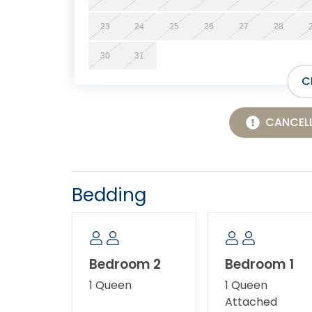
23
24
25
26
27
28
30
31
C
CANCELL
Bedding
Bedroom 2
Bedroom 1
1 Queen
1 Queen
Attached