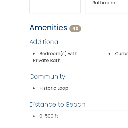
Bathroom
Amenities
40
Additional
Bedroom(s) with
Curbs
Private Bath
Community
Historic Loop
Distance to Beach
0-500 ft