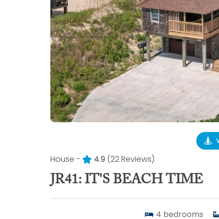
House -
4.9
(22 Reviews)
JR41: IT'S BEACH TIME
4
bedrooms