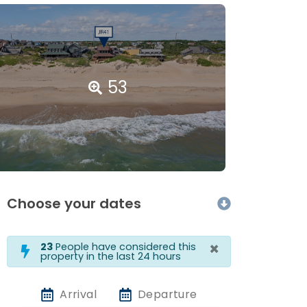
53
Choose your dates
×
23
People have considered this
property in the last 24 hours
Arrival
Departure