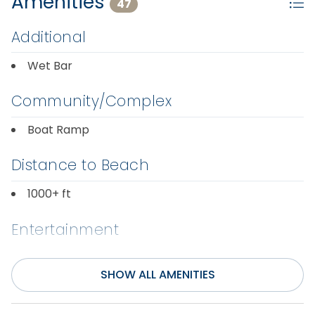
Amenities
47
Additional
Wet Bar
Community/Complex
Boat Ramp
Distance to Beach
1000+ ft
Entertainment
Foosball Table
Smart TV(s) w/
SHOW ALL AMENITIES
Streaming
Internet
Television(s)
Pool Table