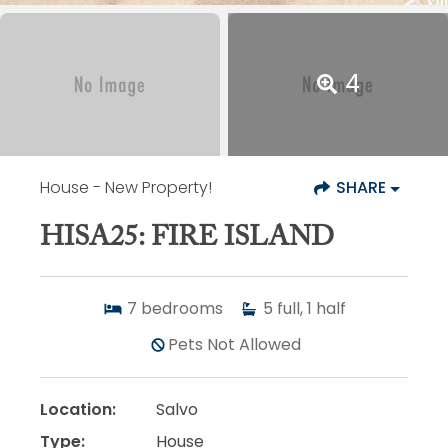
4
House
- New Property!
SHARE
HISA25: FIRE ISLAND
7
bedrooms
5
full, 1 half
Pets Not Allowed
Location:
Salvo
Type:
House