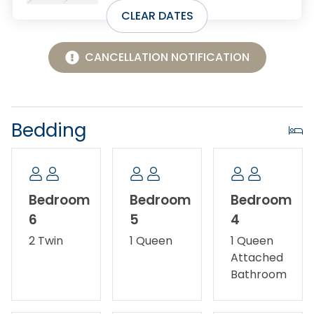
experience the laid-back charm of the Outer Banks.
CLEAR DATES
No Smoking/Vaping.
CANCELLATION NOTIFICATION
No Pets Allowed.
Bedding
Bedroom
Bedroom
Bedroom
6
5
4
2 Twin
1 Queen
1 Queen
Attached
Bathroom