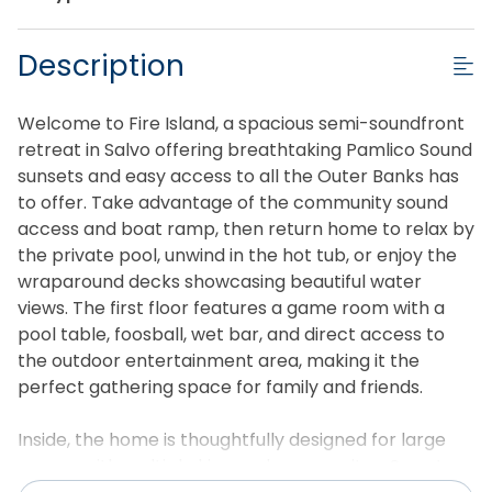
Description
Welcome to Fire Island, a spacious semi-soundfront
retreat in Salvo offering breathtaking Pamlico Sound
sunsets and easy access to all the Outer Banks has
to offer. Take advantage of the community sound
access and boat ramp, then return home to relax by
the private pool, unwind in the hot tub, or enjoy the
wraparound decks showcasing beautiful water
views. The first floor features a game room with a
pool table, foosball, wet bar, and direct access to
the outdoor entertainment area, making it the
perfect gathering space for family and friends.
Inside, the home is thoughtfully designed for large
groups with multiple king and queen suites, Smart