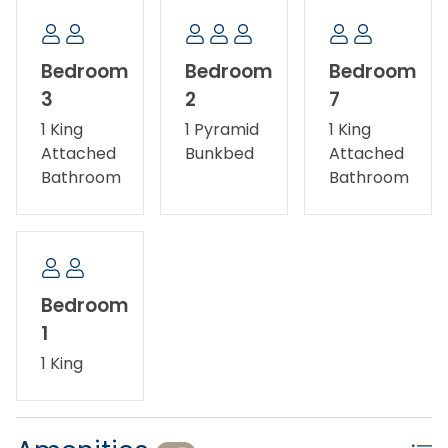
Bedroom
Bedroom
Bedroom
3
2
7
1 King
1 Pyramid
1 King
Attached
Bunkbed
Attached
Bathroom
Bathroom
Bedroom
1
1 King