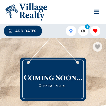
1
ADD DATES