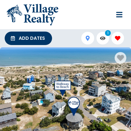
1
ADD DATES