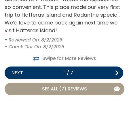
Clothes Dryer
Private Entrance
so convenient. This place made our very first
Free Parking
Washing Machine
trip to Hatteras Island and Rodanthe special.
We’d love to come back again next time we
Home Type
visit Hatteras Island!
House
-
Reviewed On: 8/2/2026
- Check Out On: 8/2/2026
Kitchen & Dining
Swipe for More Reviews
Blender
Microwave
NEXT
1
/
7
Coffee Maker
Oven
Dining Area
SEE ALL (7) REVIEWS
Refrigerator
Dishes & Utensils
Standard Kitchen
Amenities
Dishwasher
Copyright © 2026 •
Village Realty
Stove
Keurig/K-cup Style
All Rights Reserved.
Coffeemaker
Toaster