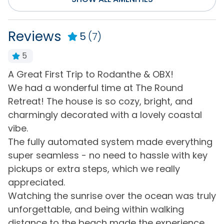
Entertainment
Internet
Surround Sound
Reviews
5
(7)
Smart TV(s) w/
Television(s)
Streaming
5
Wifi
A Great First Trip to Rodanthe & OBX!
G
Flexible
We had a wonderful time at The Round
-
Retreat! The house is so cozy, bright, and
Flexible
nd
charmingly decorated with a lovely coastal
vibe.
General
e
The fully automated system made everything
Air Conditioning
Hair Dryer
r
super seamless - no need to hassle with key
pickups or extra steps, which we really
Bath Towels
Hot Water
appreciated.
Bed Linens
Keyless Entry
Watching the sunrise over the ocean was truly
Central Heating
Living Room
ad
unforgettable, and being within walking
distance to the beach made the experience