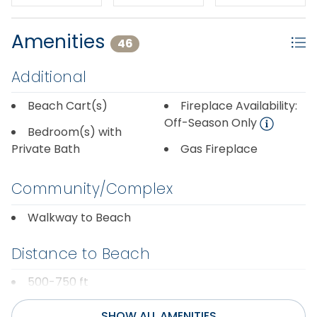
thru mid April.
Amenities
46
Additional
Beach Cart(s)
Fireplace Availability:
Off-Season Only
Bedroom(s) with
Private Bath
Gas Fireplace
Community/Complex
Walkway to Beach
Distance to Beach
500-750 ft
SHOW ALL AMENITIES