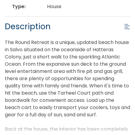
Type:
House
Description
The Round Retreat is a unique, updated beach house
in Salvo situated on the oceanside of Hatteras
Colony, just a short walk to the sparkling Atlantic
Ocean. From the expansive sun deck to the ground
level entertainment area with fire pit and gas grill,
there are plenty of opportunities for spending
quality time with family and friends. When it's time to
hit the beach, use the Tarheel Court path and
boardwalk for convenient access. Load up the
beach cart to easily transport your coolers, toys and
gear for a full day of sun, sand and surf.
Back at the house, the interior has been completely