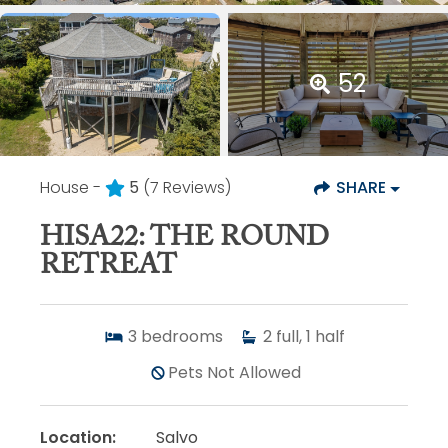
52
House -
5
(7 Reviews)
SHARE
HISA22: THE ROUND
RETREAT
3
bedrooms
2
full, 1 half
Pets Not Allowed
Location:
Salvo