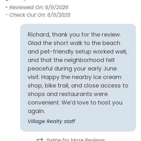
Dining Table
Standard Kitchen
-
Reviewed On: 6/6/2026
Amenities
- Check Out On: 6/6/2026
Dishes & Utensils
Stove
Kitchen
Richard, thank you for the review.
Toaster
Glad the short walk to the beach
and pet-friendly setup worked well,
Outdoor
and that the neighborhood felt
Fish Cleaning Station
Outdoor Shower
peaceful during your early June
visit. Happy the nearby ice cream
Observation Deck
Screened Porch
shop, bike trail, and close access to
shops and restaurants were
Partial Stays
convenient. We’d love to host you
Partial Week Stays
again.
Village Realty staff
Pets
Dogs Only
Pets Allowed
Swipe for More Reviews