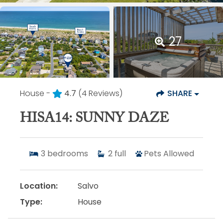
27
House -
4.7
(4 Reviews)
SHARE
HISA14: SUNNY DAZE
3
bedrooms
2
full
Pets Allowed
Location:
Salvo
Type:
House