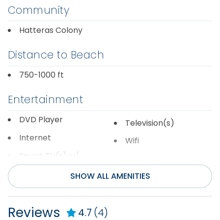
Community
Hatteras Colony
Distance to Beach
750-1000 ft
Entertainment
DVD Player
Television(s)
Internet
Wifi
Smart TV(s) w/
Streaming
SHOW ALL AMENITIES
General
Reviews
4.7
(4)
Air Conditioning
Hot Water