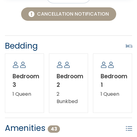
CANCELLATION NOTIFICATION
Bedding
Bedroom
Bedroom
Bedroom
3
2
1
1 Queen
2
1 Queen
Bunkbed
Amenities
43