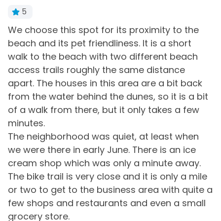
Bath Towels
Iron & Board
5
Bed Linens
Keyless Entry
We choose this spot for its proximity to the
R
th
beach and its pet friendliness. It is a short
b
Central Heating
Living Room
e
walk to the beach with two different beach
r
Clothes Dryer
Private Entrance
access trails roughly the same distance
-
y.
apart. The houses in this area are a bit back
Free Parking
Washing Machine
-
from the water behind the dunes, so it is a bit
of a walk from there, but it only takes a few
Home Type
minutes.
House
The neighborhood was quiet, at least when
we were there in early June. There is an ice
Kitchen & Dining
cream shop which was only a minute away.
The bike trail is very close and it is only a mile
Blender
Microwave
or two to get to the business area with quite a
Coffee Maker
Oven
few shops and restaurants and even a small
Dining Area
Refrigerator
grocery store.