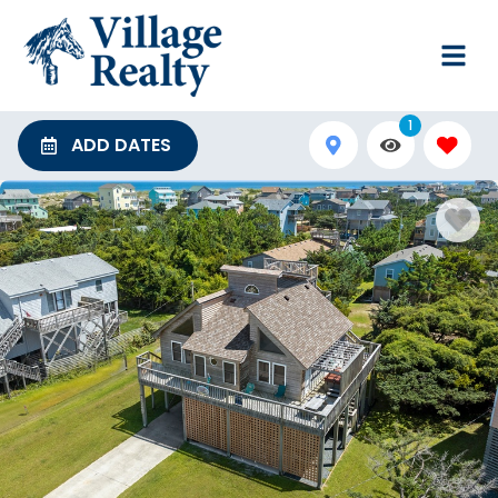
1
ADD DATES