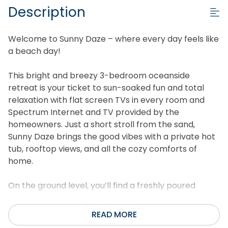
Description
Welcome to Sunny Daze – where every day feels like
a beach day!
This bright and breezy 3-bedroom oceanside
retreat is your ticket to sun-soaked fun and total
relaxation with flat screen TVs in every room and
Spectrum Internet and TV provided by the
homeowners. Just a short stroll from the sand,
Sunny Daze brings the good vibes with a private hot
tub, rooftop views, and all the cozy comforts of
home.
On the ground level, you’ll find a freshly poured
concrete area perfect for beach gear, bikes, or a
quick game of cornhole. Rinse off the salt and sand
READ MORE
in the outdoor shower before heading inside to your