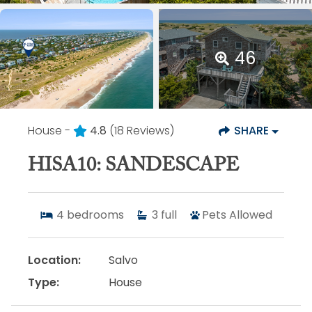
46
House -
4.8
(18 Reviews)
SHARE
HISA10: SANDESCAPE
4
bedrooms
3
full
Pets Allowed
Location:
Salvo
Type:
House