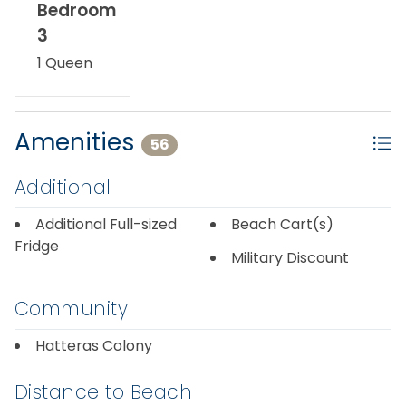
Bedroom
3
1 Queen
Amenities
56
Additional
Additional Full-sized
Beach Cart(s)
Fridge
Military Discount
Community
Hatteras Colony
Distance to Beach