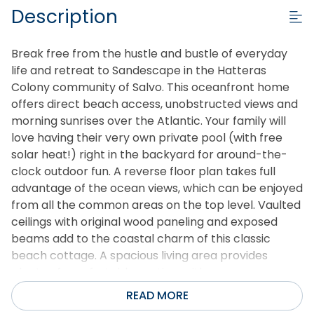
Description
Break free from the hustle and bustle of everyday
life and retreat to Sandescape in the Hatteras
Colony community of Salvo. This oceanfront home
offers direct beach access, unobstructed views and
morning sunrises over the Atlantic. Your family will
love having their very own private pool (with free
solar heat!) right in the backyard for around-the-
clock outdoor fun. A reverse floor plan takes full
advantage of the ocean views, which can be enjoyed
from all the common areas on the top level. Vaulted
ceilings with original wood paneling and exposed
beams add to the coastal charm of this classic
beach cottage. A spacious living area provides
plenty of comfortable seating, with an open-
concept layout ideal for gathering. It leads out to a
READ MORE
wrap-around oceanfront deck where you can soak