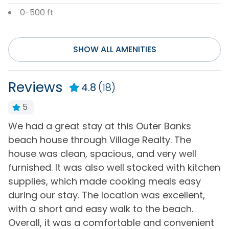
0-500 ft
Entertainment
SHOW ALL AMENITIES
DVD Player
Television(s)
Internet
Wifi
Reviews
4.8
(18)
Smart TV(s) w/
5
Streaming
st
We had a great stay at this Outer Banks
W
General
beach house through Village Realty. The
p
house was clean, spacious, and very well
k
Air Conditioning
Hot Water
furnished. It was also well stocked with kitchen
b
Bath Towels
Iron & Board
supplies, which made cooking meals easy
-
Bed Linens
Keyless Entry
during our stay. The location was excellent,
-
with a short and easy walk to the beach.
Central Heating
Living Room
Overall, it was a comfortable and convenient