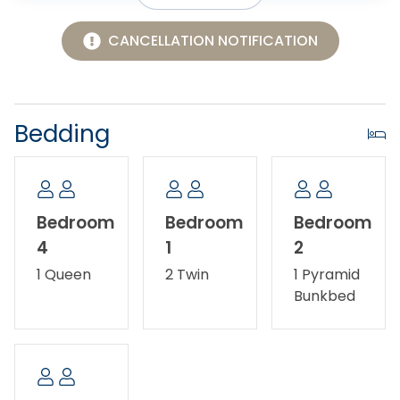
Area, where you can experience the other side of
the island. Maintained by the National Park Service,
CANCELLATION NOTIFICATION
this family-friendly soundside beach includes a
picnic area and restroom facilities. It's the perfect
place for launching kayaks, kiteboards and SUP's. For
more adventure, take a short drive south to Cape
Bedding
Hatteras where you can climb the lighthouse, go
driving on the beach, or hop on a ferry to Ocracoke.
Pets allowed - dogs only. No smoking/vaping. Ask
Bedroom
Bedroom
Bedroom
about our Military Discount.
4
1
2
1 Queen
2 Twin
1 Pyramid
Bunkbed