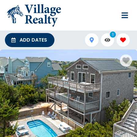
1
ADD DATES