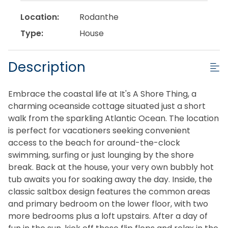
Location:
Rodanthe
Type:
House
Description
Embrace the coastal life at It's A Shore Thing, a
charming oceanside cottage situated just a short
walk from the sparkling Atlantic Ocean. The location
is perfect for vacationers seeking convenient
access to the beach for around-the-clock
swimming, surfing or just lounging by the shore
break. Back at the house, your very own bubbly hot
tub awaits you for soaking away the day. Inside, the
classic saltbox design features the common areas
and primary bedroom on the lower floor, with two
more bedrooms plus a loft upstairs. After a day of