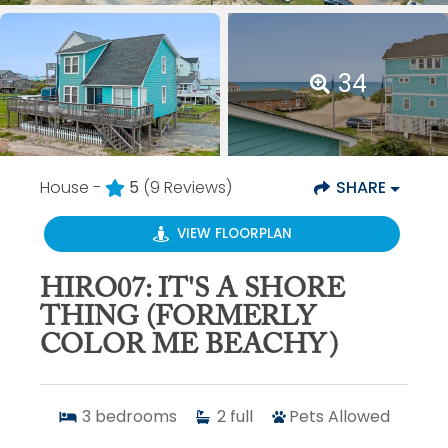
34
House -
5
(9 Reviews)
SHARE
VIEW FLOORPLAN
HIRO07: IT'S A SHORE
THING (FORMERLY
COLOR ME BEACHY)
3
bedrooms
2
full
Pets Allowed