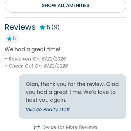
SHOW ALL AMENITIES
Smart TV(s) w/
Streaming
Reviews
5
(9)
General
5
Air Conditioning
Hot Water
We had a great time!
P
Bath Towels
Iron & Board
w
-
Reviewed On: 6/22/2026
Bed Linens
Keyless Entry
l
- Check Out On: 6/22/2026
Central Heating
Living Room
a
f
r
-
Clothes Dryer
Private Entrance
Gian, thank you for the review. Glad
-
you had a great time. We’d love to
Free Parking
Washing Machine
host you again.
Home Type
Village Realty staff
House
Swipe for More Reviews