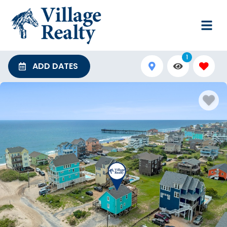
1
ADD DATES