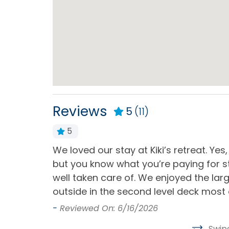
Home Type
House
Kitchen & Dining
Blender
Coffe
Dining Area
Dinin
Reviews
5
(11)
Dishwasher
Kitch
Oven
Refri
5
e beach.
We loved our stay at Kiki’s retreat. Yes
Stove
Toast
ect for
but you know what you’re paying for st
d read that
well taken care of. We enjoyed the la
Outdoor
ocked.
outside in the second level deck most 
-
Reviewed On: 6/16/2026
Basketball Hoop
Deck 
Swip