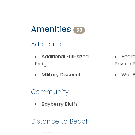
Amenities
53
Additional
Additional Full-sized
Bedro
Fridge
Private 
Military Discount
Wet 
Community
Bayberry Bluffs
Distance to Beach
1000+ ft