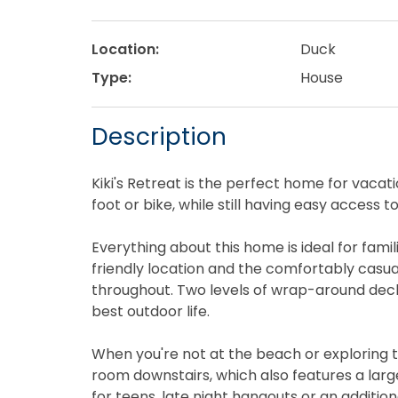
Location:
Duck
Type:
House
Description
Kiki's Retreat is the perfect home for vaca
foot or bike, while still having easy access 
Everything about this home is ideal for fami
friendly location and the comfortably casual
throughout. Two levels of wrap-around decks
best outdoor life.
When you're not at the beach or exploring t
room downstairs, which also features a lar
for teens, late night hangouts or an additiona