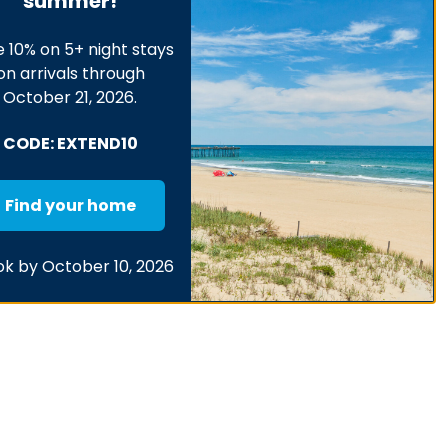
summer!
 10% on 5+ night stays
on arrivals through
October 21, 2026.
CODE: EXTEND10
Find your home
k by October 10, 2026