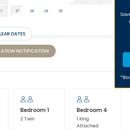
29
27
28
29
30
Save
LEAR DATES
ATION NOTIFICATION
*Boo
Bedroom 1
Bedroom 4
2 Twin
1 King
Attached