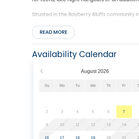
Situated in the Bayberry Bluffs community in 
distance to the best shopping and dining in
and Tommy's Natural Foods Market & Wine S
READ MORE
breeze using the wooden walkway located at 
Bluffs guests.
Availability Calendar
Pets allowed. No smoking/vaping. Ask about 
August
2026
Su
Mo
Tu
We
Th
Fr
2
3
4
5
6
7
9
10
11
12
13
14
16
17
18
19
20
21