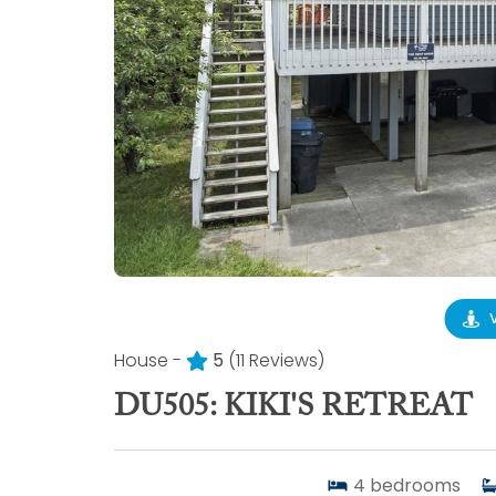
House -
5
(11 Reviews)
DU505: KIKI'S RETREAT
4
bedrooms