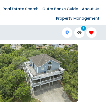
Real Estate Search
Outer Banks Guide
About Us
Property Management
1