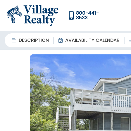
800-441-
8533
DESCRIPTION
AVAILABILITY CALENDAR