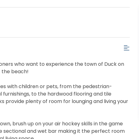
tioners who want to experience the town of Duck on
to the beach!
lies with children or pets, from the pedestrian-
 furnishings, to the hardwood flooring and tile
 provide plenty of room for lounging and living your
own, brush up on your air hockey skills in the game
ge sectional and wet bar making it the perfect room
l living space.