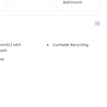
Bathroom
om(s) with
Curbside Recycling
Bath
Bar