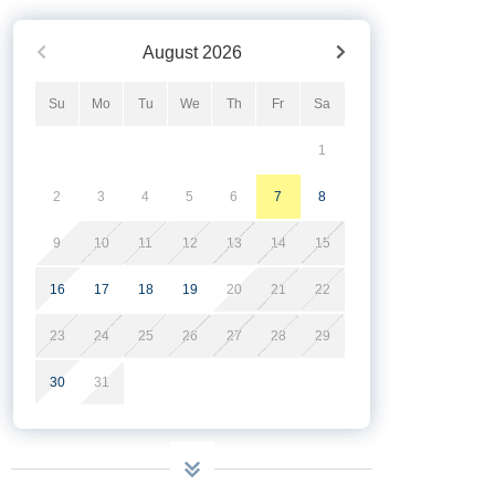
August
2026
Su
Mo
Tu
We
Th
Fr
Sa
1
2
3
4
5
6
7
8
9
10
11
12
13
14
15
16
17
18
19
20
21
22
23
24
25
26
27
28
29
30
31