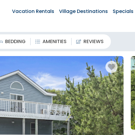
Vacation Rentals
Village Destinations
Specials
BEDDING
AMENITIES
REVIEWS