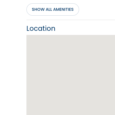
SHOW ALL AMENITIES
Entertainment
Air Hockey Table
Cable
Location
Service
DVD Player
Inter
Television(s)
Wifi
General
Air Conditioning
Bath 
Central Heating
Cloth
Hot Water
Iron 
Living Room
Priva