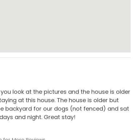
e Maker
Crockpot
g Table
Dishes & Utensils
en
Microwave
gerator
Standard Kitchen
Amenities
, you look at the pictures and the house is older
We 
er
aying at this house. The house is older but
but
rge backyard for our dogs (not fenced) and sat
tak
days and night. Great stay!
out
-
R
Furniture
Outdoor Decks
e for More Reviews