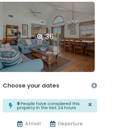
36
Choose your dates
×
9
People have considered this
property in the last 24 hours
Arrival
Departure