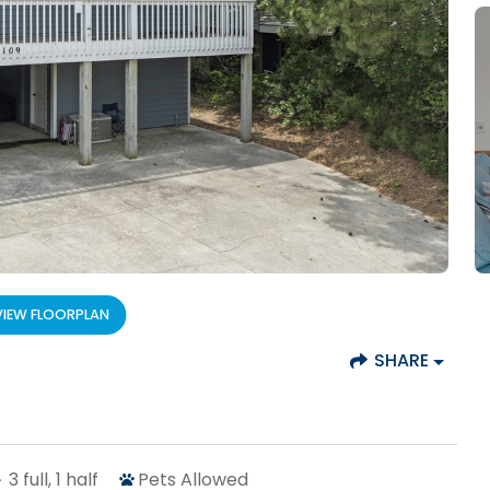
VIEW FLOORPLAN
SHARE
3
full, 1 half
Pets Allowed