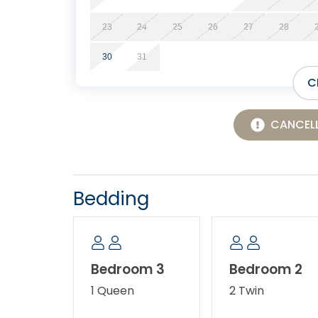
23
24
25
26
27
28
30
31
C
CANCELL
Bedding
Bedroom 3
Bedroom 2
1 Queen
2 Twin