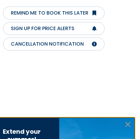
REMIND ME TO BOOK THIS LATER
SIGN UP FOR PRICE ALERTS
CANCELLATION NOTIFICATION
Extend your