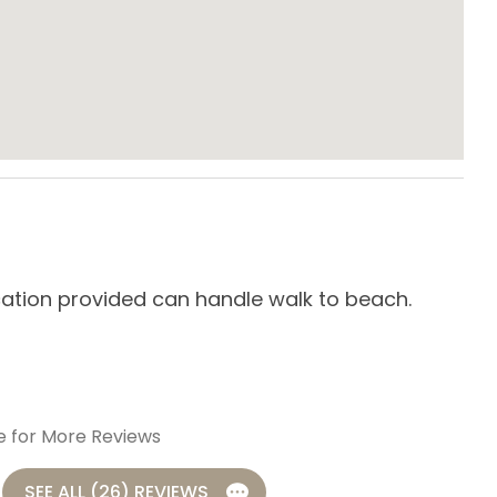
te Entrance
Washing Machine
e Maker
Crockpot
g Table
Dishes & Utensils
cation provided can handle walk to beach.
We 
g/K-cup Style
Kitchen
-
R
aker
Refrigerator
Toaster
e for More Reviews
SEE ALL (26) REVIEWS