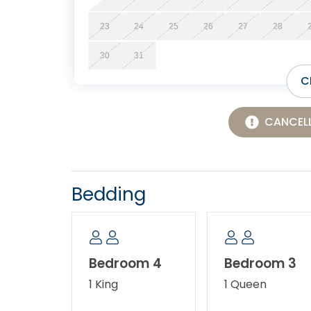
23
24
25
26
27
28
30
31
C
CANCELL
Bedding
Bedroom 4
Bedroom 3
1 King
1 Queen