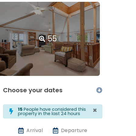
55
Choose your dates
×
15
People have considered this
property in the last 24 hours
Arrival
Departure