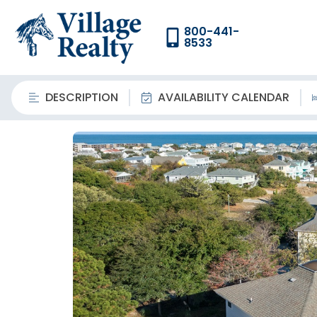
800-441-
8533
DESCRIPTION
AVAILABILITY CALENDAR