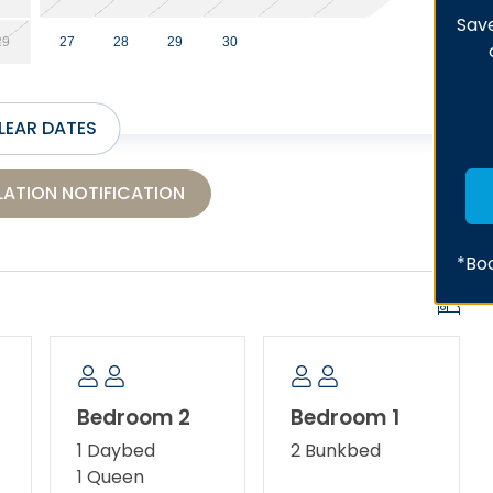
Save
29
27
28
29
30
LEAR DATES
ATION NOTIFICATION
*Boo
Bedroom 2
Bedroom 1
1 Daybed
2 Bunkbed
1 Queen