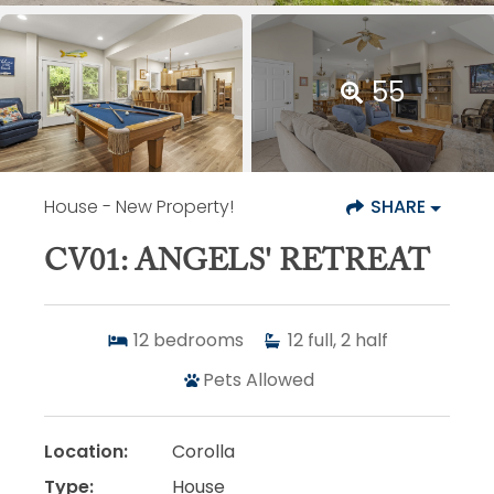
55
House
- New Property!
SHARE
CV01: ANGELS' RETREAT
12
bedrooms
12
full, 2 half
Pets Allowed
Location:
Corolla
Type:
House