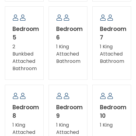
Bedroom
Bedroom
Bedroom
5
6
7
2
1 King
1 King
Bunkbed
Attached
Attached
Attached
Bathroom
Bathroom
Bathroom
Bedroom
Bedroom
Bedroom
8
9
10
1 King
1 King
1 King
Attached
Attached