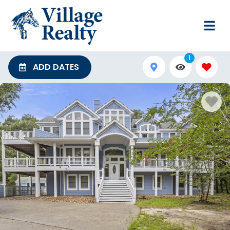
1
ADD DATES