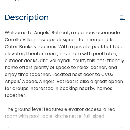
Description
Welcome to Angels' Retreat, a spacious oceanside
Corolla Village escape designed for memorable
Outer Banks vacations. With a private pool, hot tub,
elevator, theater room, rec room with pool table,
outdoor decks, and volleyball court, this pet-friendly
home offers plenty of space to relax, gather, and
enjoy time together. Located next door to CV03
Angels' Abode, Angels' Retreat is also a great option
for groups interested in booking nearby homes
together.
The ground level features elevator access, a rec
room with pool table, kitchenette, full-sized
refrigerator, second dishwasher, laundry room,