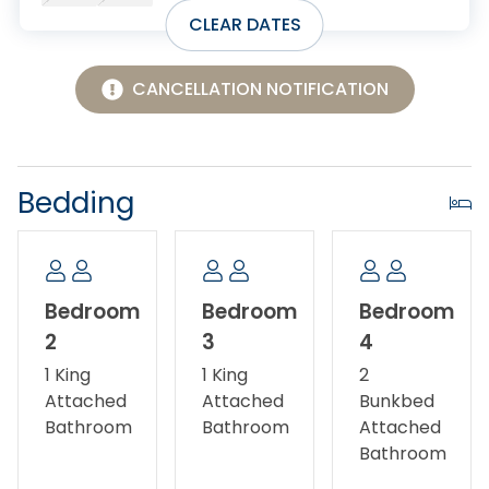
with TVs and deck access.
CLEAR DATES
Additional features include keyless entry, WiFi,
central air conditioning, Smart TVs, two washers, two
CANCELLATION NOTIFICATION
dryers, outdoor decks, and driveway parking.
Pets allowed.
Bedding
No smoking/vaping.
Fireplace not available for guest use.
Bedroom
Bedroom
Bedroom
2
3
4
1 King
1 King
2
Attached
Attached
Bunkbed
Bathroom
Bathroom
Attached
Bathroom