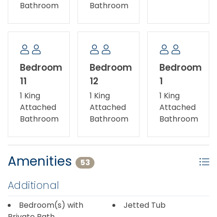
Bathroom
Bathroom
Bedroom
Bedroom
Bedroom
11
12
1
1 King
1 King
1 King
Attached
Attached
Attached
Bathroom
Bathroom
Bathroom
Amenities
53
Additional
Bedroom(s) with
Jetted Tub
Private Bath