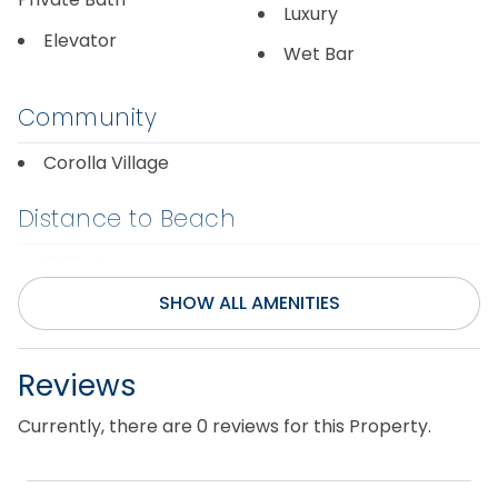
Luxury
Elevator
Wet Bar
Community
Corolla Village
Distance to Beach
1000+ ft
SHOW ALL AMENITIES
Entertainment
Internet
Television(s)
Reviews
Pool Table
Theater Room
Currently, there are 0 reviews for this Property.
Rec/Game Room
Wifi
Smart TV(s) w/