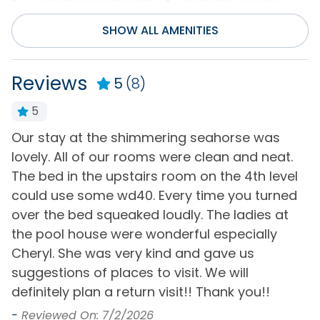
Community Volleyball
Seasonal Outdoor
Court
Pool Access
SHOW ALL AMENITIES
Entertainment
Reviews
5
(8)
Internet
Wifi
5
Television(s)
Our stay at the shimmering seahorse was
B
Flexible
nd
lovely. All of our rooms were clean and neat.
r
The bed in the upstairs room on the 4th level
Flexible
-
could use some wd40. Every time you turned
-
General
over the bed squeaked loudly. The ladies at
the pool house were wonderful especially
Air Conditioning
Hair Dryer
Cheryl. She was very kind and gave us
Bath Towels
Hot Water
suggestions of places to visit. We will
definitely plan a return visit!! Thank you!!
Bed Linens
Iron & Board
-
Reviewed On: 7/2/2026