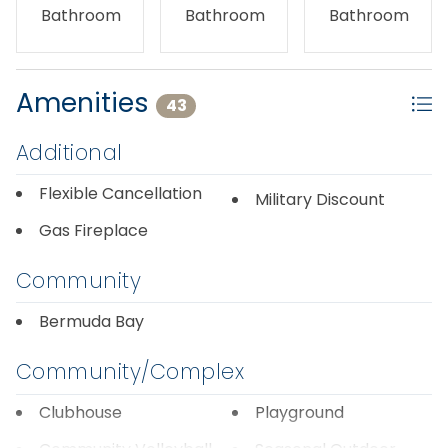
Bathroom
Bathroom
Bathroom
Amenities
43
Additional
Flexible Cancellation
Military Discount
Gas Fireplace
Community
Bermuda Bay
Community/Complex
Clubhouse
Playground