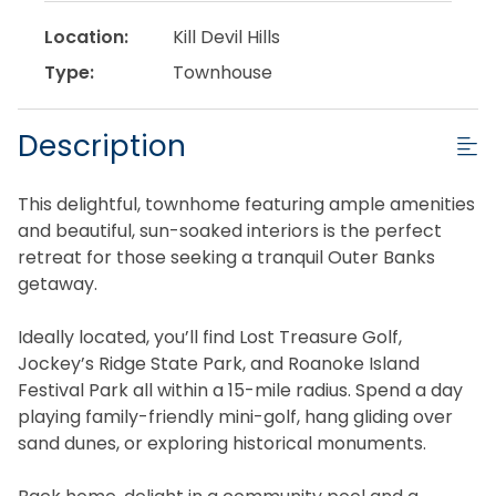
Location:
Kill Devil Hills
Type:
Townhouse
Description
This delightful, townhome featuring ample amenities
and beautiful, sun-soaked interiors is the perfect
retreat for those seeking a tranquil Outer Banks
getaway.
Ideally located, you’ll find Lost Treasure Golf,
Jockey’s Ridge State Park, and Roanoke Island
Festival Park all within a 15-mile radius. Spend a day
playing family-friendly mini-golf, hang gliding over
sand dunes, or exploring historical monuments.