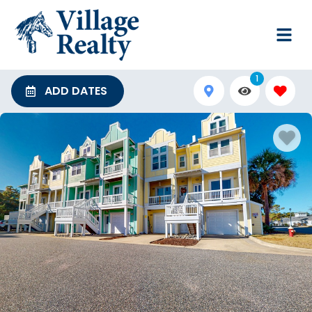
1
ADD DATES