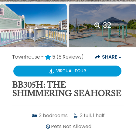
32
Townhouse -
5
(8 Reviews)
SHARE
VIRTUAL TOUR
BB305H: THE
SHIMMERING SEAHORSE
3
bedrooms
3
full, 1 half
Pets Not Allowed