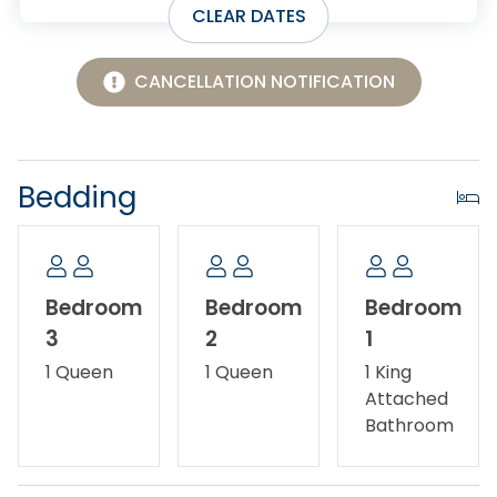
CLEAR DATES
CANCELLATION NOTIFICATION
Bedding
Bedroom
Bedroom
Bedroom
3
2
1
1 Queen
1 Queen
1 King
Attached
Bathroom