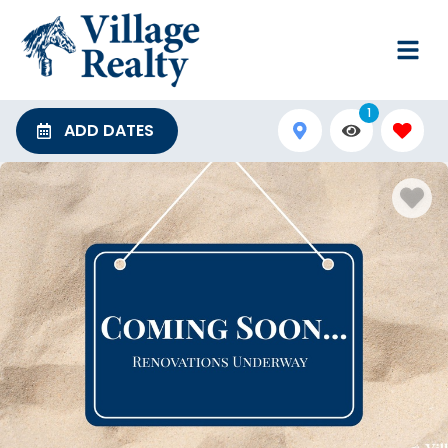
1
ADD DATES