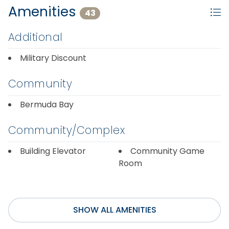
Amenities
43
Additional
Military Discount
Community
Bermuda Bay
Community/Complex
Building Elevator
Community Game
Room
Distance to Beach
SHOW ALL AMENITIES
1000+ ft