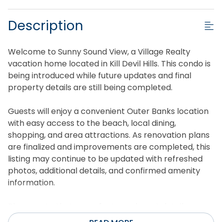
Description
Welcome to Sunny Sound View, a Village Realty
vacation home located in Kill Devil Hills. This condo is
being introduced while future updates and final
property details are still being completed.
Guests will enjoy a convenient Outer Banks location
with easy access to the beach, local dining,
shopping, and area attractions. As renovation plans
are finalized and improvements are completed, this
listing may continue to be updated with refreshed
photos, additional details, and confirmed amenity
information.
Please note that some features, layout details,
furnishings, bedding, and amenities may be updated