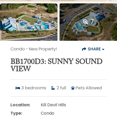
7
Condo
- New Property!
SHARE
BB1700D3: SUNNY SOUND
VIEW
3
bedrooms
2
full
Pets Allowed
Location:
Kill Devil Hills
Type:
Condo