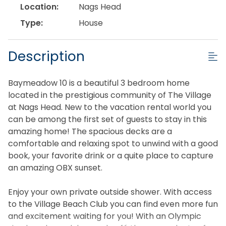
Location:
Nags Head
Type:
House
Description
Baymeadow 10 is a beautiful 3 bedroom home
located in the prestigious community of The Village
at Nags Head. New to the vacation rental world you
can be among the first set of guests to stay in this
amazing home! The spacious decks are a
comfortable and relaxing spot to unwind with a good
book, your favorite drink or a quite place to capture
an amazing OBX sunset.
Enjoy your own private outside shower. With access
to the Village Beach Club you can find even more fun
and excitement waiting for you! With an Olympic