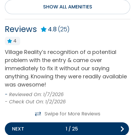
Community/Complex
SHOW ALL AMENITIES
Golf Course
Seasonal Outdoor
Community
Pool Access
Reviews
4.8
(25)
Pickleball Court
4
Distance to Beach
Village Reality’s recognition of a potential
G
1000+ ft
problem with the entry & came over
s
-
immediately to fix it without our saying
-
Entertainment
anything. Knowing they were readily available
e
was awesome!
Cable or Satellite
Internet
Service
-
Reviewed On: 1/7/2026
Television(s)
- Check Out On: 1/2/2026
DVD Player
Wifi
Swipe for More Reviews
General
NEXT
1
/
25