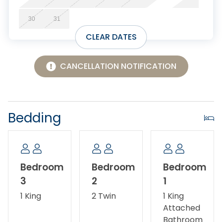
30
31
CLEAR DATES
CANCELLATION NOTIFICATION
Bedding
Bedroom
Bedroom
Bedroom
3
2
1
1 King
2 Twin
1 King
Attached
Bathroom