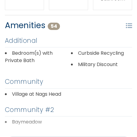
Amenities
54
Additional
Bedroom(s) with
Curbside Recycling
Private Bath
Military Discount
Community
Village at Nags Head
Community #2
Baymeadow