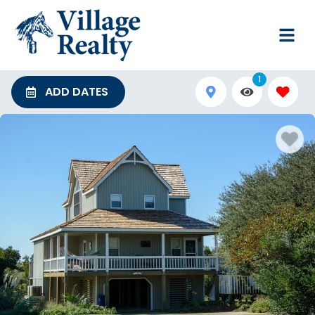
1
ADD DATES