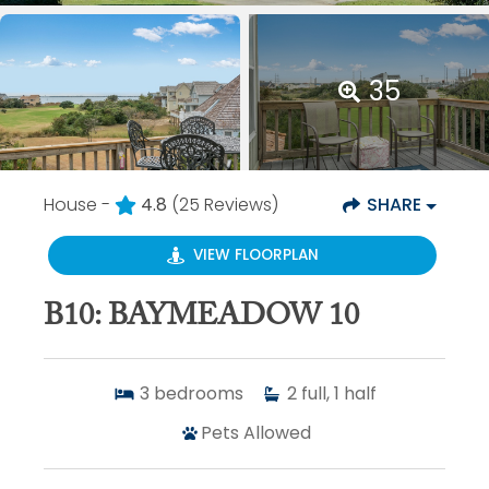
35
House -
4.8
(25 Reviews)
SHARE
VIEW FLOORPLAN
B10: BAYMEADOW 10
3
bedrooms
2
full, 1 half
Pets Allowed