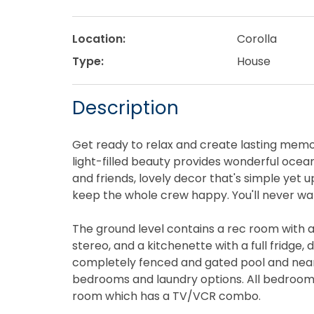
Location:
Corolla
Type:
House
Description
Get ready to relax and create lasting memo
light-filled beauty provides wonderful ocea
and friends, lovely decor that's simple yet u
keep the whole crew happy. You'll never want
The ground level contains a rec room with a 
stereo, and a kitchenette with a full fridge,
completely fenced and gated pool and nearby
bedrooms and laundry options. All bedroom
room which has a TV/VCR combo.