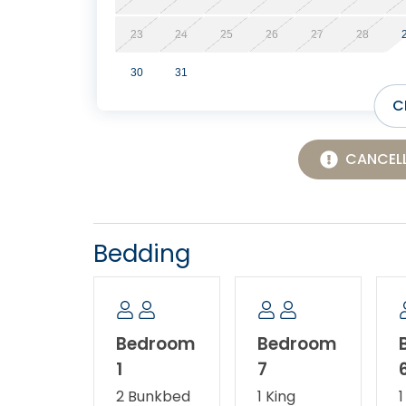
23
24
25
26
27
28
30
31
C
CANCELL
Bedding
Bedroom
Bedroom
1
7
2 Bunkbed
1 King
1