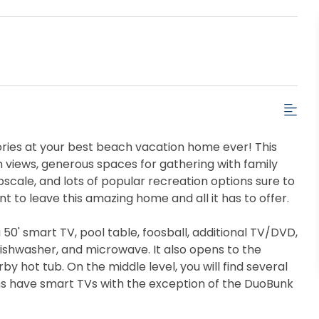
ries at your best beach vacation home ever! This
n views, generous spaces for gathering with family
pscale, and lots of popular recreation options sure to
 to leave this amazing home and all it has to offer.
50' smart TV, pool table, foosball, additional TV/DVD,
 dishwasher, and microwave. It also opens to the
 hot tub. On the middle level, you will find several
s have smart TVs with the exception of the DuoBunk