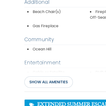
Additional
Beach Chair(s)
Firepl
Off-Sea
Gas Fireplace
Community
Ocean Hill
Entertainment
Cable or Satellite
DVD P
Service
SHOW ALL AMENITIES
Internet
Pool 
Wifi
EXTENDED SUMMER ESCAPE