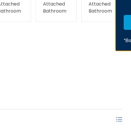
Attached
Attached
Attached
Bathroom
Bathroom
Bathroom
*Bo