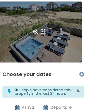
31
Choose your dates
×
31
People have considered this
property in the last 24 hours
Arrival
Departure