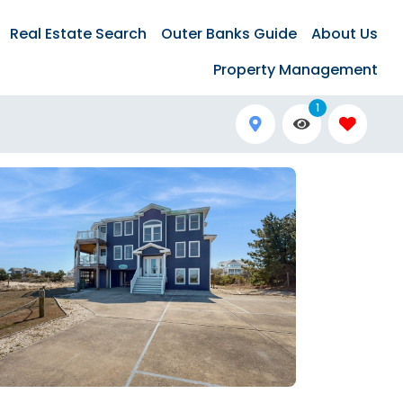
Real Estate Search
Outer Banks Guide
About Us
Property Management
1