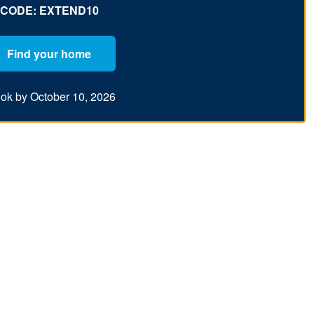
CODE: EXTEND10
Find your home
ok by October 10, 2026