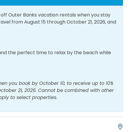
% off Outer Banks vacation rentals when you stay
Towels
Bed Linens
travel from August 15 through October 21, 2026, and
es Dryer
Free Parking
Water
Iron & Board
te Entrance
Washing Machine
nd the perfect time to relax by the beach while
hen you book by October 10, to receive up to 10%
 October 21, 2026. Cannot be combined with other
pply to select properties.
e Maker
Crockpot
g Table
Dishes & Utensils
g/K-cup Style
Kitchen