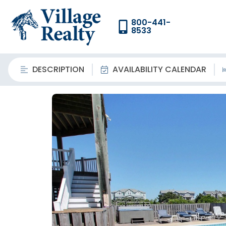
800-441-
8533
DESCRIPTION
AVAILABILITY CALENDAR