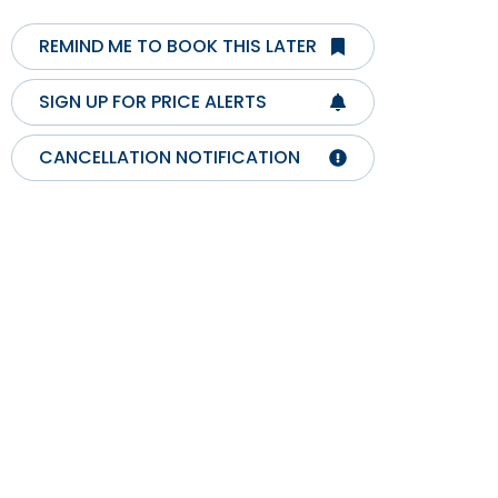
REMIND ME TO BOOK THIS LATER
SIGN UP FOR PRICE ALERTS
CANCELLATION NOTIFICATION