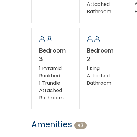
Attached
Bathroom
Bedroom
Bedroom
3
2
1 Pyramid
1 King
Bunkbed
Attached
1 Trundle
Bathroom
Attached
Bathroom
Amenities
47