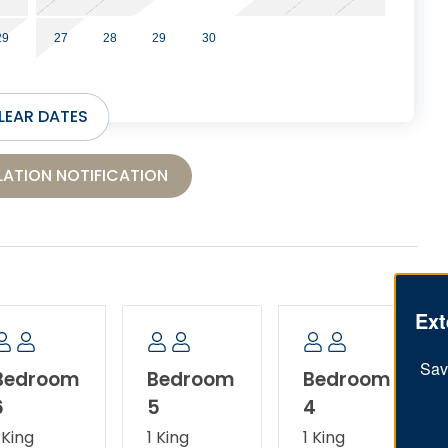
29
27
28
29
30
LEAR DATES
ATION NOTIFICATION
Ext
Sav
Bedroom
Bedroom
Bedroom
6
5
4
 King
1 King
1 King