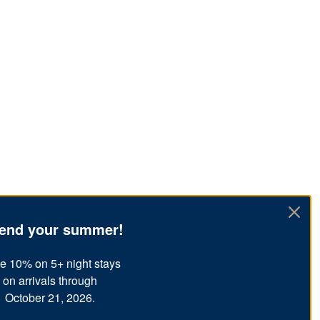
end your summer!
e 10% on 5+ night stays
on arrivals through
October 21, 2026.