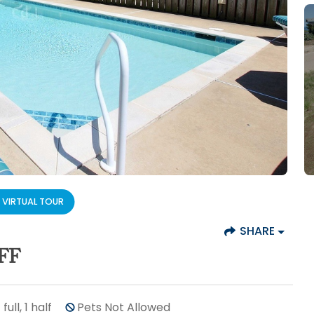
VIRTUAL TOUR
SHARE
FF
7
full, 1 half
Pets Not Allowed