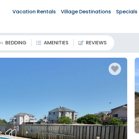
Vacation Rentals
Village Destinations
Specials
BEDDING
AMENITIES
REVIEWS