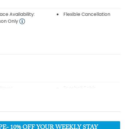
ace Availability:
Flexible Cancellation
son Only
layer
Foosball Table
Table
Television(s)
- 10% OFF YOUR WEEKLY STAY