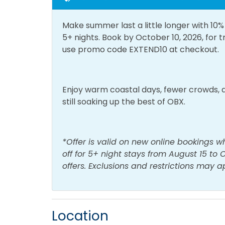
General
Make summer last a little longer with 10
Air Conditioning
Bath 
5+ nights. Book by October 10, 2026, for 
Central Heating
Cloth
use promo code EXTEND10 at checkout.
Hair Dryer
Hot 
Living Room
Priva
Enjoy warm coastal days, fewer crowds, a
still soaking up the best of OBX.
Home Type
House
*Offer is valid on new online bookings w
off for 5+ night stays from August 15 to
Kitchen & Dining
offers. Exclusions and restrictions may a
Blender
Coffe
Dining Area
Dinin
Location
Dishwasher
Keuri