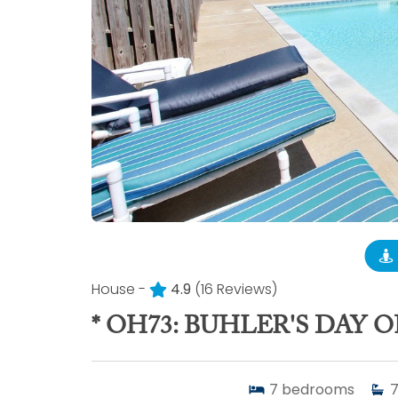
House -
4.9
(16 Reviews)
* OH73: BUHLER'S DAY O
7
bedrooms