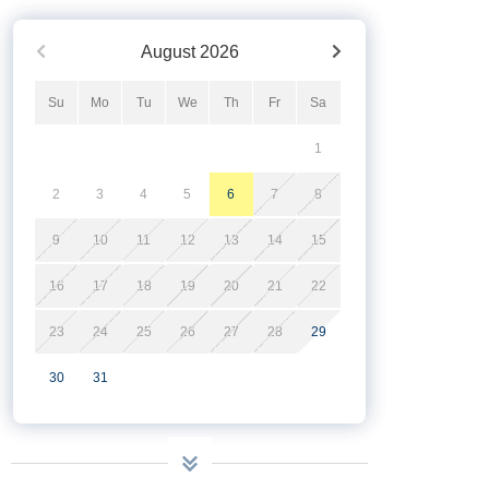
August
2026
Su
Mo
Tu
We
Th
Fr
Sa
1
2
3
4
5
6
7
8
9
10
11
12
13
14
15
16
17
18
19
20
21
22
23
24
25
26
27
28
29
30
31