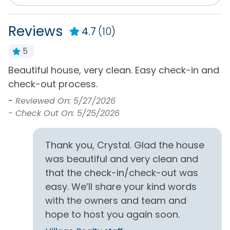
Service
Surround Sound
Reviews
DVD Player
4.7
(10)
Television(s)
Internet
5
Wifi
ar
Beautiful house, very clean. Easy check-in and
B
General
check-out process.
A
w
-
Reviewed On: 5/27/2026
Air Conditioning
Hot Water
a
- Check Out On: 5/25/2026
Bath Towels
Iron & Board
-
-
Bed Linens
Keyless Entry
Thank you, Crystal. Glad the house
was beautiful and very clean and
Central Heating
Living Room
that the check-in/check-out was
Clothes Dryer
Private Entrance
easy. We’ll share your kind words
Free Parking
Washing Machine
with the owners and team and
hope to host you again soon.
Home Type