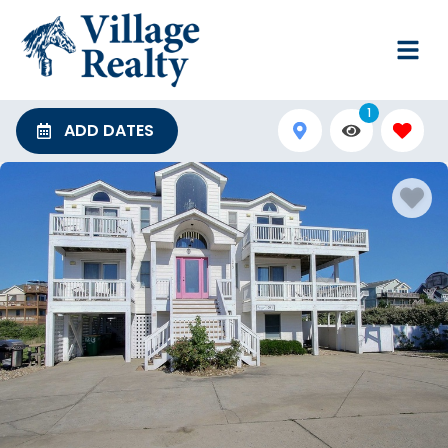
1
ADD DATES