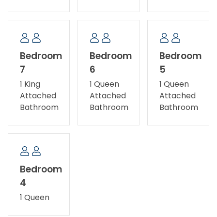
Bedroom
Bedroom
Bedroom
7
6
5
1 King
1 Queen
1 Queen
Attached
Attached
Attached
Bathroom
Bathroom
Bathroom
Bedroom
4
1 Queen