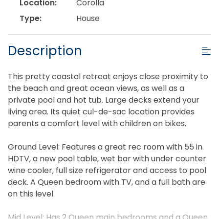
Location:
Corolla
Type:
House
Description
This pretty coastal retreat enjoys close proximity to
the beach and great ocean views, as well as a
private pool and hot tub. Large decks extend your
living area. Its quiet cul-de-sac location provides
parents a comfort level with children on bikes.
Ground Level: Features a great rec room with 55 in.
HDTV, a new pool table, wet bar with under counter
wine cooler, full size refrigerator and access to pool
deck. A Queen bedroom with TV, and a full bath are
on this level.
Mid Level: Has 2 Queen main bedrooms and a Queen