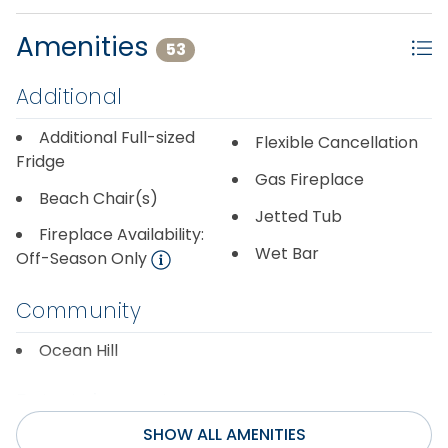
Amenities
53
Additional
Additional Full-sized
Flexible Cancellation
Fridge
Gas Fireplace
Beach Chair(s)
Jetted Tub
Fireplace Availability:
Wet Bar
Off-Season Only
Community
Ocean Hill
Entertainment
SHOW ALL AMENITIES
Cable or Satellite
Pool Table