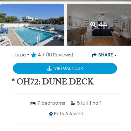
44
House -
4.7
(10 Reviews)
SHARE
VIRTUAL TOUR
* OH72: DUNE DECK
7
bedrooms
5
full, 1 half
Pets Allowed