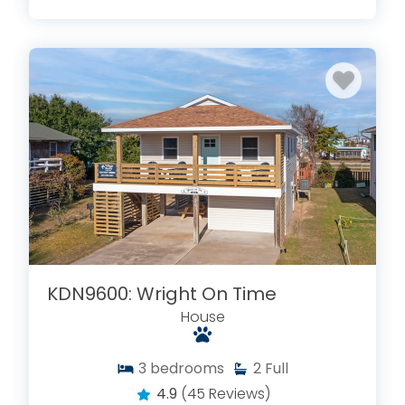
KDN9600: Wright On Time
House
3
bedrooms
2
Full
4.9
(45 Reviews)