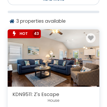
3
properties available
HOT
43
KDN9511: Z's Escape
House