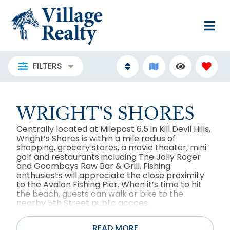
FILTERS
WRIGHT'S SHORES
Centrally located at Milepost 6.5 in Kill Devil Hills,
Wright’s Shores is within a mile radius of
shopping, grocery stores, a movie theater, mini
golf and restaurants including The Jolly Roger
and Goombays Raw Bar & Grill. Fishing
enthusiasts will appreciate the close proximity
to the Avalon Fishing Pier. When it’s time to hit
the beach, guests can walk or bike to the
nearby 5th Street public accces.
READ MORE