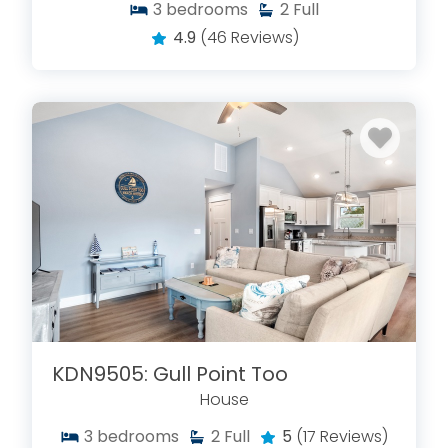
3
bedrooms
2
Full
4.9
(46 Reviews)
KDN9505: Gull Point Too
House
3
bedrooms
2
Full
5
(17 Reviews)