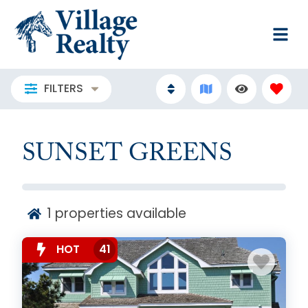
FILTERS
SUNSET GREENS
1
properties available
HOT
41