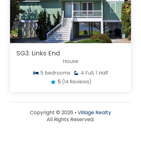
SG3: Links End
House
5
bedrooms
4
Full, 1 Half
5
(14 Reviews)
Copyright © 2026 •
Village Realty
All Rights Reserved.