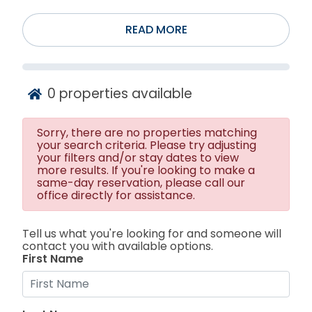
READ MORE
0
properties available
Sorry, there are no properties matching
your search criteria. Please try adjusting
your filters and/or stay dates to view
more results. If you're looking to make a
same-day reservation, please call our
office directly for assistance.
Tell us what you're looking for and someone will
contact you with available options.
First Name