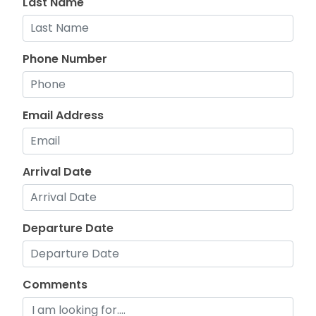
Last Name
Phone Number
Email Address
Arrival Date
Departure Date
Comments