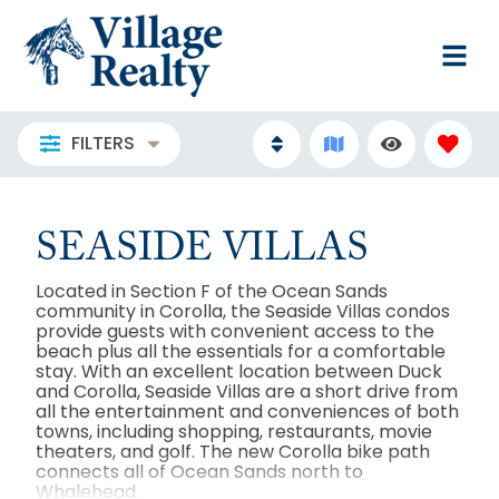
FILTERS
SEASIDE VILLAS
Located in Section F of the Ocean Sands
community in Corolla, the Seaside Villas condos
provide guests with convenient access to the
beach plus all the essentials for a comfortable
stay. With an excellent location between Duck
and Corolla, Seaside Villas are a short drive from
all the entertainment and conveniences of both
towns, including shopping, restaurants, movie
theaters, and golf. The new Corolla bike path
connects all of Ocean Sands north to
Whalehead.