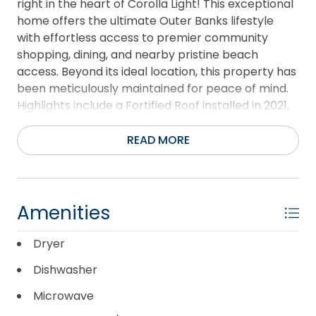
right in the heart of Corolla Light! This exceptional
home offers the ultimate Outer Banks lifestyle
with effortless access to premier community
shopping, dining, and nearby pristine beach
access. Beyond its ideal location, this property has
been meticulously maintained for peace of mind.
Highlights include a Fortified Roof installed in 2021,
high-quality Schedule L copper plumbing, and a
crisp, fresh coat of paint completed in 2026.
READ MORE
Corolla Light is renowned for its world-class resort
amenities—please see the associated documents
for a full, extensive list of everything this award-
winning community offers. Schedule your tour of
Amenities
Ship’s Chandler today and see why this is the
perfect coastal retreat for you!
Dryer
Dishwasher
Microwave