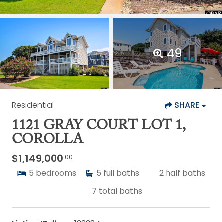
49
Residential
SHARE
1121 GRAY COURT LOT 1,
COROLLA
$1,149,000
.00
5
bedrooms
5
full baths
2
half baths
7
total baths