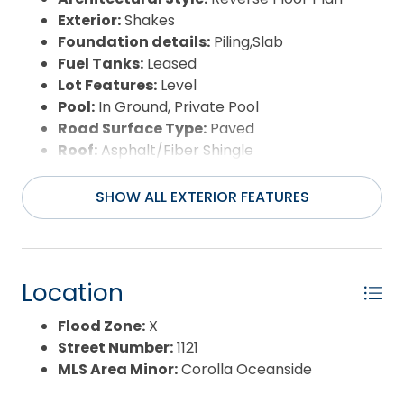
Exterior:
Shakes
Foundation details:
Piling,Slab
Fuel Tanks:
Leased
Lot Features:
Level
Pool:
In Ground, Private Pool
Road Surface Type:
Paved
Roof:
Asphalt/Fiber Shingle
Water Source:
Municipal
Waterfront Feature:
More than 5th row
SHOW ALL EXTERIOR FEATURES
Location
Flood Zone:
X
Street Number:
1121
MLS Area Minor:
Corolla Oceanside