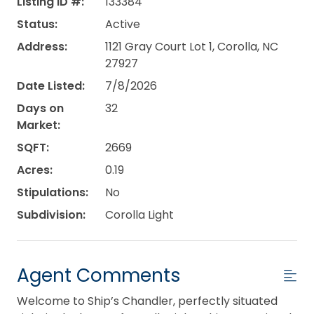
Listing ID #:
133384
Status:
Active
Address:
1121 Gray Court Lot 1, Corolla, NC
27927
Date Listed:
7/8/2026
Days on
32
Market:
SQFT:
2669
Acres:
0.19
Stipulations:
No
Subdivision:
Corolla Light
Agent Comments
Welcome to Ship’s Chandler, perfectly situated