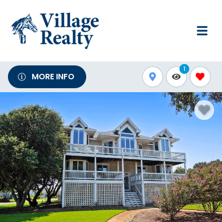
1
MORE INFO