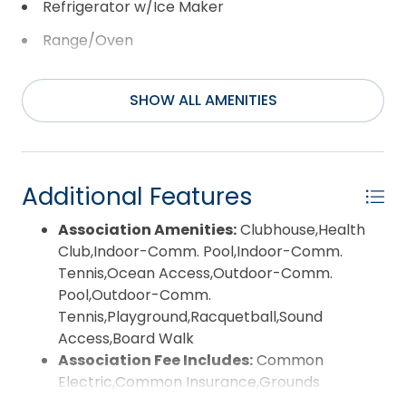
Refrigerator w/Ice Maker
Range/Oven
Washer
SHOW ALL AMENITIES
Additional Features
Association Amenities:
Clubhouse,Health
Club,Indoor-Comm. Pool,Indoor-Comm.
Tennis,Ocean Access,Outdoor-Comm.
Pool,Outdoor-Comm.
Tennis,Playground,Racquetball,Sound
Access,Board Walk
Association Fee Includes:
Common
Electric,Common Insurance,Grounds
Maintenance,Management,pool,Road