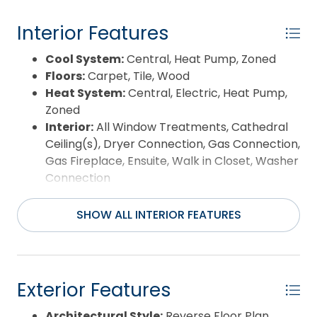
Year Built:
1995
Interior Features
Cool System:
Central, Heat Pump, Zoned
Floors:
Carpet, Tile, Wood
Heat System:
Central, Electric, Heat Pump,
Zoned
Interior:
All Window Treatments, Cathedral
Ceiling(s), Dryer Connection, Gas Connection,
Gas Fireplace, Ensuite, Walk in Closet, Washer
Connection
Room Type:
Breakfast Nook, Game Room
SHOW ALL INTERIOR FEATURES
Exterior Features
Architectural Style:
Reverse Floor Plan