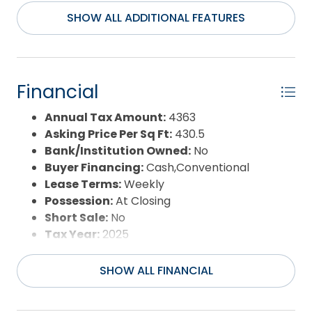
Maintenance,Security,Tennis
SHOW ALL ADDITIONAL FEATURES
Courts,Walkways
Construction Materials:
Frame,Wood
County:
Currituck
Days on Market:
32
Financial
Exterior:
Shakes
Extras:
Beach Access,Ceiling Fan(s),Covered
Annual Tax Amount:
4363
Decks,Hot Tub,Landscaped,Outside
Asking Price Per Sq Ft:
430.5
Shower,Smoke Detector(s),Sun Deck
Bank/Institution Owned:
No
Flood Zone:
X
Buyer Financing:
Cash,Conventional
Pool:
Yes
Lease Terms:
Weekly
Pool Type:
Private
Possession:
At Closing
Pool Features:
In Ground,Private Pool
Short Sale:
No
Property Sub Type:
Single Family - Detached
Tax Year:
2025
Sale or Rent:
S
Sewer:
Municipal Sewer
SHOW ALL FINANCIAL
Waterfront Features:
More than 5th row
Water/Sewer:
Municipal