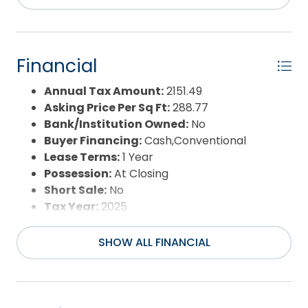
Waterfront Features:
None
Water/Sewer:
Municipal
Year Built:
1995
Financial
Annual Tax Amount:
2151.49
Asking Price Per Sq Ft:
288.77
Bank/Institution Owned:
No
Buyer Financing:
Cash,Conventional
Lease Terms:
1 Year
Possession:
At Closing
Short Sale:
No
Tax Year:
2025
SHOW ALL FINANCIAL