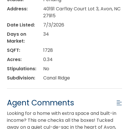
Address:
40191 Carflay Court Lot 3, Avon, NC
27915
Date Listed:
7/3/2026
Days on
34
Market:
SQFT:
1728
Acres:
0.34
Stipulations:
No
Subdivision:
Canal Ridge
Agent Comments
Looking for a home with extra space and built-in
income? This one checks all the boxes! Tucked
away on a quiet cul-de-sac in the heart of Avon,