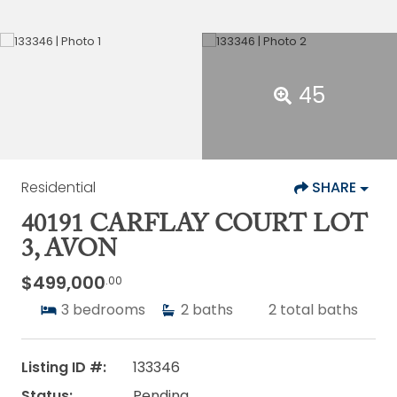
45
Residential
SHARE
40191 CARFLAY COURT LOT
3, AVON
$499,000
.00
3
bedrooms
2
baths
2
total baths
Listing ID #:
133346
Status:
Pending