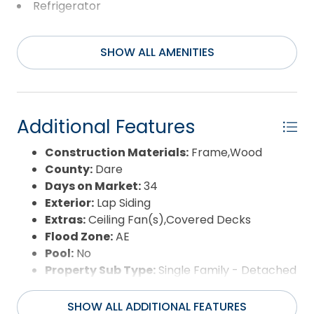
family or guests, or create the perfect private
Refrigerator
home office or studio. Whether you're looking for a
Washer
primary residence, second home, or investment
opportunity, properties that offer this much
SHOW ALL AMENITIES
flexibility, a large lot, and an income-producing
ADU don't come along often. Don't miss your
chance to own this unique Avon property!
Additional Features
Construction Materials:
Frame,Wood
County:
Dare
Days on Market:
34
Exterior:
Lap Siding
Extras:
Ceiling Fan(s),Covered Decks
Flood Zone:
AE
Pool:
No
Property Sub Type:
Single Family - Detached
Sale or Rent:
S
Sewer:
Private Septic
SHOW ALL ADDITIONAL FEATURES