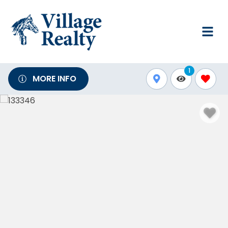
1
MORE INFO