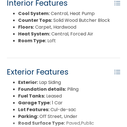
Interior Features
Cool System:
Central, Heat Pump
Counter Tops:
Solid Wood Butcher Block
Floors:
Carpet, Hardwood
Heat System:
Central, Forced Air
Room Type:
Loft
Exterior Features
Exterior:
Lap Siding
Foundation details:
Piling
Fuel Tanks:
Leased
Garage Type:
1 Car
Lot Features:
Cul-de-sac
Parking:
Off Street, Under
Road Surface Type:
Paved,Public