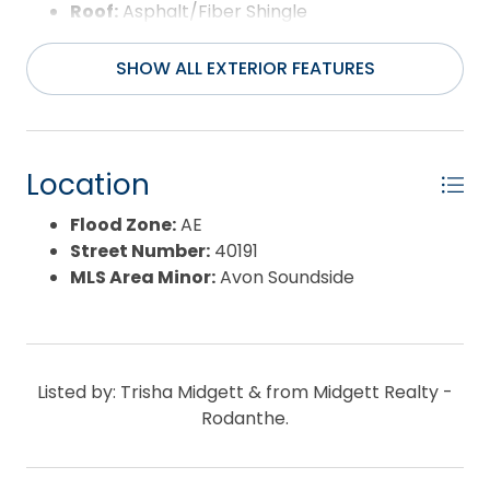
Roof:
Asphalt/Fiber Shingle
Water Source:
Municipal
Waterfront Feature:
None
SHOW ALL EXTERIOR FEATURES
Location
Flood Zone:
AE
Street Number:
40191
MLS Area Minor:
Avon Soundside
Listed by: Trisha Midgett & from Midgett Realty -
Rodanthe.