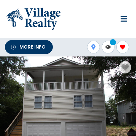
1
MORE INFO