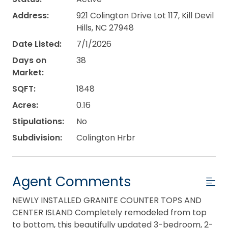
Address:
921 Colington Drive Lot 117, Kill Devil
Hills, NC 27948
Date Listed:
7/1/2026
Days on
38
Market:
SQFT:
1848
Acres:
0.16
Stipulations:
No
Subdivision:
Colington Hrbr
Agent Comments
NEWLY INSTALLED GRANITE COUNTER TOPS AND
CENTER ISLAND Completely remodeled from top
to bottom, this beautifully updated 3-bedroom, 2-