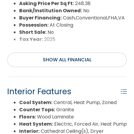
Sewer:
Private Septic
Asking Price Per Sq Ft:
248.38
Waterfront Features:
None
Bank/Institution Owned:
No
Water/Sewer:
Municipal
Buyer Financing:
Cash,Conventional,FHA,VA
Year Built:
2000
Possession:
At Closing
Short Sale:
No
Tax Year:
2025
SHOW ALL FINANCIAL
Interior Features
Cool System:
Central, Heat Pump, Zoned
Counter Tops:
Granite
Floors:
Wood Laminate
Heat System:
Electric, Forced Air, Heat Pump
Interior:
Cathedral Ceiling(s), Dryer