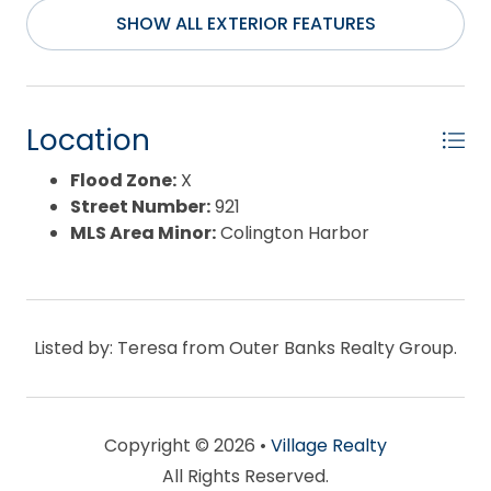
Water Source:
Municipal
SHOW ALL EXTERIOR FEATURES
Waterfront Feature:
None
Location
Flood Zone:
X
Street Number:
921
MLS Area Minor:
Colington Harbor
Listed by: Teresa from Outer Banks Realty Group.
Copyright © 2026 •
Village Realty
All Rights Reserved.