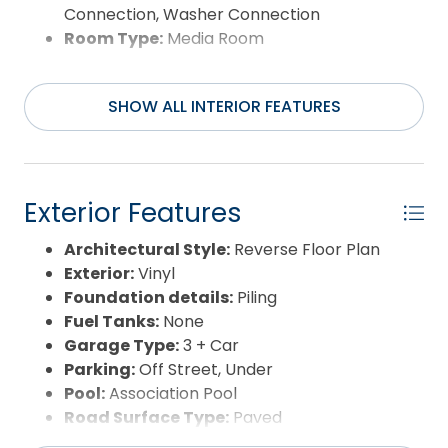
Connection, Washer Connection
Room Type:
Media Room
SHOW ALL INTERIOR FEATURES
Exterior Features
Architectural Style:
Reverse Floor Plan
Exterior:
Vinyl
Foundation details:
Piling
Fuel Tanks:
None
Garage Type:
3 + Car
Parking:
Off Street, Under
Pool:
Association Pool
Road Surface Type:
Paved
Roof:
Asphalt/Fiber Shingle