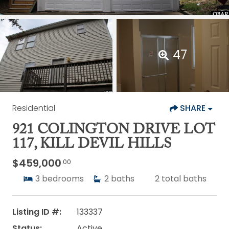
47
Residential
SHARE
921 COLINGTON DRIVE LOT
117, KILL DEVIL HILLS
$459,000
.00
3
bedrooms
2
baths
2
total baths
Listing ID #:
133337
Status:
Active